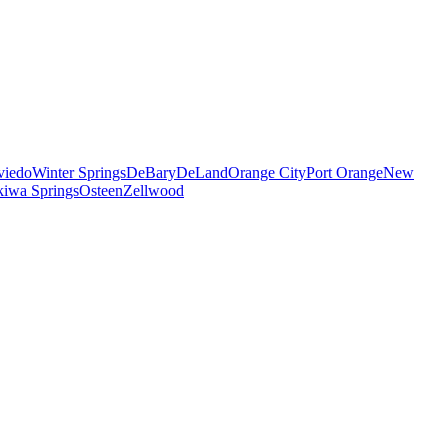
viedo
Winter Springs
DeBary
DeLand
Orange City
Port Orange
New
iwa Springs
Osteen
Zellwood