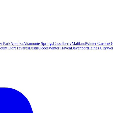
er Park
Apopka
Altamonte Springs
Casselberry
Maitland
Winter Garden
O
ount Dora
Tavares
Eustis
Ocoee
Winter Haven
Davenport
Haines City
Wek