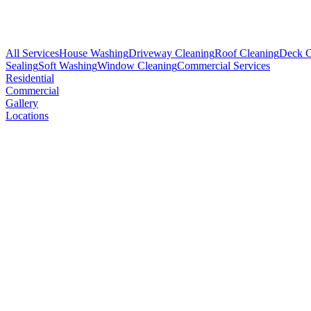
All Services
House Washing
Driveway Cleaning
Roof Cleaning
Deck C
Sealing
Soft Washing
Window Cleaning
Commercial Services
Residential
Commercial
Gallery
Locations