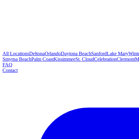
All Locations
Deltona
Orlando
Daytona Beach
Sanford
Lake Mary
Wint
Smyrna Beach
Palm Coast
Kissimmee
St. Cloud
Celebration
Clermont
M
FAQ
Contact