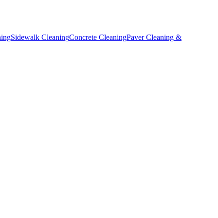
ning
Sidewalk Cleaning
Concrete Cleaning
Paver Cleaning &