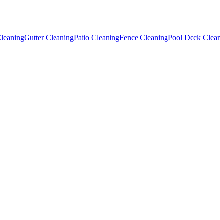
leaning
Gutter Cleaning
Patio Cleaning
Fence Cleaning
Pool Deck Clea