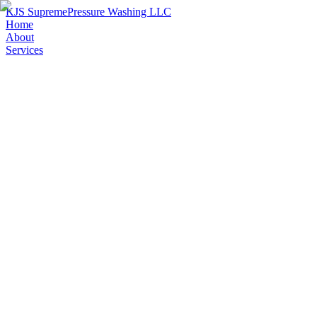
KJS Supreme
Pressure Washing LLC
Home
About
Services