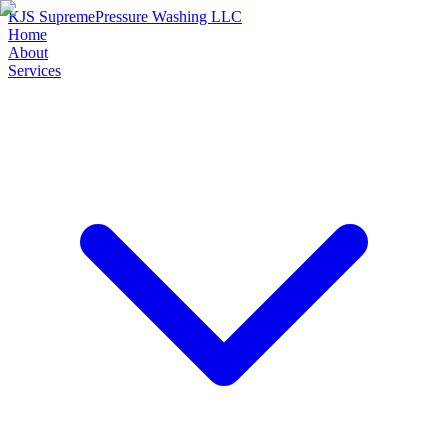
KJS Supreme
Pressure Washing LLC
Home
About
Services