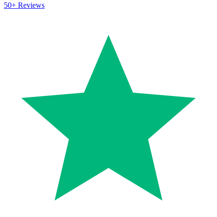
50+
Reviews