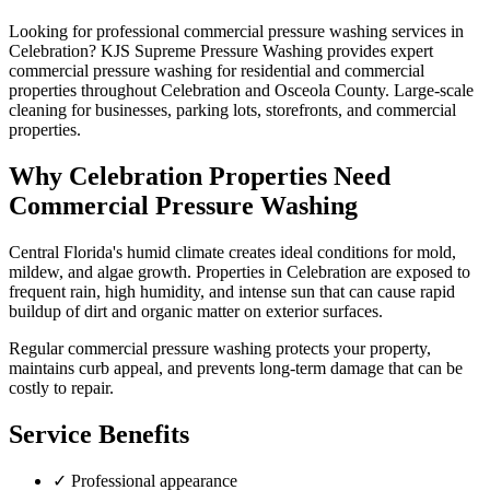
Looking for professional
commercial pressure washing
services in
Celebration
? KJS Supreme Pressure Washing provides expert
commercial pressure washing
for residential and commercial
properties throughout
Celebration
and
Osceola County
.
Large-scale
cleaning for businesses, parking lots, storefronts, and commercial
properties.
Why
Celebration
Properties Need
Commercial Pressure Washing
Central Florida's humid climate creates ideal conditions for mold,
mildew, and algae growth. Properties in
Celebration
are exposed to
frequent rain, high humidity, and intense sun that can cause rapid
buildup of dirt and organic matter on exterior surfaces.
Regular
commercial pressure washing
protects your property,
maintains curb appeal, and prevents long-term damage that can be
costly to repair.
Service Benefits
✓
Professional appearance