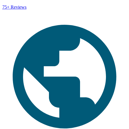
75+
Reviews