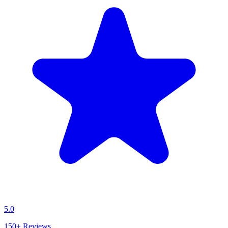
5.0
150+
Reviews