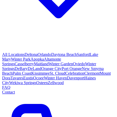
All Locations
Deltona
Orlando
Daytona Beach
Sanford
Lake
Mary
Winter Park
Apopka
Altamonte
Springs
Casselberry
Maitland
Winter Garden
Oviedo
Winter
Springs
DeBary
DeLand
Orange City
Port Orange
New Smyrna
Beach
Palm Coast
Kissimmee
St. Cloud
Celebration
Clermont
Mount
Dora
Tavares
Eustis
Ocoee
Winter Haven
Davenport
Haines
City
Wekiwa Springs
Osteen
Zellwood
FAQ
Contact