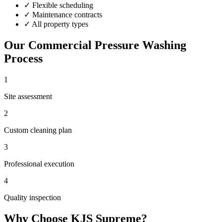
✓
Flexible scheduling
✓
Maintenance contracts
✓
All property types
Our
Commercial Pressure Washing
Process
1
Site assessment
2
Custom cleaning plan
3
Professional execution
4
Quality inspection
Why Choose KJS Supreme?