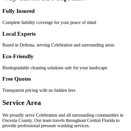
Fully Insured
Complete liability coverage for your peace of mind
Local Experts
Based in Deltona, serving
Celebration
and surrounding areas
Eco-Friendly
Biodegradable cleaning solutions safe for your landscape
Free Quotes
Transparent pricing with no hidden fees
Service Area
We proudly serve
Celebration
and all surrounding communities in
Osceola County
. Our team travels throughout Central Florida to
provide professional pressure washing services.