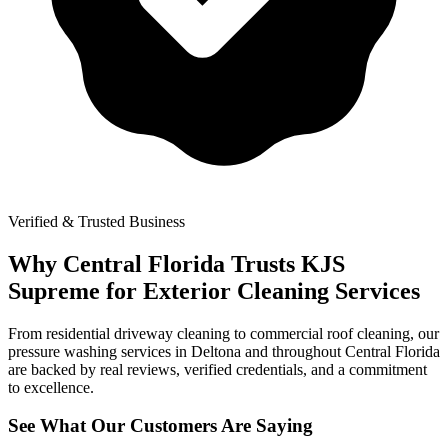
Verified & Trusted Business
Why Central Florida Trusts KJS
Supreme for Exterior Cleaning Services
From residential driveway cleaning to commercial roof cleaning, our
pressure washing services in Deltona and throughout Central Florida
are backed by real reviews, verified credentials, and a commitment
to excellence.
See What Our Customers Are Saying