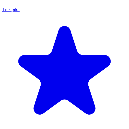
Trustpilot