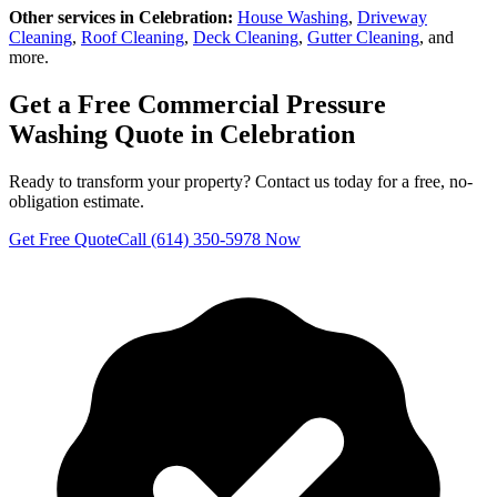
Other services in
Celebration
:
House Washing
,
Driveway
Cleaning
,
Roof Cleaning
,
Deck Cleaning
,
Gutter Cleaning
, and
more.
Get a Free
Commercial Pressure
Washing
Quote in
Celebration
Ready to transform your property? Contact us today for a free, no-
obligation estimate.
Get Free Quote
Call (614) 350-5978 Now