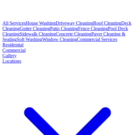
All Services
House Washing
Driveway Cleaning
Roof Cleaning
Deck
Cleaning
Gutter Cleaning
Patio Cleaning
Fence Cleaning
Pool Deck
Cleaning
Sidewalk Cleaning
Concrete Cleaning
Paver Cleaning &
Sealing
Soft Washing
Window Cleaning
Commercial Services
Residential
Commercial
Gallery
Locations