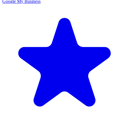
Google My Business