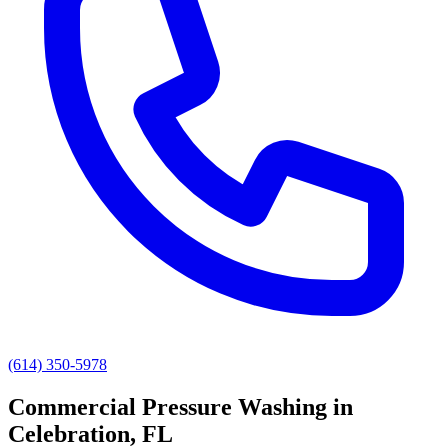
(614) 350-5978
Commercial Pressure Washing
in
Celebration
, FL