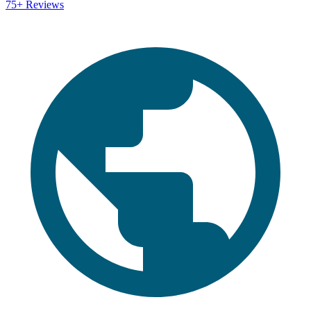
75+
Reviews