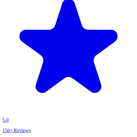
5.0
150+
Reviews