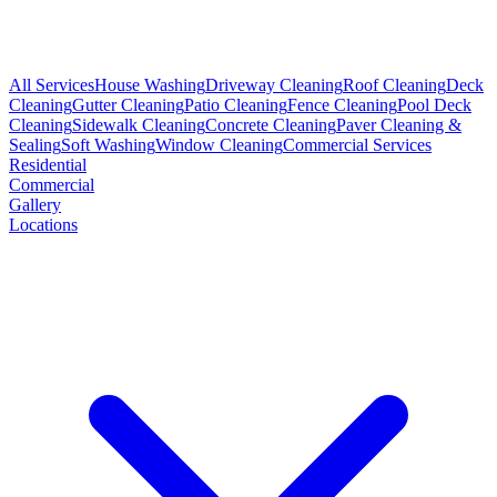
All Services
House Washing
Driveway Cleaning
Roof Cleaning
Deck
Cleaning
Gutter Cleaning
Patio Cleaning
Fence Cleaning
Pool Deck
Cleaning
Sidewalk Cleaning
Concrete Cleaning
Paver Cleaning &
Sealing
Soft Washing
Window Cleaning
Commercial Services
Residential
Commercial
Gallery
Locations