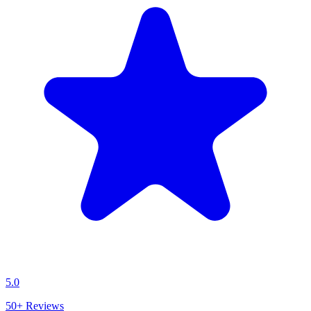
5.0
50+
Reviews