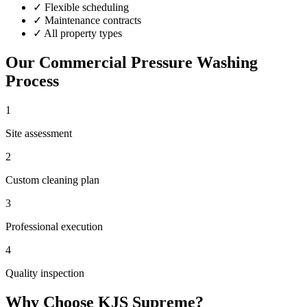
✓
Flexible scheduling
✓
Maintenance contracts
✓
All property types
Our
Commercial Pressure Washing
Process
1
Site assessment
2
Custom cleaning plan
3
Professional execution
4
Quality inspection
Why Choose KJS Supreme?