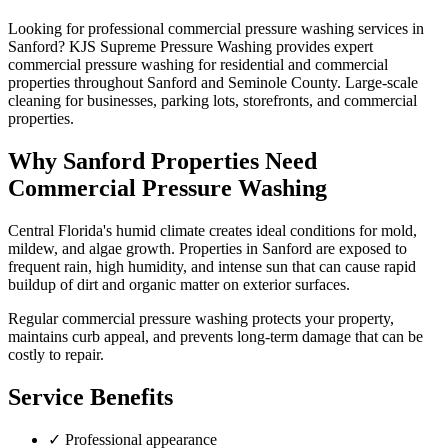
Looking for professional
commercial pressure washing
services in
Sanford
? KJS Supreme Pressure Washing provides expert
commercial pressure washing
for residential and commercial
properties throughout
Sanford
and
Seminole County
.
Large-scale
cleaning for businesses, parking lots, storefronts, and commercial
properties.
Why
Sanford
Properties Need
Commercial Pressure Washing
Central Florida's humid climate creates ideal conditions for mold,
mildew, and algae growth. Properties in
Sanford
are exposed to
frequent rain, high humidity, and intense sun that can cause rapid
buildup of dirt and organic matter on exterior surfaces.
Regular
commercial pressure washing
protects your property,
maintains curb appeal, and prevents long-term damage that can be
costly to repair.
Service Benefits
✓
Professional appearance