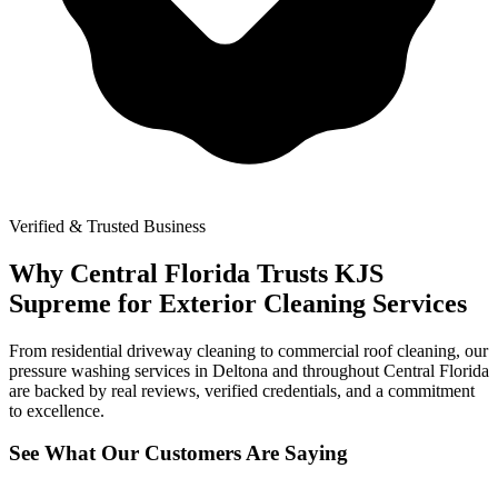
Verified & Trusted Business
Why Central Florida Trusts KJS
Supreme for Exterior Cleaning Services
From residential driveway cleaning to commercial roof cleaning, our
pressure washing services in Deltona and throughout Central Florida
are backed by real reviews, verified credentials, and a commitment
to excellence.
See What Our Customers Are Saying