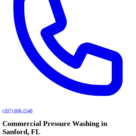
(207) 608-1548
Commercial Pressure Washing
in
Sanford
, FL