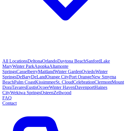
All Locations
Deltona
Orlando
Daytona Beach
Sanford
Lake
Mary
Winter Park
Apopka
Altamonte
Springs
Casselberry
Maitland
Winter Garden
Oviedo
Winter
Springs
DeBary
DeLand
Orange City
Port Orange
New Smyrna
Beach
Palm Coast
Kissimmee
St. Cloud
Celebration
Clermont
Mount
Dora
Tavares
Eustis
Ocoee
Winter Haven
Davenport
Haines
City
Wekiwa Springs
Osteen
Zellwood
FAQ
Contact