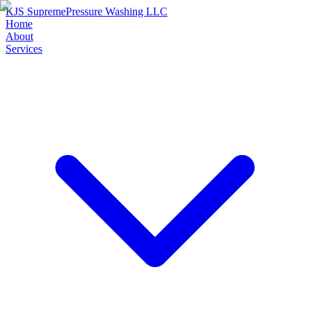
KJS Supreme
Pressure Washing LLC
Home
About
Services