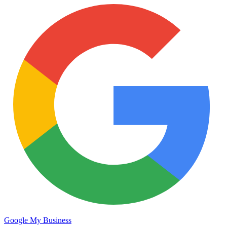
Google My Business