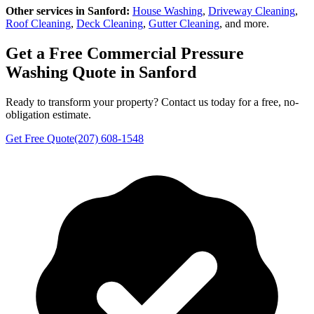
Other services in
Sanford
:
House Washing
,
Driveway Cleaning
,
Roof Cleaning
,
Deck Cleaning
,
Gutter Cleaning
, and more.
Get a Free
Commercial Pressure
Washing
Quote in
Sanford
Ready to transform your property? Contact us today for a free, no-
obligation estimate.
Get Free Quote
(207) 608-1548