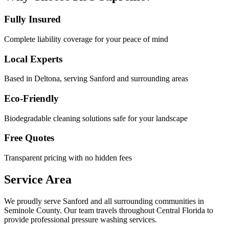
Fully Insured
Complete liability coverage for your peace of mind
Local Experts
Based in Deltona, serving
Sanford
and surrounding areas
Eco-Friendly
Biodegradable cleaning solutions safe for your landscape
Free Quotes
Transparent pricing with no hidden fees
Service Area
We proudly serve
Sanford
and all surrounding communities in
Seminole County
. Our team travels throughout Central Florida to
provide professional pressure washing services.