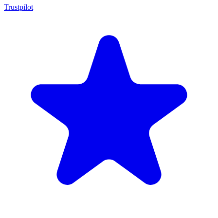
Trustpilot