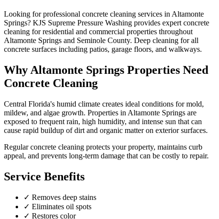
Looking for professional
concrete cleaning
services in
Altamonte
Springs
? KJS Supreme Pressure Washing provides expert
concrete
cleaning
for residential and commercial properties throughout
Altamonte Springs
and
Seminole County
.
Deep cleaning for all
concrete surfaces including patios, garage floors, and walkways.
Why
Altamonte Springs
Properties Need
Concrete Cleaning
Central Florida's humid climate creates ideal conditions for mold,
mildew, and algae growth. Properties in
Altamonte Springs
are
exposed to frequent rain, high humidity, and intense sun that can
cause rapid buildup of dirt and organic matter on exterior surfaces.
Regular
concrete cleaning
protects your property, maintains curb
appeal, and prevents long-term damage that can be costly to repair.
Service Benefits
✓
Removes deep stains
✓
Eliminates oil spots
✓
Restores color