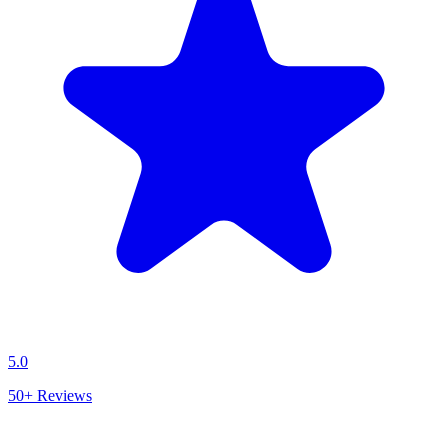
5.0
50+
Reviews