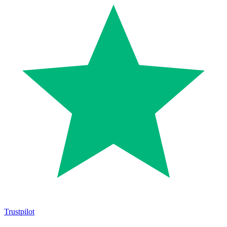
Trustpilot