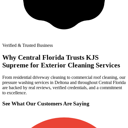
Verified & Trusted Business
Why Central Florida Trusts KJS
Supreme for Exterior Cleaning Services
From residential driveway cleaning to commercial roof cleaning, our
pressure washing services in Deltona and throughout Central Florida
are backed by real reviews, verified credentials, and a commitment
to excellence.
See What Our Customers Are Saying