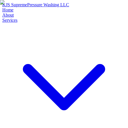
KJS Supreme
Pressure Washing LLC
Home
About
Services