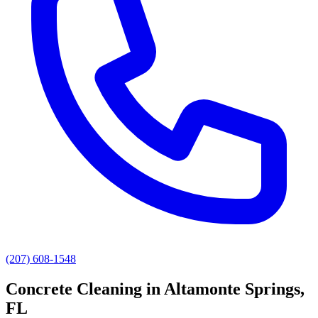
(207) 608-1548
Concrete Cleaning
in
Altamonte Springs
,
FL