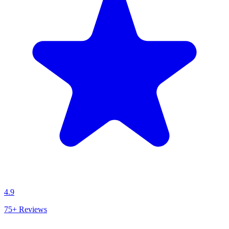
4.9
75+
Reviews