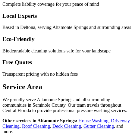
Complete liability coverage for your peace of mind
Local Experts
Based in Deltona, serving
Altamonte Springs
and surrounding areas
Eco-Friendly
Biodegradable cleaning solutions safe for your landscape
Free Quotes
Transparent pricing with no hidden fees
Service Area
We proudly serve
Altamonte Springs
and all surrounding
communities in
Seminole County
. Our team travels throughout
Central Florida to provide professional pressure washing services.
Other services in
Altamonte Springs
:
House Washing
,
Driveway
Cleaning
,
Roof Cleaning
,
Deck Cleaning
,
Gutter Cleaning
, and
more.