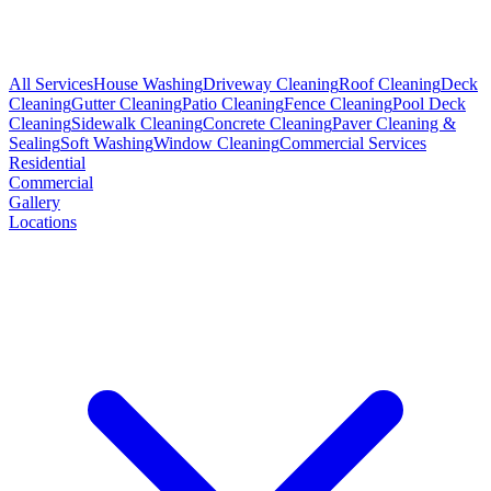
All Services
House Washing
Driveway Cleaning
Roof Cleaning
Deck
Cleaning
Gutter Cleaning
Patio Cleaning
Fence Cleaning
Pool Deck
Cleaning
Sidewalk Cleaning
Concrete Cleaning
Paver Cleaning &
Sealing
Soft Washing
Window Cleaning
Commercial Services
Residential
Commercial
Gallery
Locations