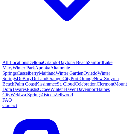
All Locations
Deltona
Orlando
Daytona Beach
Sanford
Lake
Mary
Winter Park
Apopka
Altamonte
Springs
Casselberry
Maitland
Winter Garden
Oviedo
Winter
Springs
DeBary
DeLand
Orange City
Port Orange
New Smyrna
Beach
Palm Coast
Kissimmee
St. Cloud
Celebration
Clermont
Mount
Dora
Tavares
Eustis
Ocoee
Winter Haven
Davenport
Haines
City
Wekiwa Springs
Osteen
Zellwood
FAQ
Contact