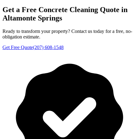
Get a Free
Concrete Cleaning
Quote in
Altamonte Springs
Ready to transform your property? Contact us today for a free, no-
obligation estimate.
Get Free Quote
(207) 608-1548