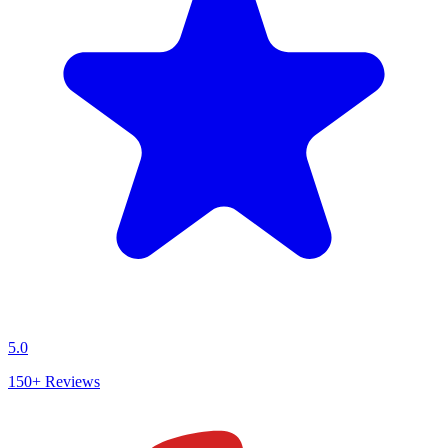
5.0
150+
Reviews