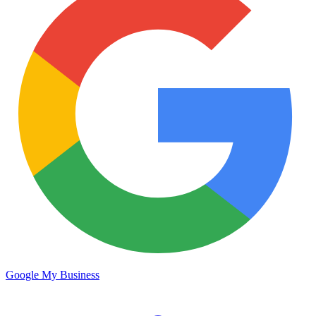
Google My Business