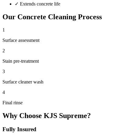
✓
Extends concrete life
Our
Concrete Cleaning
Process
1
Surface assessment
2
Stain pre-treatment
3
Surface cleaner wash
4
Final rinse
Why Choose KJS Supreme?
Fully Insured