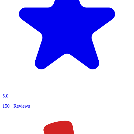
5.0
150+
Reviews