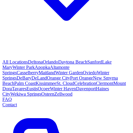
All Locations
Deltona
Orlando
Daytona Beach
Sanford
Lake
Mary
Winter Park
Apopka
Altamonte
Springs
Casselberry
Maitland
Winter Garden
Oviedo
Winter
Springs
DeBary
DeLand
Orange City
Port Orange
New Smyrna
Beach
Palm Coast
Kissimmee
St. Cloud
Celebration
Clermont
Mount
Dora
Tavares
Eustis
Ocoee
Winter Haven
Davenport
Haines
City
Wekiwa Springs
Osteen
Zellwood
FAQ
Contact