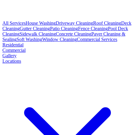
All Services
House Washing
Driveway Cleaning
Roof Cleaning
Deck
Cleaning
Gutter Cleaning
Patio Cleaning
Fence Cleaning
Pool Deck
Cleaning
Sidewalk Cleaning
Concrete Cleaning
Paver Cleaning &
Sealing
Soft Washing
Window Cleaning
Commercial Services
Residential
Commercial
Gallery
Locations