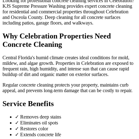
Looking for professional
concrete cleaning
services in
Celebration
?
KJS Supreme Pressure Washing provides expert
concrete cleaning
for residential and commercial properties throughout
Celebration
and
Osceola County
.
Deep cleaning for all concrete surfaces
including patios, garage floors, and walkways.
Why
Celebration
Properties Need
Concrete Cleaning
Central Florida's humid climate creates ideal conditions for mold,
mildew, and algae growth. Properties in
Celebration
are exposed to
frequent rain, high humidity, and intense sun that can cause rapid
buildup of dirt and organic matter on exterior surfaces.
Regular
concrete cleaning
protects your property, maintains curb
appeal, and prevents long-term damage that can be costly to repair.
Service Benefits
✓
Removes deep stains
✓
Eliminates oil spots
✓
Restores color
✓
Extends concrete life