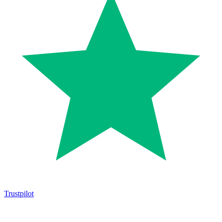
Trustpilot