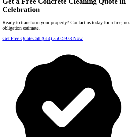
Get a Free
Concrete Cleaning
Quote in
Celebration
Ready to transform your property? Contact us today for a free, no-
obligation estimate.
Get Free Quote
Call (614) 350-5978 Now