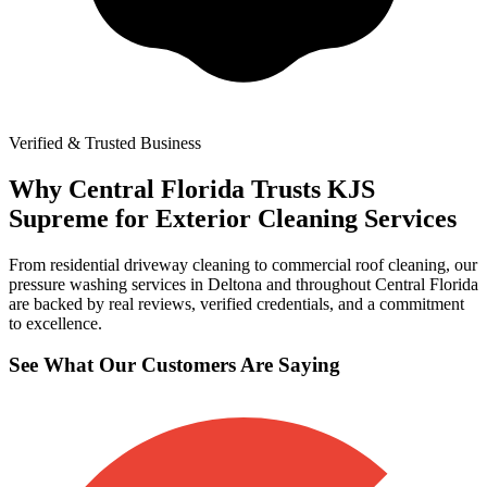
Verified & Trusted Business
Why Central Florida Trusts KJS
Supreme for Exterior Cleaning Services
From residential driveway cleaning to commercial roof cleaning, our
pressure washing services in Deltona and throughout Central Florida
are backed by real reviews, verified credentials, and a commitment
to excellence.
See What Our Customers Are Saying