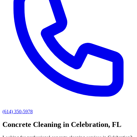
(614) 350-5978
Concrete Cleaning
in
Celebration
, FL