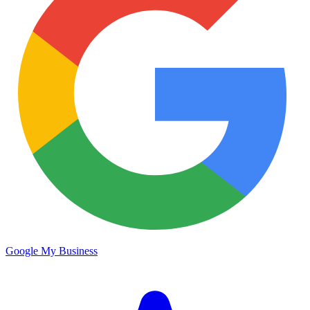
Google My Business