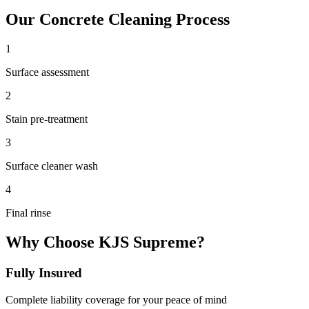
Our
Concrete Cleaning
Process
1
Surface assessment
2
Stain pre-treatment
3
Surface cleaner wash
4
Final rinse
Why Choose KJS Supreme?
Fully Insured
Complete liability coverage for your peace of mind