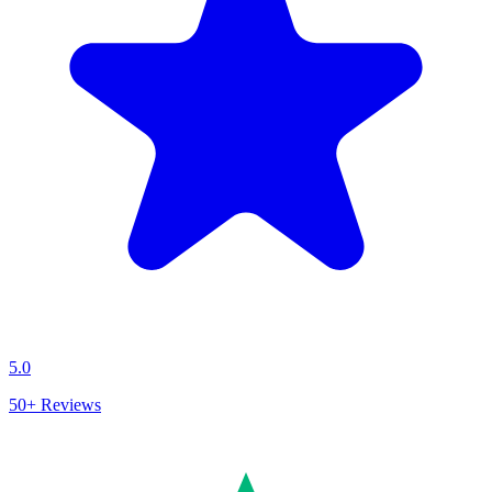
5.0
50+
Reviews