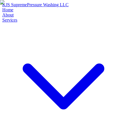
KJS Supreme
Pressure Washing LLC
Home
About
Services