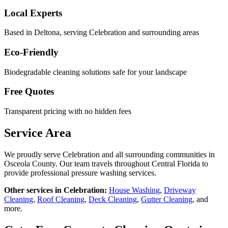
Local Experts
Based in Deltona, serving
Celebration
and surrounding areas
Eco-Friendly
Biodegradable cleaning solutions safe for your landscape
Free Quotes
Transparent pricing with no hidden fees
Service Area
We proudly serve
Celebration
and all surrounding communities in
Osceola County
. Our team travels throughout Central Florida to
provide professional pressure washing services.
Other services in
Celebration
:
House Washing
,
Driveway
Cleaning
,
Roof Cleaning
,
Deck Cleaning
,
Gutter Cleaning
, and
more.