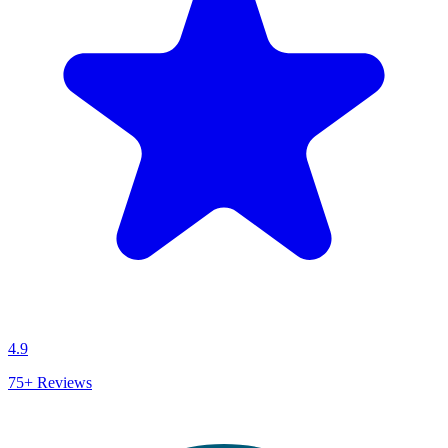
4.9
75+
Reviews