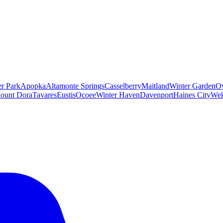
er Park
Apopka
Altamonte Springs
Casselberry
Maitland
Winter Garden
O
ount Dora
Tavares
Eustis
Ocoee
Winter Haven
Davenport
Haines City
Wek