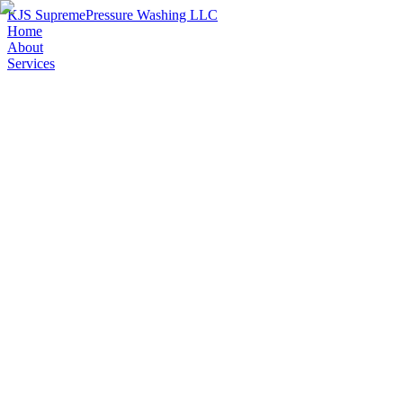
KJS Supreme
Pressure Washing LLC
Home
About
Services