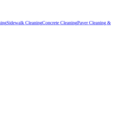
ning
Sidewalk Cleaning
Concrete Cleaning
Paver Cleaning &