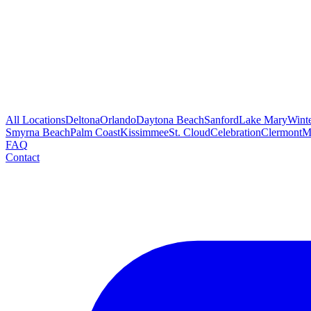
All Locations
Deltona
Orlando
Daytona Beach
Sanford
Lake Mary
Wint
Smyrna Beach
Palm Coast
Kissimmee
St. Cloud
Celebration
Clermont
M
FAQ
Contact