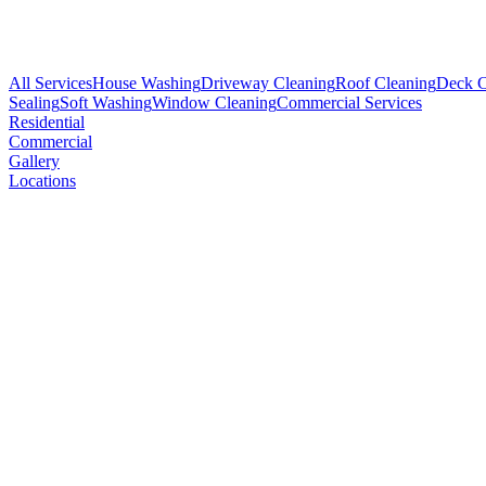
All Services
House Washing
Driveway Cleaning
Roof Cleaning
Deck C
Sealing
Soft Washing
Window Cleaning
Commercial Services
Residential
Commercial
Gallery
Locations