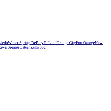
viedo
Winter Springs
DeBary
DeLand
Orange City
Port Orange
New
iwa Springs
Osteen
Zellwood