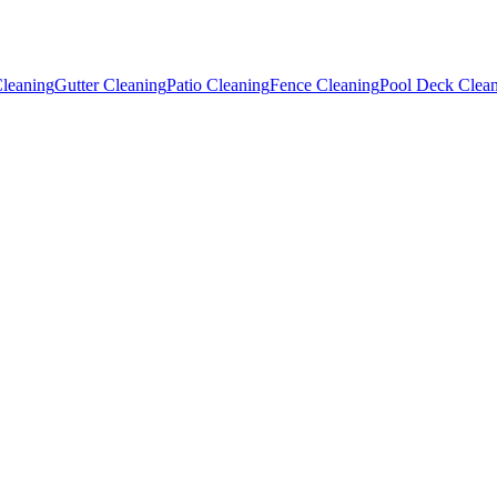
leaning
Gutter Cleaning
Patio Cleaning
Fence Cleaning
Pool Deck Clea