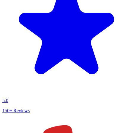
5.0
150+
Reviews