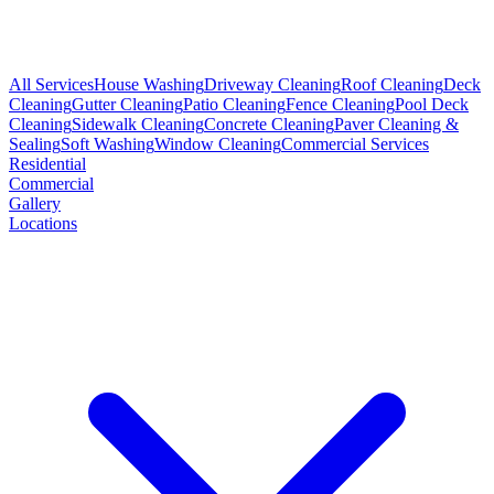
All Services
House Washing
Driveway Cleaning
Roof Cleaning
Deck
Cleaning
Gutter Cleaning
Patio Cleaning
Fence Cleaning
Pool Deck
Cleaning
Sidewalk Cleaning
Concrete Cleaning
Paver Cleaning &
Sealing
Soft Washing
Window Cleaning
Commercial Services
Residential
Commercial
Gallery
Locations