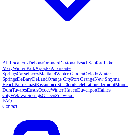
All Locations
Deltona
Orlando
Daytona Beach
Sanford
Lake
Mary
Winter Park
Apopka
Altamonte
Springs
Casselberry
Maitland
Winter Garden
Oviedo
Winter
Springs
DeBary
DeLand
Orange City
Port Orange
New Smyrna
Beach
Palm Coast
Kissimmee
St. Cloud
Celebration
Clermont
Mount
Dora
Tavares
Eustis
Ocoee
Winter Haven
Davenport
Haines
City
Wekiwa Springs
Osteen
Zellwood
FAQ
Contact