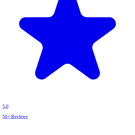
5.0
50+
Reviews