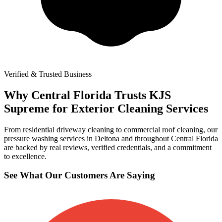
Verified & Trusted Business
Why Central Florida Trusts KJS
Supreme for Exterior Cleaning Services
From residential driveway cleaning to commercial roof cleaning, our
pressure washing services in Deltona and throughout Central Florida
are backed by real reviews, verified credentials, and a commitment
to excellence.
See What Our Customers Are Saying