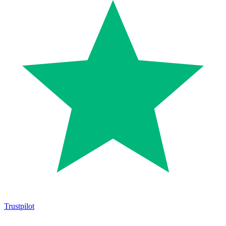
Trustpilot