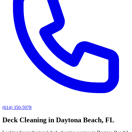
(614) 350-5978
Deck Cleaning
in
Daytona Beach
, FL