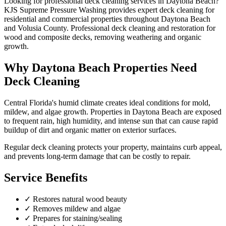
Looking for professional
deck cleaning
services in
Daytona Beach
?
KJS Supreme Pressure Washing provides expert
deck cleaning
for
residential and commercial properties throughout
Daytona Beach
and
Volusia County
.
Professional deck cleaning and restoration for
wood and composite decks, removing weathering and organic
growth.
Why
Daytona Beach
Properties Need
Deck Cleaning
Central Florida's humid climate creates ideal conditions for mold,
mildew, and algae growth. Properties in
Daytona Beach
are exposed
to frequent rain, high humidity, and intense sun that can cause rapid
buildup of dirt and organic matter on exterior surfaces.
Regular
deck cleaning
protects your property, maintains curb appeal,
and prevents long-term damage that can be costly to repair.
Service Benefits
✓
Restores natural wood beauty
✓
Removes mildew and algae
✓
Prepares for staining/sealing