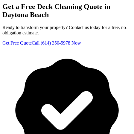
Get a Free
Deck Cleaning
Quote in
Daytona Beach
Ready to transform your property? Contact us today for a free, no-
obligation estimate.
Get Free Quote
Call (614) 350-5978 Now