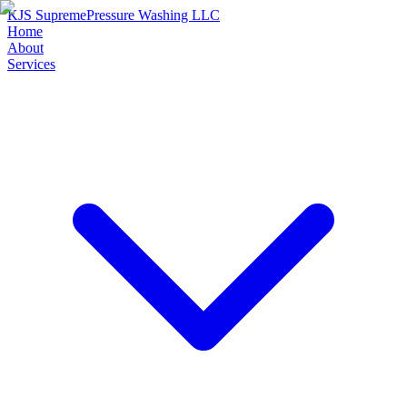
KJS Supreme
Pressure Washing LLC
Home
About
Services