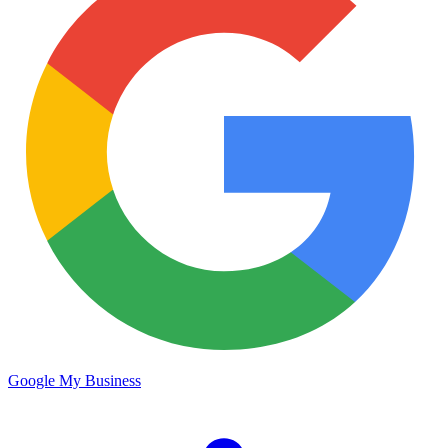
Google My Business