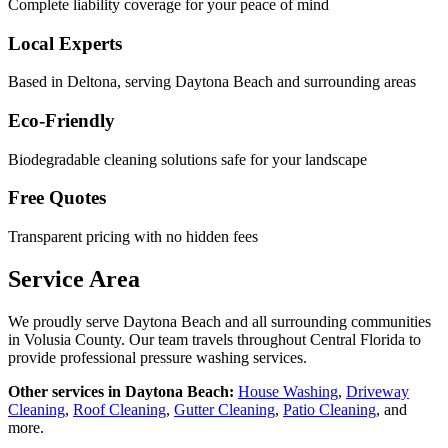
Complete liability coverage for your peace of mind
Local Experts
Based in Deltona, serving
Daytona Beach
and surrounding areas
Eco-Friendly
Biodegradable cleaning solutions safe for your landscape
Free Quotes
Transparent pricing with no hidden fees
Service Area
We proudly serve
Daytona Beach
and all surrounding communities
in
Volusia County
. Our team travels throughout Central Florida to
provide professional pressure washing services.
Other services in
Daytona Beach
:
House Washing
,
Driveway
Cleaning
,
Roof Cleaning
,
Gutter Cleaning
,
Patio Cleaning
, and
more.