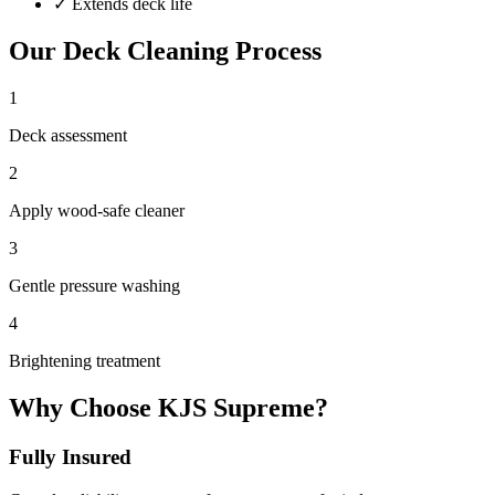
✓
Extends deck life
Our
Deck Cleaning
Process
1
Deck assessment
2
Apply wood-safe cleaner
3
Gentle pressure washing
4
Brightening treatment
Why Choose KJS Supreme?
Fully Insured