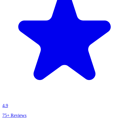
4.9
75+
Reviews