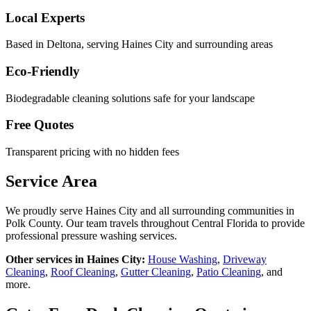
Local Experts
Based in Deltona, serving
Haines City
and surrounding areas
Eco-Friendly
Biodegradable cleaning solutions safe for your landscape
Free Quotes
Transparent pricing with no hidden fees
Service Area
We proudly serve
Haines City
and all surrounding communities in
Polk County
. Our team travels throughout Central Florida to provide
professional pressure washing services.
Other services in
Haines City
:
House Washing
,
Driveway
Cleaning
,
Roof Cleaning
,
Gutter Cleaning
,
Patio Cleaning
, and
more.