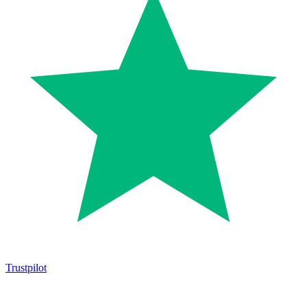
Trustpilot