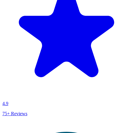
4.9
75+
Reviews