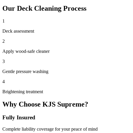
Our
Deck Cleaning
Process
1
Deck assessment
2
Apply wood-safe cleaner
3
Gentle pressure washing
4
Brightening treatment
Why Choose KJS Supreme?
Fully Insured
Complete liability coverage for your peace of mind