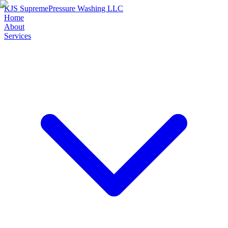
KJS Supreme
Pressure Washing LLC
Home
About
Services