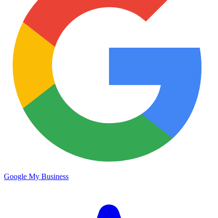
Google My Business