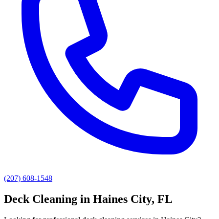
(207) 608-1548
Deck Cleaning
in
Haines City
, FL