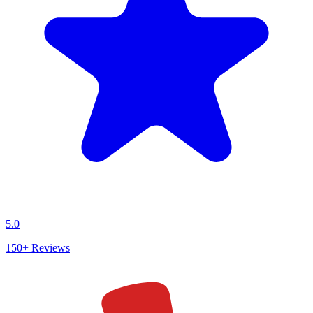
5.0
150+
Reviews