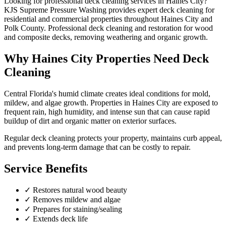
Looking for professional
deck cleaning
services in
Haines City
?
KJS Supreme Pressure Washing provides expert
deck cleaning
for
residential and commercial properties throughout
Haines City
and
Polk County
.
Professional deck cleaning and restoration for wood
and composite decks, removing weathering and organic growth.
Why
Haines City
Properties Need
Deck
Cleaning
Central Florida's humid climate creates ideal conditions for mold,
mildew, and algae growth. Properties in
Haines City
are exposed to
frequent rain, high humidity, and intense sun that can cause rapid
buildup of dirt and organic matter on exterior surfaces.
Regular
deck cleaning
protects your property, maintains curb appeal,
and prevents long-term damage that can be costly to repair.
Service Benefits
✓
Restores natural wood beauty
✓
Removes mildew and algae
✓
Prepares for staining/sealing
✓
Extends deck life