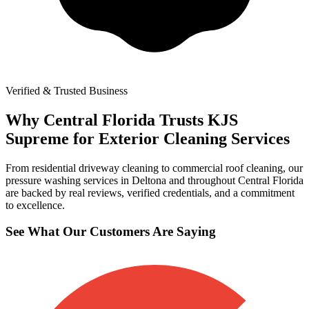
Verified & Trusted Business
Why Central Florida Trusts KJS
Supreme for Exterior Cleaning Services
From residential driveway cleaning to commercial roof cleaning, our
pressure washing services in Deltona and throughout Central Florida
are backed by real reviews, verified credentials, and a commitment
to excellence.
See What Our Customers Are Saying