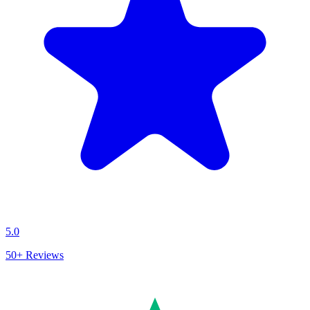
5.0
50+
Reviews