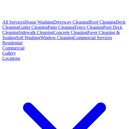
All Services
House Washing
Driveway Cleaning
Roof Cleaning
Deck
Cleaning
Gutter Cleaning
Patio Cleaning
Fence Cleaning
Pool Deck
Cleaning
Sidewalk Cleaning
Concrete Cleaning
Paver Cleaning &
Sealing
Soft Washing
Window Cleaning
Commercial Services
Residential
Commercial
Gallery
Locations