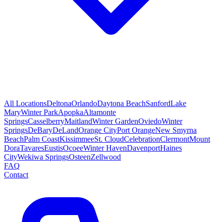
All Locations
Deltona
Orlando
Daytona Beach
Sanford
Lake
Mary
Winter Park
Apopka
Altamonte
Springs
Casselberry
Maitland
Winter Garden
Oviedo
Winter
Springs
DeBary
DeLand
Orange City
Port Orange
New Smyrna
Beach
Palm Coast
Kissimmee
St. Cloud
Celebration
Clermont
Mount
Dora
Tavares
Eustis
Ocoee
Winter Haven
Davenport
Haines
City
Wekiwa Springs
Osteen
Zellwood
FAQ
Contact