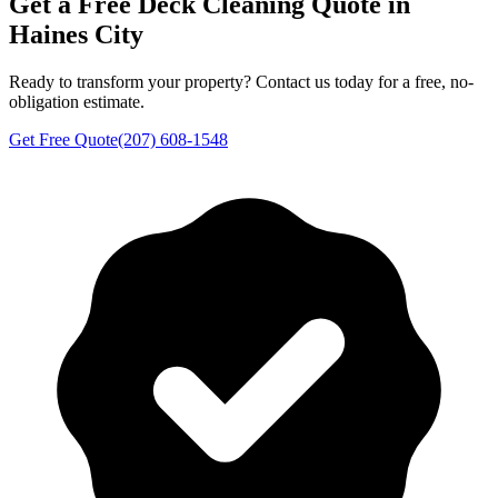
Get a Free
Deck Cleaning
Quote in
Haines City
Ready to transform your property? Contact us today for a free, no-
obligation estimate.
Get Free Quote
(207) 608-1548