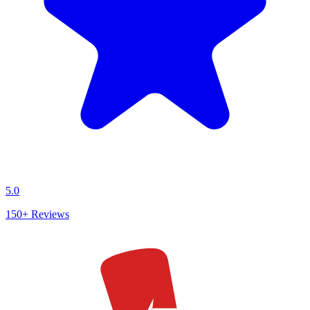
5.0
150+
Reviews