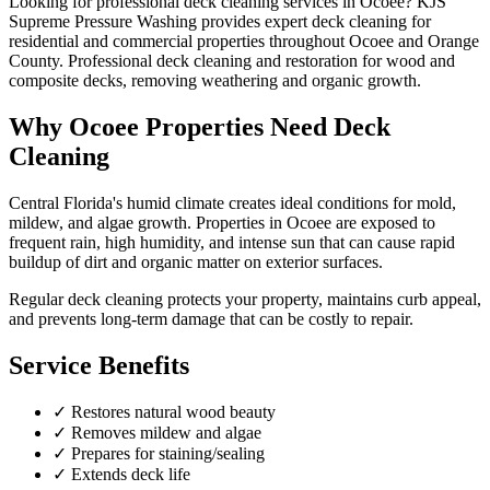
Looking for professional
deck cleaning
services in
Ocoee
? KJS
Supreme Pressure Washing provides expert
deck cleaning
for
residential and commercial properties throughout
Ocoee
and
Orange
County
.
Professional deck cleaning and restoration for wood and
composite decks, removing weathering and organic growth.
Why
Ocoee
Properties Need
Deck
Cleaning
Central Florida's humid climate creates ideal conditions for mold,
mildew, and algae growth. Properties in
Ocoee
are exposed to
frequent rain, high humidity, and intense sun that can cause rapid
buildup of dirt and organic matter on exterior surfaces.
Regular
deck cleaning
protects your property, maintains curb appeal,
and prevents long-term damage that can be costly to repair.
Service Benefits
✓
Restores natural wood beauty
✓
Removes mildew and algae
✓
Prepares for staining/sealing
✓
Extends deck life