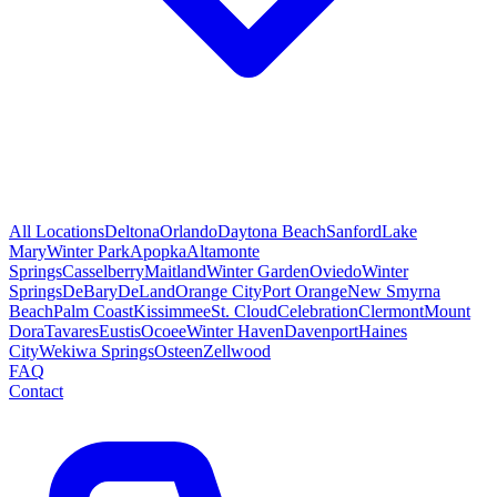
All Locations
Deltona
Orlando
Daytona Beach
Sanford
Lake
Mary
Winter Park
Apopka
Altamonte
Springs
Casselberry
Maitland
Winter Garden
Oviedo
Winter
Springs
DeBary
DeLand
Orange City
Port Orange
New Smyrna
Beach
Palm Coast
Kissimmee
St. Cloud
Celebration
Clermont
Mount
Dora
Tavares
Eustis
Ocoee
Winter Haven
Davenport
Haines
City
Wekiwa Springs
Osteen
Zellwood
FAQ
Contact