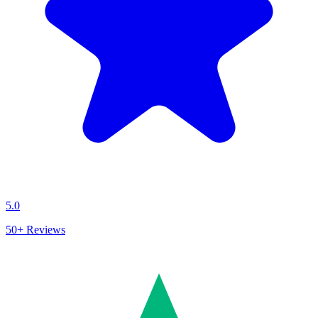
5.0
50+
Reviews