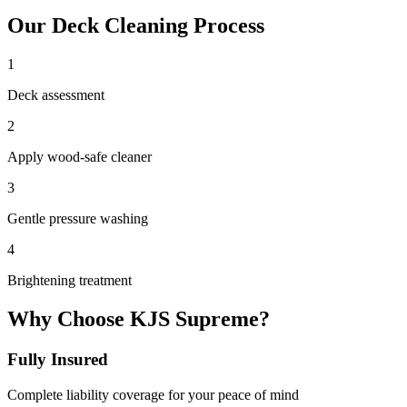
Our
Deck Cleaning
Process
1
Deck assessment
2
Apply wood-safe cleaner
3
Gentle pressure washing
4
Brightening treatment
Why Choose KJS Supreme?
Fully Insured
Complete liability coverage for your peace of mind