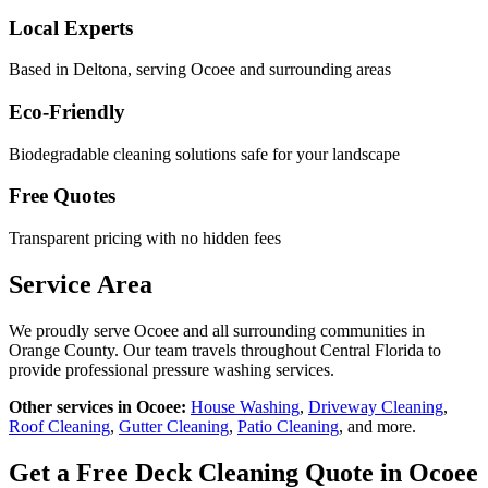
Local Experts
Based in Deltona, serving
Ocoee
and surrounding areas
Eco-Friendly
Biodegradable cleaning solutions safe for your landscape
Free Quotes
Transparent pricing with no hidden fees
Service Area
We proudly serve
Ocoee
and all surrounding communities in
Orange County
. Our team travels throughout Central Florida to
provide professional pressure washing services.
Other services in
Ocoee
:
House Washing
,
Driveway Cleaning
,
Roof Cleaning
,
Gutter Cleaning
,
Patio Cleaning
, and more.
Get a Free
Deck Cleaning
Quote in
Ocoee