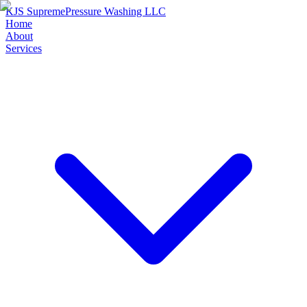
KJS Supreme
Pressure Washing LLC
Home
About
Services