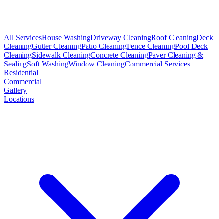
All Services
House Washing
Driveway Cleaning
Roof Cleaning
Deck
Cleaning
Gutter Cleaning
Patio Cleaning
Fence Cleaning
Pool Deck
Cleaning
Sidewalk Cleaning
Concrete Cleaning
Paver Cleaning &
Sealing
Soft Washing
Window Cleaning
Commercial Services
Residential
Commercial
Gallery
Locations