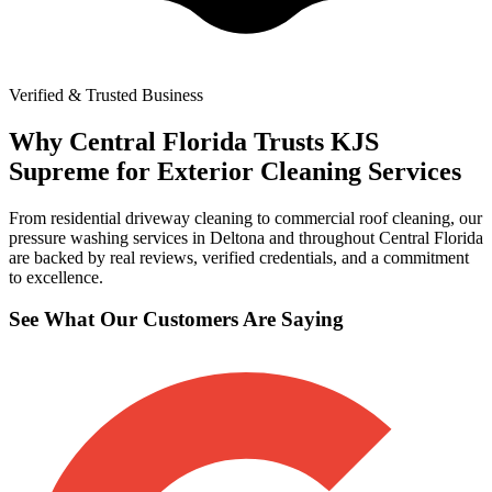
Verified & Trusted Business
Why Central Florida Trusts KJS
Supreme for Exterior Cleaning Services
From residential driveway cleaning to commercial roof cleaning, our
pressure washing services in Deltona and throughout Central Florida
are backed by real reviews, verified credentials, and a commitment
to excellence.
See What Our Customers Are Saying