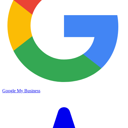
Google My Business