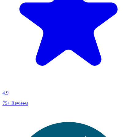
4.9
75+
Reviews