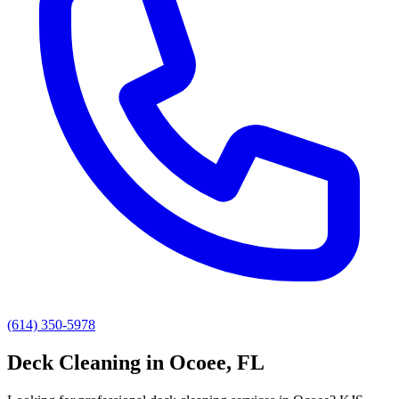
(614) 350-5978
Deck Cleaning
in
Ocoee
, FL