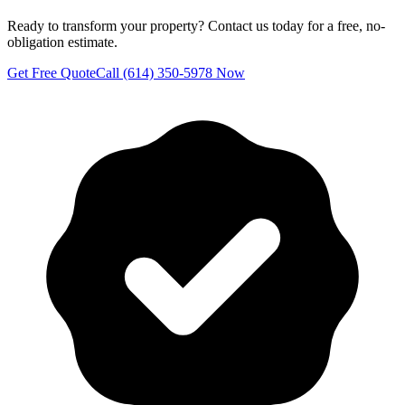
Ready to transform your property? Contact us today for a free, no-
obligation estimate.
Get Free Quote
Call (614) 350-5978 Now