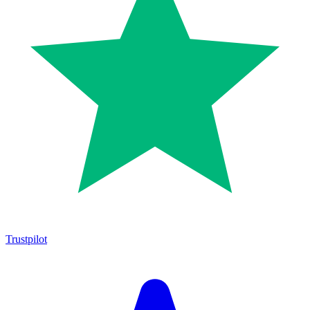
Trustpilot