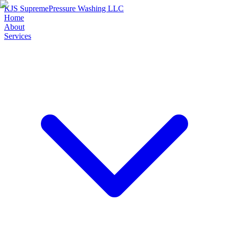
KJS Supreme
Pressure Washing LLC
Home
About
Services