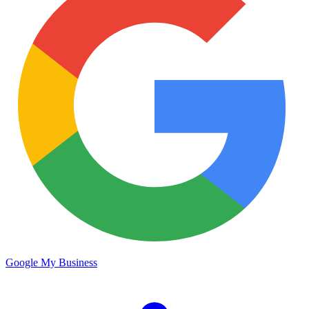
Google My Business