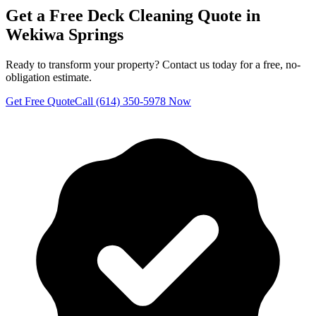
Get a Free
Deck Cleaning
Quote in
Wekiwa Springs
Ready to transform your property? Contact us today for a free, no-
obligation estimate.
Get Free Quote
Call (614) 350-5978 Now