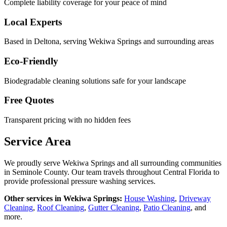
Complete liability coverage for your peace of mind
Local Experts
Based in Deltona, serving
Wekiwa Springs
and surrounding areas
Eco-Friendly
Biodegradable cleaning solutions safe for your landscape
Free Quotes
Transparent pricing with no hidden fees
Service Area
We proudly serve
Wekiwa Springs
and all surrounding communities
in
Seminole County
. Our team travels throughout Central Florida to
provide professional pressure washing services.
Other services in
Wekiwa Springs
:
House Washing
,
Driveway
Cleaning
,
Roof Cleaning
,
Gutter Cleaning
,
Patio Cleaning
, and
more.