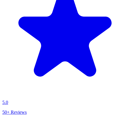
5.0
50+
Reviews