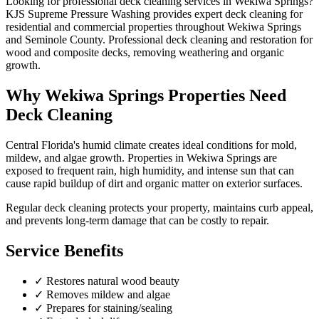
Looking for professional
deck cleaning
services in
Wekiwa Springs
?
KJS Supreme Pressure Washing provides expert
deck cleaning
for
residential and commercial properties throughout
Wekiwa Springs
and
Seminole County
.
Professional deck cleaning and restoration for
wood and composite decks, removing weathering and organic
growth.
Why
Wekiwa Springs
Properties Need
Deck Cleaning
Central Florida's humid climate creates ideal conditions for mold,
mildew, and algae growth. Properties in
Wekiwa Springs
are
exposed to frequent rain, high humidity, and intense sun that can
cause rapid buildup of dirt and organic matter on exterior surfaces.
Regular
deck cleaning
protects your property, maintains curb appeal,
and prevents long-term damage that can be costly to repair.
Service Benefits
✓
Restores natural wood beauty
✓
Removes mildew and algae
✓
Prepares for staining/sealing