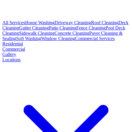
All Services
House Washing
Driveway Cleaning
Roof Cleaning
Deck
Cleaning
Gutter Cleaning
Patio Cleaning
Fence Cleaning
Pool Deck
Cleaning
Sidewalk Cleaning
Concrete Cleaning
Paver Cleaning &
Sealing
Soft Washing
Window Cleaning
Commercial Services
Residential
Commercial
Gallery
Locations