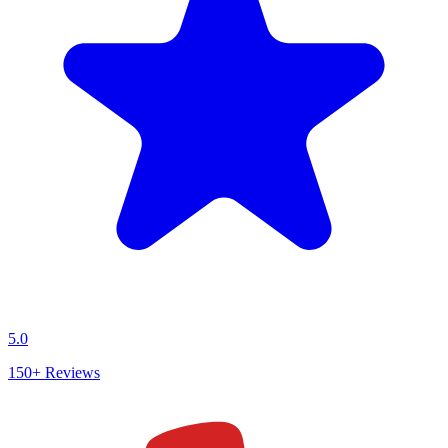
5.0
150+
Reviews