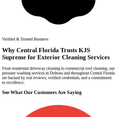
Verified & Trusted Business
Why Central Florida Trusts KJS
Supreme for Exterior Cleaning Services
From residential driveway cleaning to commercial roof cleaning, our
pressure washing services in Deltona and throughout Central Florida
are backed by real reviews, verified credentials, and a commitment
to excellence.
See What Our Customers Are Saying