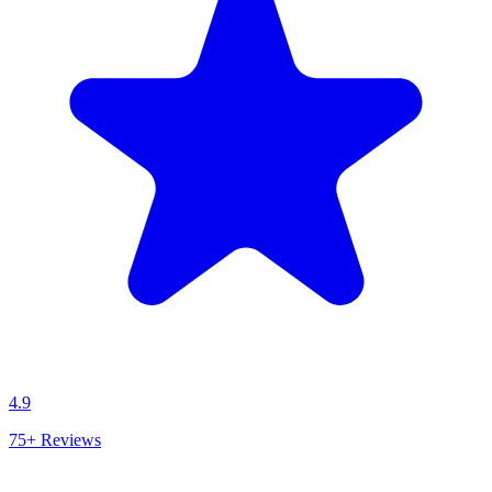
4.9
75+
Reviews