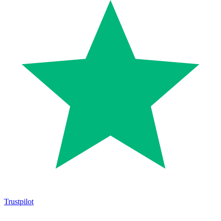
Trustpilot