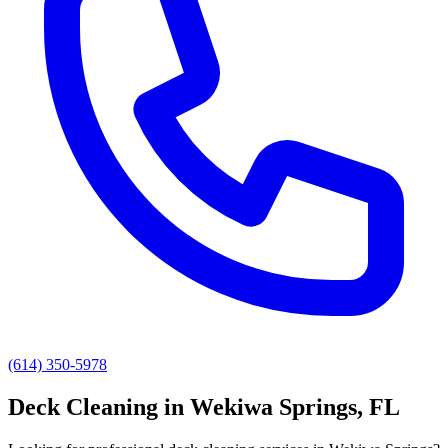
(614) 350-5978
Deck Cleaning
in
Wekiwa Springs
, FL