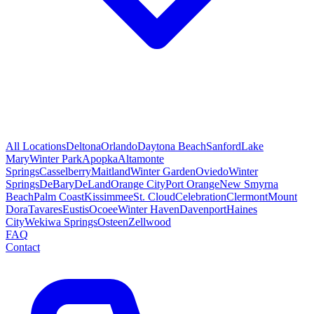
All Locations
Deltona
Orlando
Daytona Beach
Sanford
Lake
Mary
Winter Park
Apopka
Altamonte
Springs
Casselberry
Maitland
Winter Garden
Oviedo
Winter
Springs
DeBary
DeLand
Orange City
Port Orange
New Smyrna
Beach
Palm Coast
Kissimmee
St. Cloud
Celebration
Clermont
Mount
Dora
Tavares
Eustis
Ocoee
Winter Haven
Davenport
Haines
City
Wekiwa Springs
Osteen
Zellwood
FAQ
Contact