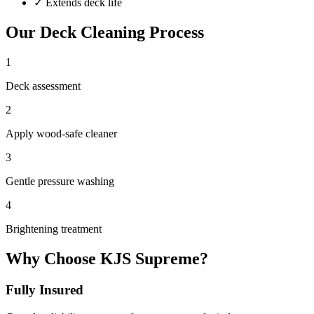
✓
Extends deck life
Our
Deck Cleaning
Process
1
Deck assessment
2
Apply wood-safe cleaner
3
Gentle pressure washing
4
Brightening treatment
Why Choose KJS Supreme?
Fully Insured