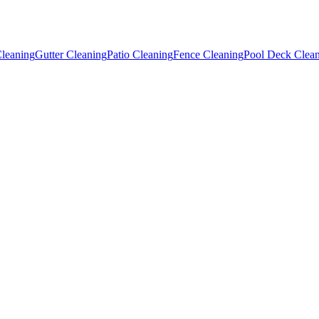
leaning
Gutter Cleaning
Patio Cleaning
Fence Cleaning
Pool Deck Clea