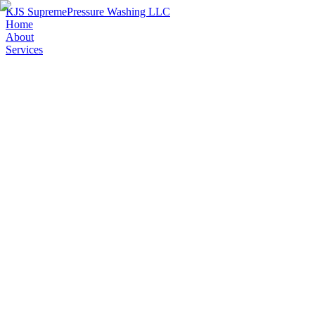
KJS Supreme
Pressure Washing LLC
Home
About
Services