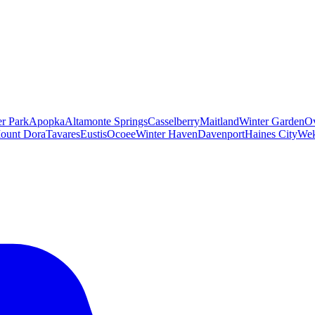
er Park
Apopka
Altamonte Springs
Casselberry
Maitland
Winter Garden
O
ount Dora
Tavares
Eustis
Ocoee
Winter Haven
Davenport
Haines City
Wek