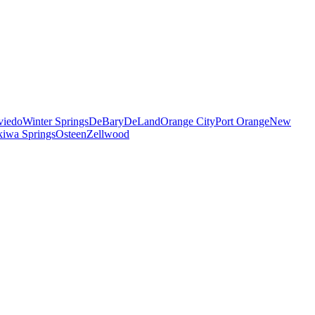
viedo
Winter Springs
DeBary
DeLand
Orange City
Port Orange
New
iwa Springs
Osteen
Zellwood