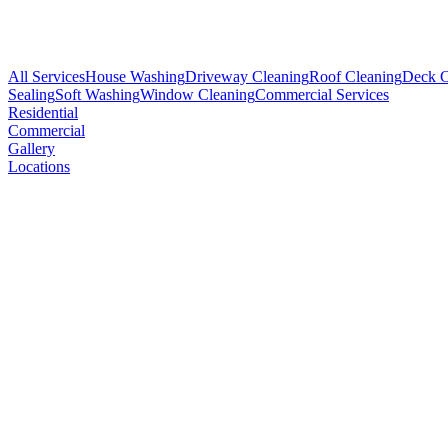
All Services
House Washing
Driveway Cleaning
Roof Cleaning
Deck C
Sealing
Soft Washing
Window Cleaning
Commercial Services
Residential
Commercial
Gallery
Locations