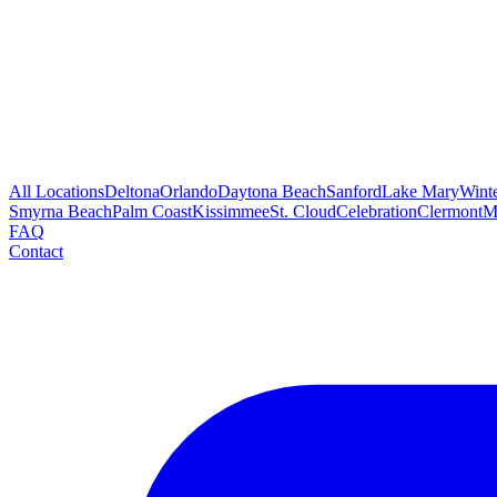
All Locations
Deltona
Orlando
Daytona Beach
Sanford
Lake Mary
Wint
Smyrna Beach
Palm Coast
Kissimmee
St. Cloud
Celebration
Clermont
M
FAQ
Contact