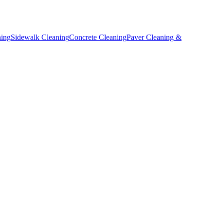
ning
Sidewalk Cleaning
Concrete Cleaning
Paver Cleaning &