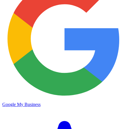
Google My Business