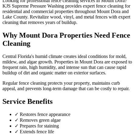
Looking for professional
fence cleaning
services in
Mount Dora
?
KJS Supreme Pressure Washing provides expert
fence cleaning
for
residential and commercial properties throughout
Mount Dora
and
Lake County
.
Revitalize wood, vinyl, and metal fences with expert
cleaning that removes years of buildup.
Why
Mount Dora
Properties Need
Fence
Cleaning
Central Florida's humid climate creates ideal conditions for mold,
mildew, and algae growth. Properties in
Mount Dora
are exposed to
frequent rain, high humidity, and intense sun that can cause rapid
buildup of dirt and organic matter on exterior surfaces.
Regular
fence cleaning
protects your property, maintains curb
appeal, and prevents long-term damage that can be costly to repair.
Service Benefits
✓
Restores fence appearance
✓
Removes green algae
✓
Prepares for staining
✓
Extends fence life