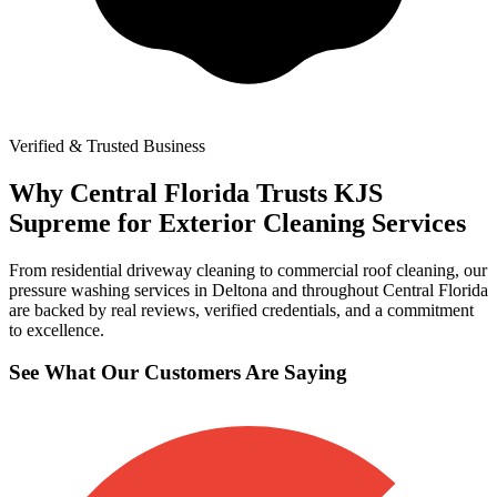
Verified & Trusted Business
Why Central Florida Trusts KJS
Supreme for Exterior Cleaning Services
From residential driveway cleaning to commercial roof cleaning, our
pressure washing services in Deltona and throughout Central Florida
are backed by real reviews, verified credentials, and a commitment
to excellence.
See What Our Customers Are Saying