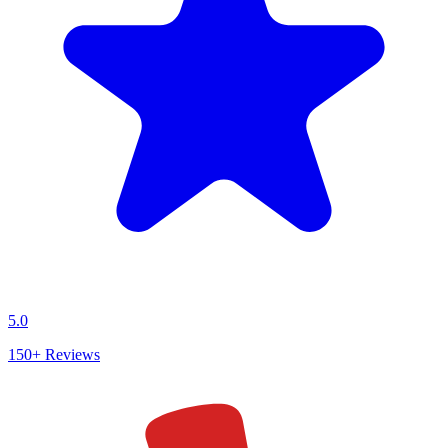
5.0
150+
Reviews