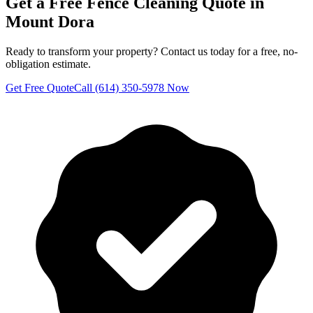
Get a Free
Fence Cleaning
Quote in
Mount Dora
Ready to transform your property? Contact us today for a free, no-
obligation estimate.
Get Free Quote
Call (614) 350-5978 Now