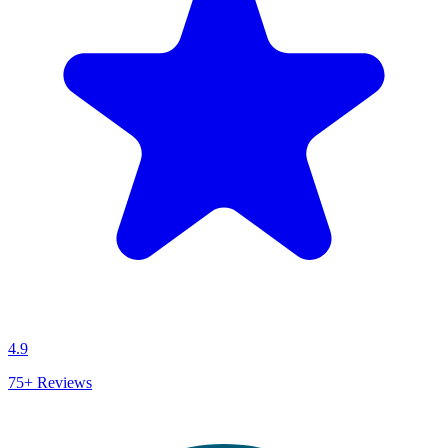
4.9
75+
Reviews