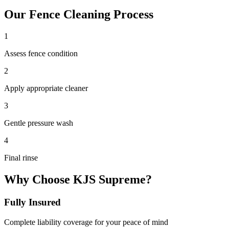
Our
Fence Cleaning
Process
1
Assess fence condition
2
Apply appropriate cleaner
3
Gentle pressure wash
4
Final rinse
Why Choose KJS Supreme?
Fully Insured
Complete liability coverage for your peace of mind