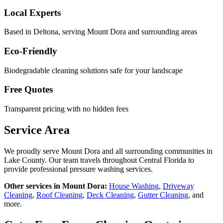
Local Experts
Based in Deltona, serving
Mount Dora
and surrounding areas
Eco-Friendly
Biodegradable cleaning solutions safe for your landscape
Free Quotes
Transparent pricing with no hidden fees
Service Area
We proudly serve
Mount Dora
and all surrounding communities in
Lake County
. Our team travels throughout Central Florida to
provide professional pressure washing services.
Other services in
Mount Dora
:
House Washing
,
Driveway
Cleaning
,
Roof Cleaning
,
Deck Cleaning
,
Gutter Cleaning
, and
more.