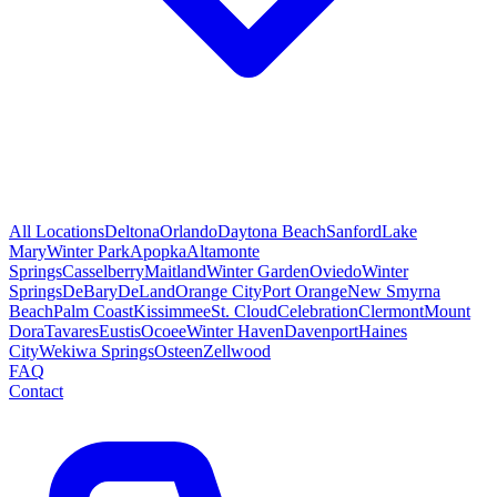
All Locations
Deltona
Orlando
Daytona Beach
Sanford
Lake
Mary
Winter Park
Apopka
Altamonte
Springs
Casselberry
Maitland
Winter Garden
Oviedo
Winter
Springs
DeBary
DeLand
Orange City
Port Orange
New Smyrna
Beach
Palm Coast
Kissimmee
St. Cloud
Celebration
Clermont
Mount
Dora
Tavares
Eustis
Ocoee
Winter Haven
Davenport
Haines
City
Wekiwa Springs
Osteen
Zellwood
FAQ
Contact