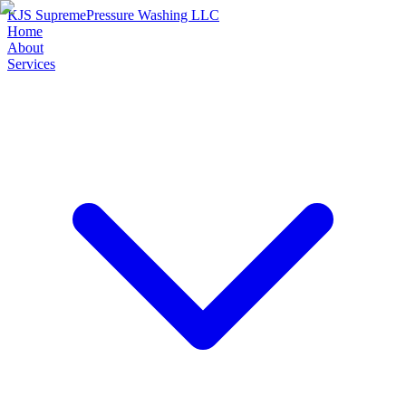
KJS Supreme
Pressure Washing LLC
Home
About
Services