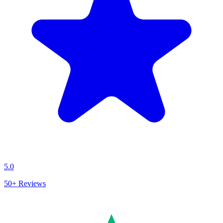
5.0
50+
Reviews