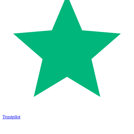
Trustpilot