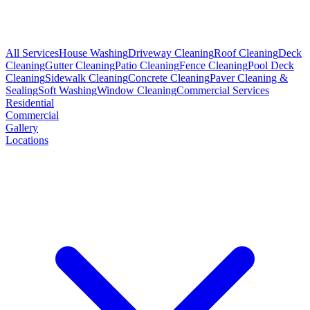
All Services
House Washing
Driveway Cleaning
Roof Cleaning
Deck
Cleaning
Gutter Cleaning
Patio Cleaning
Fence Cleaning
Pool Deck
Cleaning
Sidewalk Cleaning
Concrete Cleaning
Paver Cleaning &
Sealing
Soft Washing
Window Cleaning
Commercial Services
Residential
Commercial
Gallery
Locations