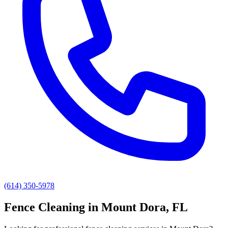
(614) 350-5978
Fence Cleaning
in
Mount Dora
, FL