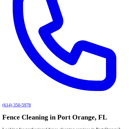
(614) 350-5978
Fence Cleaning
in
Port Orange
, FL