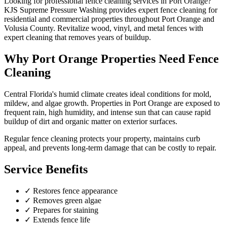
Looking for professional
fence cleaning
services in
Port Orange
?
KJS Supreme Pressure Washing provides expert
fence cleaning
for
residential and commercial properties throughout
Port Orange
and
Volusia County
.
Revitalize wood, vinyl, and metal fences with
expert cleaning that removes years of buildup.
Why
Port Orange
Properties Need
Fence
Cleaning
Central Florida's humid climate creates ideal conditions for mold,
mildew, and algae growth. Properties in
Port Orange
are exposed to
frequent rain, high humidity, and intense sun that can cause rapid
buildup of dirt and organic matter on exterior surfaces.
Regular
fence cleaning
protects your property, maintains curb
appeal, and prevents long-term damage that can be costly to repair.
Service Benefits
✓
Restores fence appearance
✓
Removes green algae
✓
Prepares for staining
✓
Extends fence life