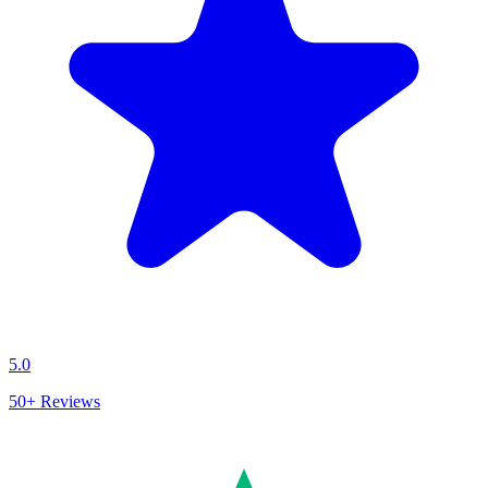
5.0
50+
Reviews