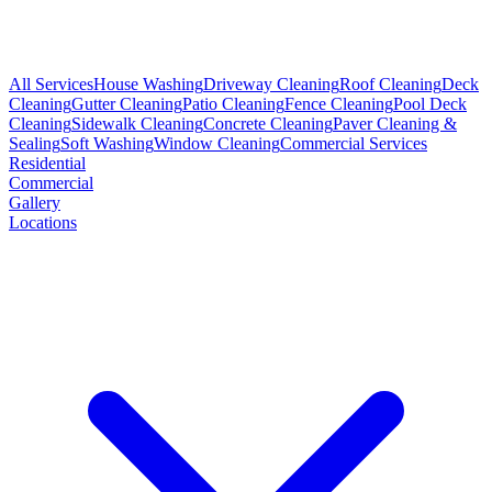
All Services
House Washing
Driveway Cleaning
Roof Cleaning
Deck
Cleaning
Gutter Cleaning
Patio Cleaning
Fence Cleaning
Pool Deck
Cleaning
Sidewalk Cleaning
Concrete Cleaning
Paver Cleaning &
Sealing
Soft Washing
Window Cleaning
Commercial Services
Residential
Commercial
Gallery
Locations