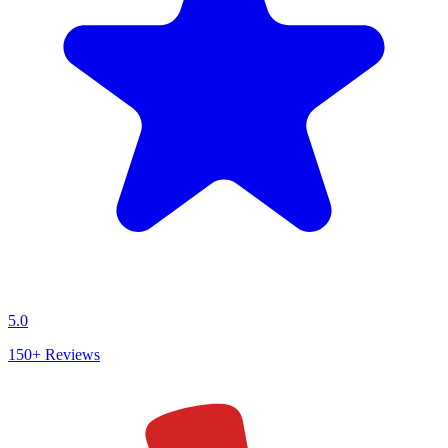
5.0
150+
Reviews