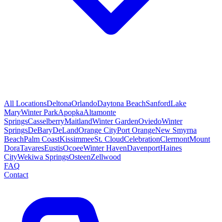
All Locations
Deltona
Orlando
Daytona Beach
Sanford
Lake
Mary
Winter Park
Apopka
Altamonte
Springs
Casselberry
Maitland
Winter Garden
Oviedo
Winter
Springs
DeBary
DeLand
Orange City
Port Orange
New Smyrna
Beach
Palm Coast
Kissimmee
St. Cloud
Celebration
Clermont
Mount
Dora
Tavares
Eustis
Ocoee
Winter Haven
Davenport
Haines
City
Wekiwa Springs
Osteen
Zellwood
FAQ
Contact