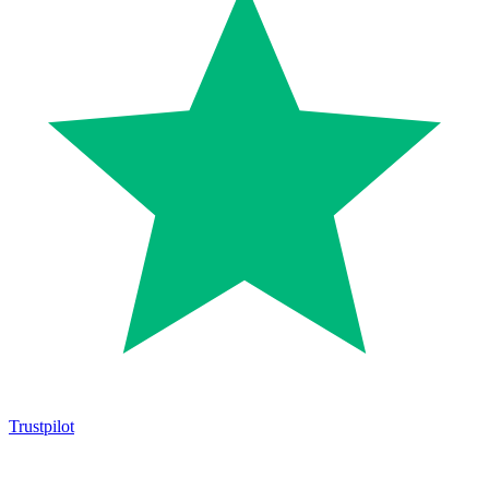
Trustpilot