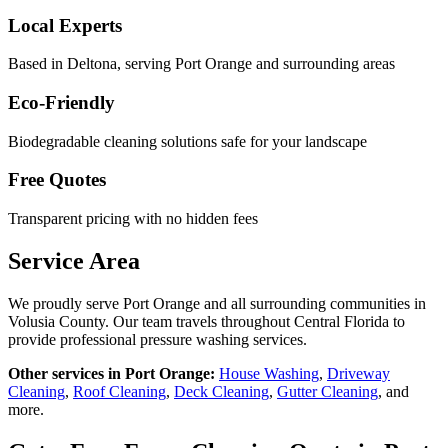
Local Experts
Based in Deltona, serving
Port Orange
and surrounding areas
Eco-Friendly
Biodegradable cleaning solutions safe for your landscape
Free Quotes
Transparent pricing with no hidden fees
Service Area
We proudly serve
Port Orange
and all surrounding communities in
Volusia County
. Our team travels throughout Central Florida to
provide professional pressure washing services.
Other services in
Port Orange
:
House Washing
,
Driveway
Cleaning
,
Roof Cleaning
,
Deck Cleaning
,
Gutter Cleaning
, and
more.