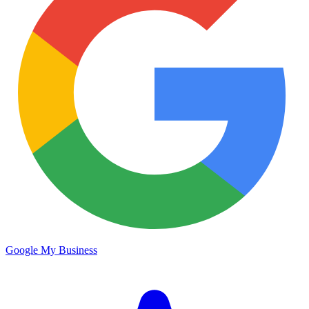
Google My Business