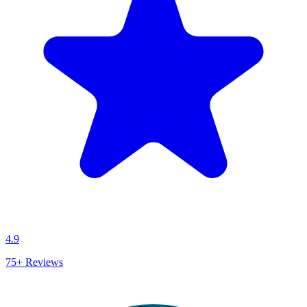
4.9
75+
Reviews