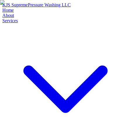
KJS Supreme
Pressure Washing LLC
Home
About
Services