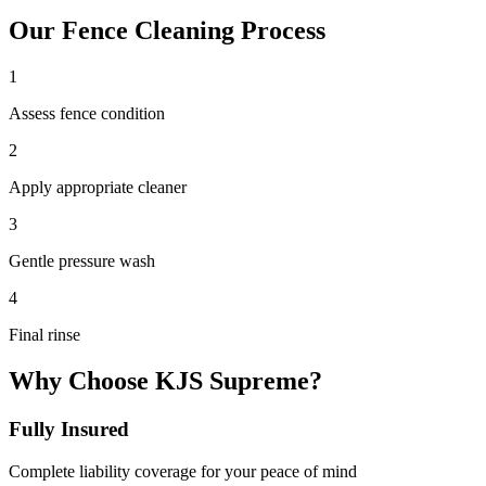
Our
Fence Cleaning
Process
1
Assess fence condition
2
Apply appropriate cleaner
3
Gentle pressure wash
4
Final rinse
Why Choose KJS Supreme?
Fully Insured
Complete liability coverage for your peace of mind