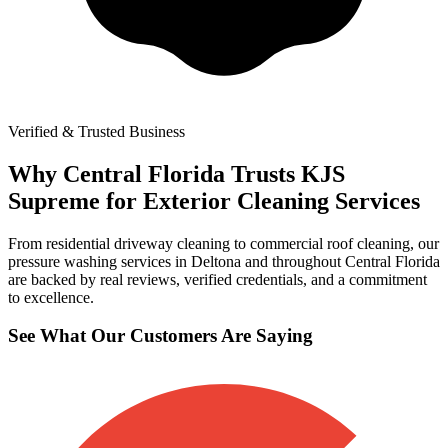
Verified & Trusted Business
Why Central Florida Trusts KJS
Supreme for Exterior Cleaning Services
From residential driveway cleaning to commercial roof cleaning, our
pressure washing services in Deltona and throughout Central Florida
are backed by real reviews, verified credentials, and a commitment
to excellence.
See What Our Customers Are Saying