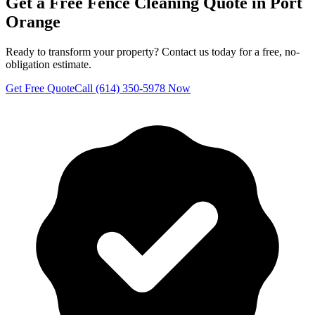
Get a Free
Fence Cleaning
Quote in
Port
Orange
Ready to transform your property? Contact us today for a free, no-
obligation estimate.
Get Free Quote
Call (614) 350-5978 Now