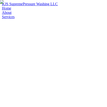
KJS Supreme
Pressure Washing LLC
Home
About
Services