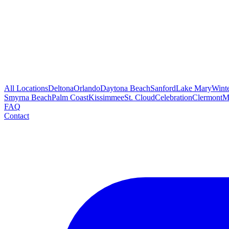
All Locations
Deltona
Orlando
Daytona Beach
Sanford
Lake Mary
Wint
Smyrna Beach
Palm Coast
Kissimmee
St. Cloud
Celebration
Clermont
M
FAQ
Contact