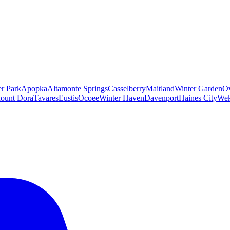
er Park
Apopka
Altamonte Springs
Casselberry
Maitland
Winter Garden
O
ount Dora
Tavares
Eustis
Ocoee
Winter Haven
Davenport
Haines City
Wek