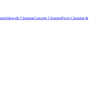
ning
Sidewalk Cleaning
Concrete Cleaning
Paver Cleaning &