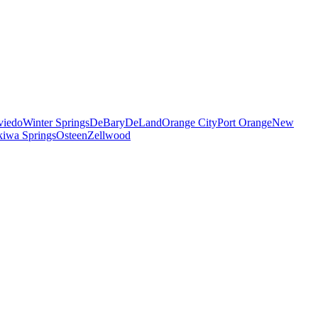
viedo
Winter Springs
DeBary
DeLand
Orange City
Port Orange
New
iwa Springs
Osteen
Zellwood