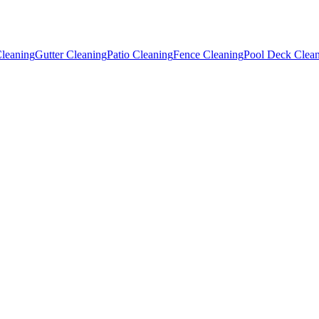
leaning
Gutter Cleaning
Patio Cleaning
Fence Cleaning
Pool Deck Clea