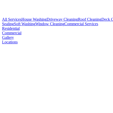
All Services
House Washing
Driveway Cleaning
Roof Cleaning
Deck C
Sealing
Soft Washing
Window Cleaning
Commercial Services
Residential
Commercial
Gallery
Locations