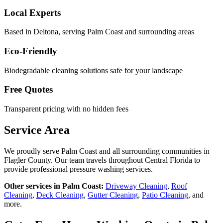
Local Experts
Based in Deltona, serving
Palm Coast
and surrounding areas
Eco-Friendly
Biodegradable cleaning solutions safe for your landscape
Free Quotes
Transparent pricing with no hidden fees
Service Area
We proudly serve
Palm Coast
and all surrounding communities in
Flagler County
. Our team travels throughout Central Florida to
provide professional pressure washing services.
Other services in
Palm Coast
:
Driveway Cleaning
,
Roof
Cleaning
,
Deck Cleaning
,
Gutter Cleaning
,
Patio Cleaning
, and
more.