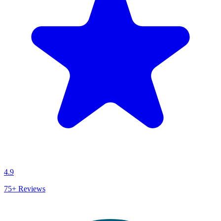
4.9
75+
Reviews