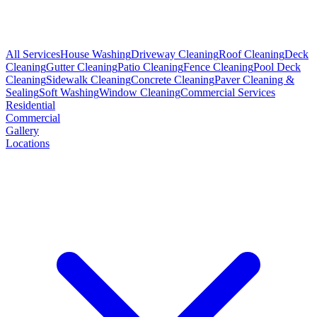
All Services
House Washing
Driveway Cleaning
Roof Cleaning
Deck
Cleaning
Gutter Cleaning
Patio Cleaning
Fence Cleaning
Pool Deck
Cleaning
Sidewalk Cleaning
Concrete Cleaning
Paver Cleaning &
Sealing
Soft Washing
Window Cleaning
Commercial Services
Residential
Commercial
Gallery
Locations