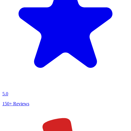
5.0
150+
Reviews