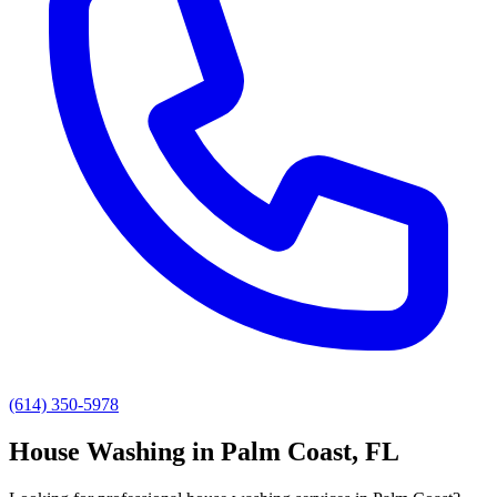
(614) 350-5978
House Washing
in
Palm Coast
, FL