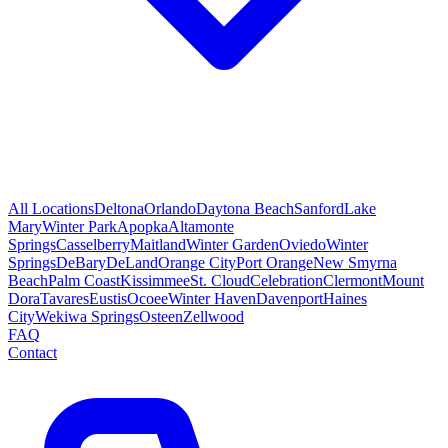
All Locations
Deltona
Orlando
Daytona Beach
Sanford
Lake
Mary
Winter Park
Apopka
Altamonte
Springs
Casselberry
Maitland
Winter Garden
Oviedo
Winter
Springs
DeBary
DeLand
Orange City
Port Orange
New Smyrna
Beach
Palm Coast
Kissimmee
St. Cloud
Celebration
Clermont
Mount
Dora
Tavares
Eustis
Ocoee
Winter Haven
Davenport
Haines
City
Wekiwa Springs
Osteen
Zellwood
FAQ
Contact