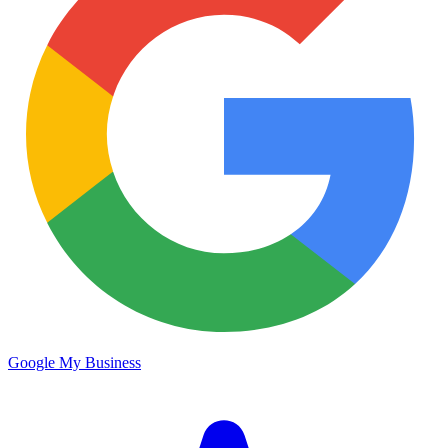
Google My Business