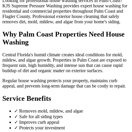
Looking for professional
house washing
services in
Palm Coast
?
KJS Supreme Pressure Washing provides expert
house washing
for
residential and commercial properties throughout
Palm Coast
and
Flagler County
.
Professional exterior house cleaning that safely
removes dirt, mold, mildew, and algae from your home's siding.
Why
Palm Coast
Properties Need
House
Washing
Central Florida's humid climate creates ideal conditions for mold,
mildew, and algae growth. Properties in
Palm Coast
are exposed to
frequent rain, high humidity, and intense sun that can cause rapid
buildup of dirt and organic matter on exterior surfaces.
Regular
house washing
protects your property, maintains curb
appeal, and prevents long-term damage that can be costly to repair.
Service Benefits
✓
Removes mold, mildew, and algae
✓
Safe for all siding types
✓
Improves curb appeal
✓
Protects your investment