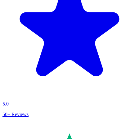
5.0
50+
Reviews