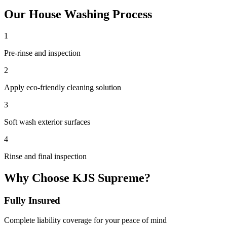
Our
House Washing
Process
1
Pre-rinse and inspection
2
Apply eco-friendly cleaning solution
3
Soft wash exterior surfaces
4
Rinse and final inspection
Why Choose KJS Supreme?
Fully Insured
Complete liability coverage for your peace of mind