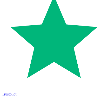
Trustpilot