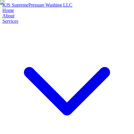
KJS Supreme
Pressure Washing LLC
Home
About
Services