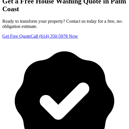
Get a Free
House Washing
Quote in
Palm
Coast
Ready to transform your property? Contact us today for a free, no-
obligation estimate.
Get Free Quote
Call (614) 350-5978 Now