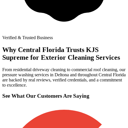
Verified & Trusted Business
Why Central Florida Trusts KJS
Supreme for Exterior Cleaning Services
From residential driveway cleaning to commercial roof cleaning, our
pressure washing services in Deltona and throughout Central Florida
are backed by real reviews, verified credentials, and a commitment
to excellence.
See What Our Customers Are Saying