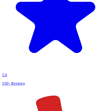
5.0
150+
Reviews