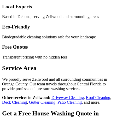
Local Experts
Based in Deltona, serving
Zellwood
and surrounding areas
Eco-Friendly
Biodegradable cleaning solutions safe for your landscape
Free Quotes
Transparent pricing with no hidden fees
Service Area
We proudly serve
Zellwood
and all surrounding communities in
Orange County
. Our team travels throughout Central Florida to
provide professional pressure washing services.
Other services in
Zellwood
:
Driveway Cleaning
,
Roof Cleaning
,
Deck Cleaning
,
Gutter Cleaning
,
Patio Cleaning
, and more.
Get a Free
House Washing
Quote in