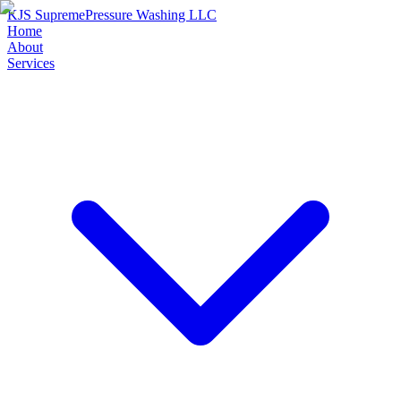
KJS Supreme
Pressure Washing LLC
Home
About
Services