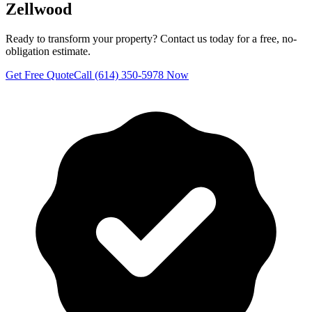
Zellwood
Ready to transform your property? Contact us today for a free, no-
obligation estimate.
Get Free Quote
Call (614) 350-5978 Now