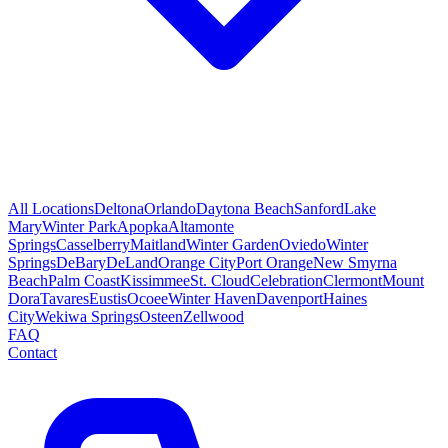
All Locations
Deltona
Orlando
Daytona Beach
Sanford
Lake
Mary
Winter Park
Apopka
Altamonte
Springs
Casselberry
Maitland
Winter Garden
Oviedo
Winter
Springs
DeBary
DeLand
Orange City
Port Orange
New Smyrna
Beach
Palm Coast
Kissimmee
St. Cloud
Celebration
Clermont
Mount
Dora
Tavares
Eustis
Ocoee
Winter Haven
Davenport
Haines
City
Wekiwa Springs
Osteen
Zellwood
FAQ
Contact