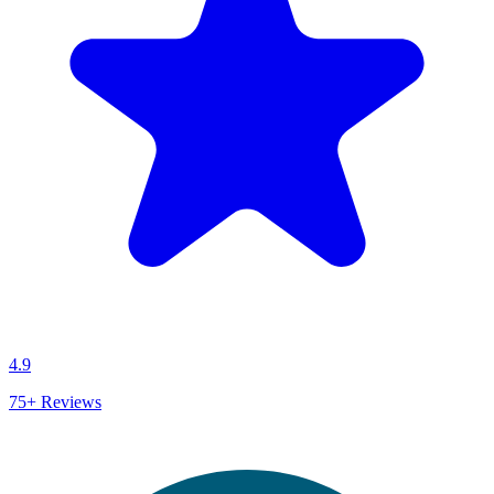
4.9
75+
Reviews