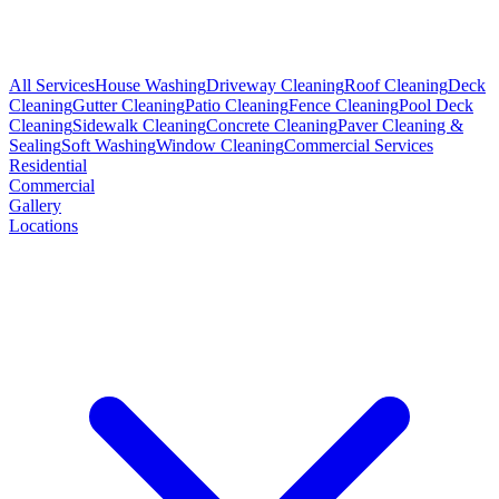
All Services
House Washing
Driveway Cleaning
Roof Cleaning
Deck
Cleaning
Gutter Cleaning
Patio Cleaning
Fence Cleaning
Pool Deck
Cleaning
Sidewalk Cleaning
Concrete Cleaning
Paver Cleaning &
Sealing
Soft Washing
Window Cleaning
Commercial Services
Residential
Commercial
Gallery
Locations