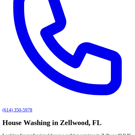
(614) 350-5978
House Washing
in
Zellwood
, FL