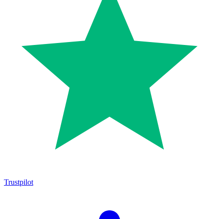
Trustpilot