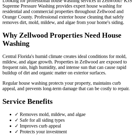
Looking for professional
house washing
services in
Zellwood
? KJS
Supreme Pressure Washing provides expert
house washing
for
residential and commercial properties throughout
Zellwood
and
Orange County
.
Professional exterior house cleaning that safely
removes dirt, mold, mildew, and algae from your home's siding.
Why
Zellwood
Properties Need
House
Washing
Central Florida's humid climate creates ideal conditions for mold,
mildew, and algae growth. Properties in
Zellwood
are exposed to
frequent rain, high humidity, and intense sun that can cause rapid
buildup of dirt and organic matter on exterior surfaces.
Regular
house washing
protects your property, maintains curb
appeal, and prevents long-term damage that can be costly to repair.
Service Benefits
✓
Removes mold, mildew, and algae
✓
Safe for all siding types
✓
Improves curb appeal
✓
Protects your investment