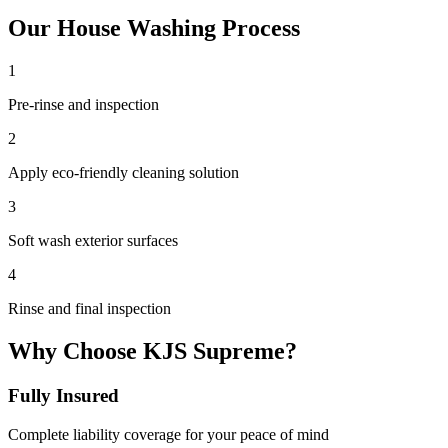
Our
House Washing
Process
1
Pre-rinse and inspection
2
Apply eco-friendly cleaning solution
3
Soft wash exterior surfaces
4
Rinse and final inspection
Why Choose KJS Supreme?
Fully Insured
Complete liability coverage for your peace of mind