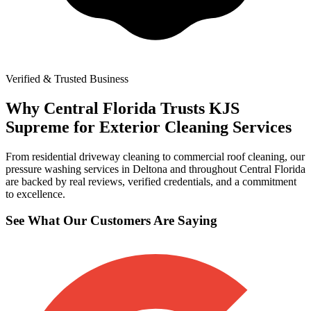
Verified & Trusted Business
Why Central Florida Trusts KJS
Supreme for Exterior Cleaning Services
From residential driveway cleaning to commercial roof cleaning, our
pressure washing services in Deltona and throughout Central Florida
are backed by real reviews, verified credentials, and a commitment
to excellence.
See What Our Customers Are Saying