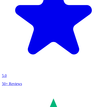
5.0
50+
Reviews