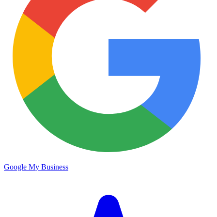
Google My Business