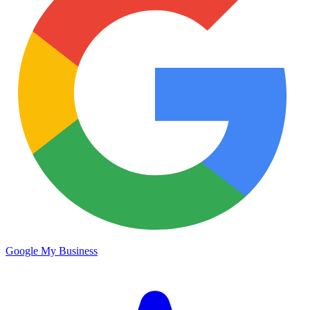
Google My Business