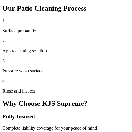
Our
Patio Cleaning
Process
1
Surface preparation
2
Apply cleaning solution
3
Pressure wash surface
4
Rinse and inspect
Why Choose KJS Supreme?
Fully Insured
Complete liability coverage for your peace of mind