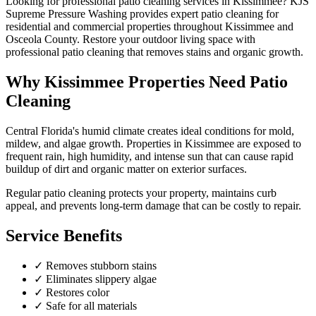
Looking for professional
patio cleaning
services in
Kissimmee
? KJS
Supreme Pressure Washing provides expert
patio cleaning
for
residential and commercial properties throughout
Kissimmee
and
Osceola County
.
Restore your outdoor living space with
professional patio cleaning that removes stains and organic growth.
Why
Kissimmee
Properties Need
Patio
Cleaning
Central Florida's humid climate creates ideal conditions for mold,
mildew, and algae growth. Properties in
Kissimmee
are exposed to
frequent rain, high humidity, and intense sun that can cause rapid
buildup of dirt and organic matter on exterior surfaces.
Regular
patio cleaning
protects your property, maintains curb
appeal, and prevents long-term damage that can be costly to repair.
Service Benefits
✓
Removes stubborn stains
✓
Eliminates slippery algae
✓
Restores color
✓
Safe for all materials