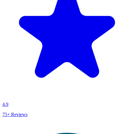
4.9
75+
Reviews