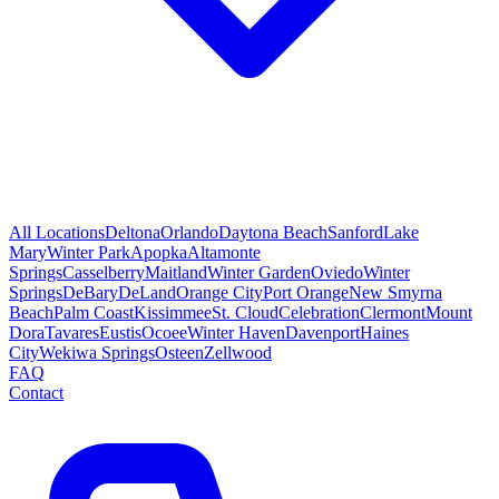
All Locations
Deltona
Orlando
Daytona Beach
Sanford
Lake
Mary
Winter Park
Apopka
Altamonte
Springs
Casselberry
Maitland
Winter Garden
Oviedo
Winter
Springs
DeBary
DeLand
Orange City
Port Orange
New Smyrna
Beach
Palm Coast
Kissimmee
St. Cloud
Celebration
Clermont
Mount
Dora
Tavares
Eustis
Ocoee
Winter Haven
Davenport
Haines
City
Wekiwa Springs
Osteen
Zellwood
FAQ
Contact