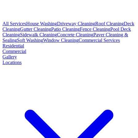
All Services
House Washing
Driveway Cleaning
Roof Cleaning
Deck
Cleaning
Gutter Cleaning
Patio Cleaning
Fence Cleaning
Pool Deck
Cleaning
Sidewalk Cleaning
Concrete Cleaning
Paver Cleaning &
Sealing
Soft Washing
Window Cleaning
Commercial Services
Residential
Commercial
Gallery
Locations