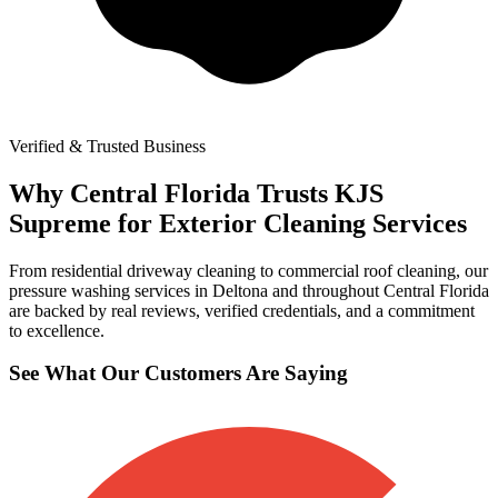
Verified & Trusted Business
Why Central Florida Trusts KJS
Supreme for Exterior Cleaning Services
From residential driveway cleaning to commercial roof cleaning, our
pressure washing services in Deltona and throughout Central Florida
are backed by real reviews, verified credentials, and a commitment
to excellence.
See What Our Customers Are Saying