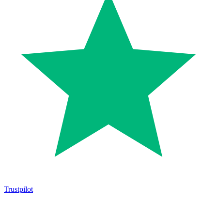
Trustpilot