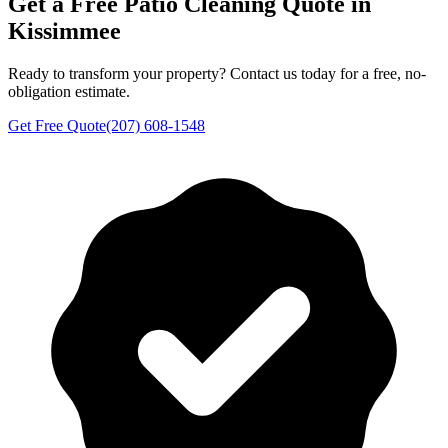
Get a Free
Patio Cleaning
Quote in
Kissimmee
Ready to transform your property? Contact us today for a free, no-
obligation estimate.
Get Free Quote
(207) 608-1548