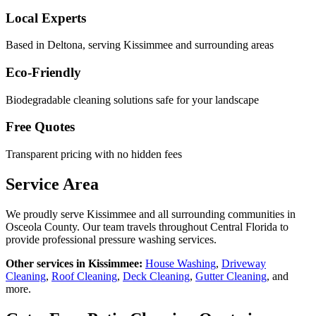
Local Experts
Based in Deltona, serving
Kissimmee
and surrounding areas
Eco-Friendly
Biodegradable cleaning solutions safe for your landscape
Free Quotes
Transparent pricing with no hidden fees
Service Area
We proudly serve
Kissimmee
and all surrounding communities in
Osceola County
. Our team travels throughout Central Florida to
provide professional pressure washing services.
Other services in
Kissimmee
:
House Washing
,
Driveway
Cleaning
,
Roof Cleaning
,
Deck Cleaning
,
Gutter Cleaning
, and
more.