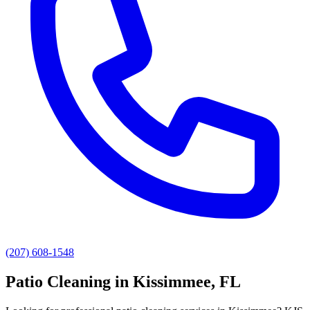
(207) 608-1548
Patio Cleaning
in
Kissimmee
, FL