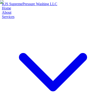
KJS Supreme
Pressure Washing LLC
Home
About
Services