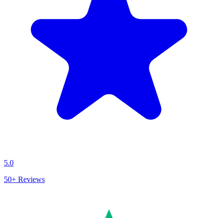
5.0
50+
Reviews