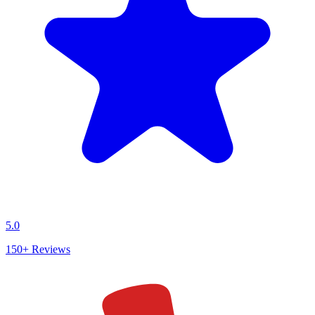
5.0
150+
Reviews