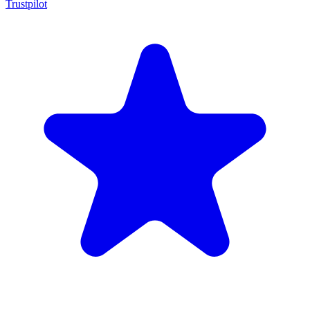
Trustpilot