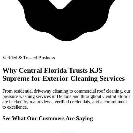
Verified & Trusted Business
Why Central Florida Trusts KJS
Supreme for Exterior Cleaning Services
From residential driveway cleaning to commercial roof cleaning, our
pressure washing services in Deltona and throughout Central Florida
are backed by real reviews, verified credentials, and a commitment
to excellence.
See What Our Customers Are Saying