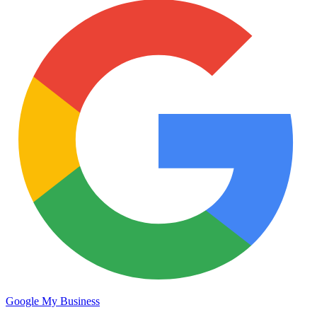
Google My Business