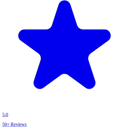
5.0
50+
Reviews