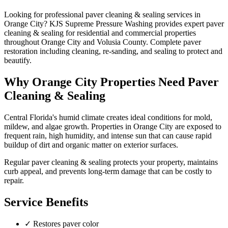
Looking for professional
paver cleaning & sealing
services in
Orange City
? KJS Supreme Pressure Washing provides expert
paver
cleaning & sealing
for residential and commercial properties
throughout
Orange City
and
Volusia County
.
Complete paver
restoration including cleaning, re-sanding, and sealing to protect and
beautify.
Why
Orange City
Properties Need
Paver
Cleaning & Sealing
Central Florida's humid climate creates ideal conditions for mold,
mildew, and algae growth. Properties in
Orange City
are exposed to
frequent rain, high humidity, and intense sun that can cause rapid
buildup of dirt and organic matter on exterior surfaces.
Regular
paver cleaning & sealing
protects your property, maintains
curb appeal, and prevents long-term damage that can be costly to
repair.
Service Benefits
✓
Restores paver color