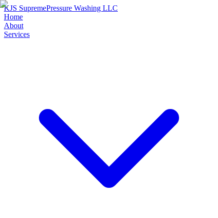
KJS Supreme
Pressure Washing LLC
Home
About
Services