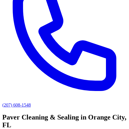
(207) 608-1548
Paver Cleaning & Sealing
in
Orange City
,
FL