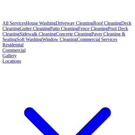
All Services
House Washing
Driveway Cleaning
Roof Cleaning
Deck
Cleaning
Gutter Cleaning
Patio Cleaning
Fence Cleaning
Pool Deck
Cleaning
Sidewalk Cleaning
Concrete Cleaning
Paver Cleaning &
Sealing
Soft Washing
Window Cleaning
Commercial Services
Residential
Commercial
Gallery
Locations