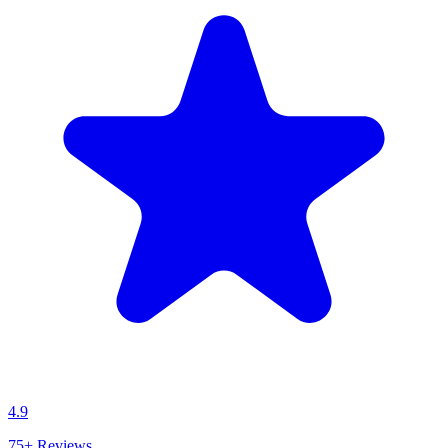
4.9
75+
Reviews