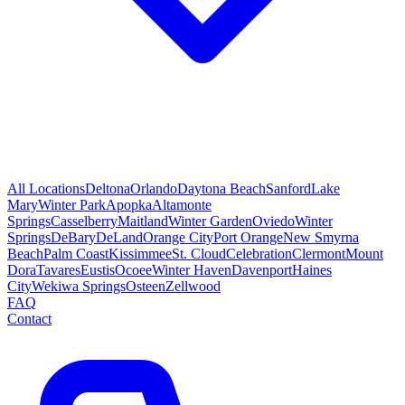
All Locations
Deltona
Orlando
Daytona Beach
Sanford
Lake
Mary
Winter Park
Apopka
Altamonte
Springs
Casselberry
Maitland
Winter Garden
Oviedo
Winter
Springs
DeBary
DeLand
Orange City
Port Orange
New Smyrna
Beach
Palm Coast
Kissimmee
St. Cloud
Celebration
Clermont
Mount
Dora
Tavares
Eustis
Ocoee
Winter Haven
Davenport
Haines
City
Wekiwa Springs
Osteen
Zellwood
FAQ
Contact