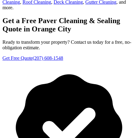
Cleaning
,
Roof Cleaning
,
Deck Cleaning
,
Gutter Cleaning
, and
more.
Get a Free
Paver Cleaning & Sealing
Quote in
Orange City
Ready to transform your property? Contact us today for a free, no-
obligation estimate.
Get Free Quote
(207) 608-1548