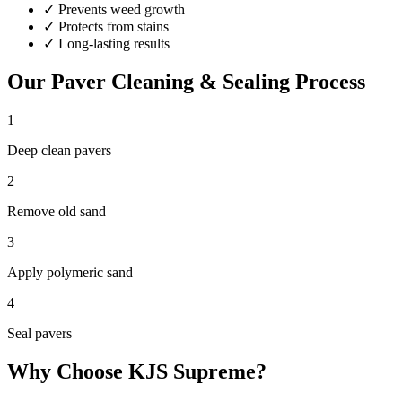
✓
Prevents weed growth
✓
Protects from stains
✓
Long-lasting results
Our
Paver Cleaning & Sealing
Process
1
Deep clean pavers
2
Remove old sand
3
Apply polymeric sand
4
Seal pavers
Why Choose KJS Supreme?