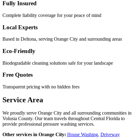
Fully Insured
Complete liability coverage for your peace of mind
Local Experts
Based in Deltona, serving
Orange City
and surrounding areas
Eco-Friendly
Biodegradable cleaning solutions safe for your landscape
Free Quotes
Transparent pricing with no hidden fees
Service Area
We proudly serve
Orange City
and all surrounding communities in
Volusia County
. Our team travels throughout Central Florida to
provide professional pressure washing services.
Other services in
Orange City
:
House Washing
,
Driveway