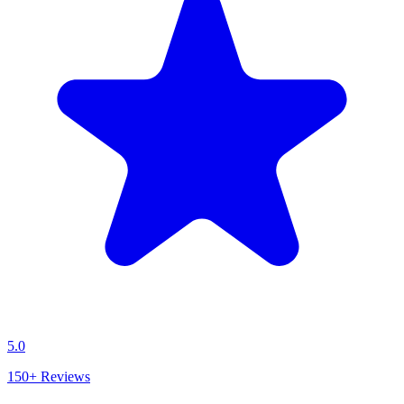
5.0
150+
Reviews