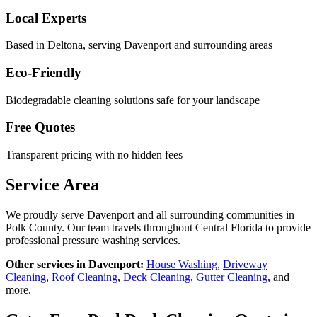
Local Experts
Based in Deltona, serving
Davenport
and surrounding areas
Eco-Friendly
Biodegradable cleaning solutions safe for your landscape
Free Quotes
Transparent pricing with no hidden fees
Service Area
We proudly serve
Davenport
and all surrounding communities in
Polk County
. Our team travels throughout Central Florida to provide
professional pressure washing services.
Other services in
Davenport
:
House Washing
,
Driveway
Cleaning
,
Roof Cleaning
,
Deck Cleaning
,
Gutter Cleaning
, and
more.