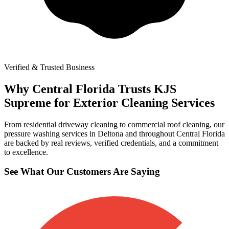
Verified & Trusted Business
Why Central Florida Trusts KJS
Supreme for Exterior Cleaning Services
From residential driveway cleaning to commercial roof cleaning, our
pressure washing services in Deltona and throughout Central Florida
are backed by real reviews, verified credentials, and a commitment
to excellence.
See What Our Customers Are Saying