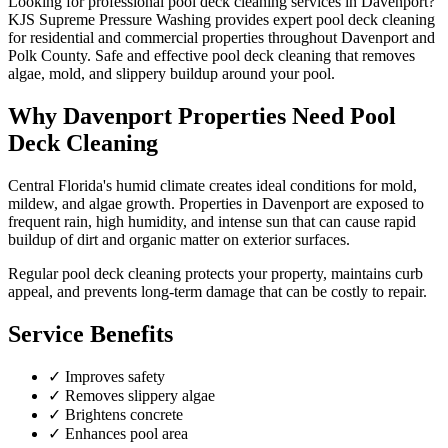
Looking for professional
pool deck cleaning
services in
Davenport
?
KJS Supreme Pressure Washing provides expert
pool deck cleaning
for residential and commercial properties throughout
Davenport
and
Polk County
.
Safe and effective pool deck cleaning that removes
algae, mold, and slippery buildup around your pool.
Why
Davenport
Properties Need
Pool
Deck Cleaning
Central Florida's humid climate creates ideal conditions for mold,
mildew, and algae growth. Properties in
Davenport
are exposed to
frequent rain, high humidity, and intense sun that can cause rapid
buildup of dirt and organic matter on exterior surfaces.
Regular
pool deck cleaning
protects your property, maintains curb
appeal, and prevents long-term damage that can be costly to repair.
Service Benefits
✓
Improves safety
✓
Removes slippery algae
✓
Brightens concrete
✓
Enhances pool area