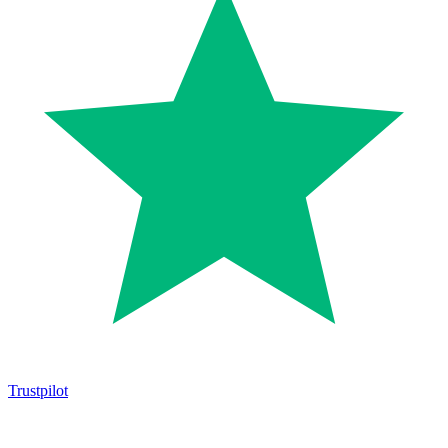
Trustpilot