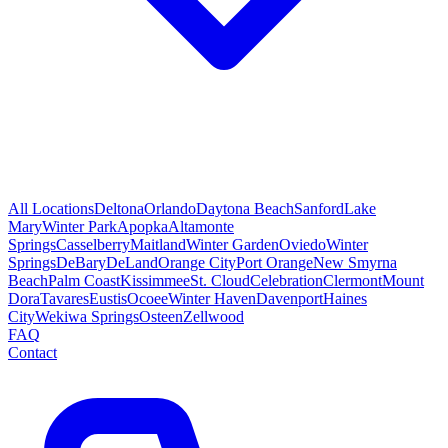
All Locations
Deltona
Orlando
Daytona Beach
Sanford
Lake
Mary
Winter Park
Apopka
Altamonte
Springs
Casselberry
Maitland
Winter Garden
Oviedo
Winter
Springs
DeBary
DeLand
Orange City
Port Orange
New Smyrna
Beach
Palm Coast
Kissimmee
St. Cloud
Celebration
Clermont
Mount
Dora
Tavares
Eustis
Ocoee
Winter Haven
Davenport
Haines
City
Wekiwa Springs
Osteen
Zellwood
FAQ
Contact