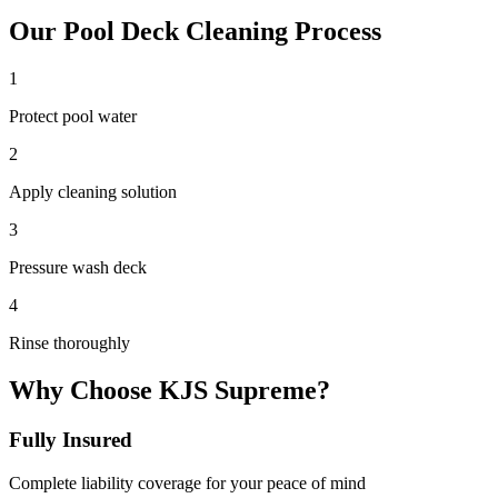
Our
Pool Deck Cleaning
Process
1
Protect pool water
2
Apply cleaning solution
3
Pressure wash deck
4
Rinse thoroughly
Why Choose KJS Supreme?
Fully Insured
Complete liability coverage for your peace of mind