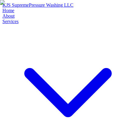
KJS Supreme
Pressure Washing LLC
Home
About
Services