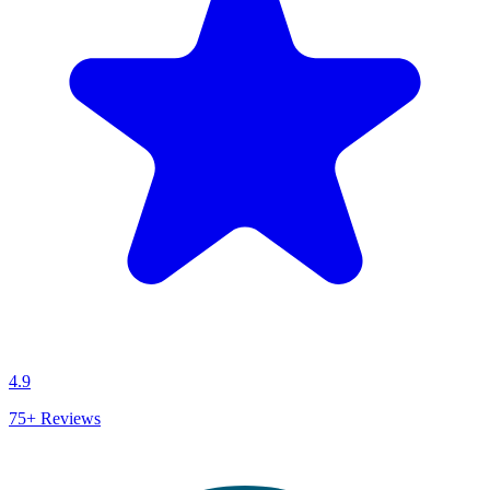
4.9
75+
Reviews