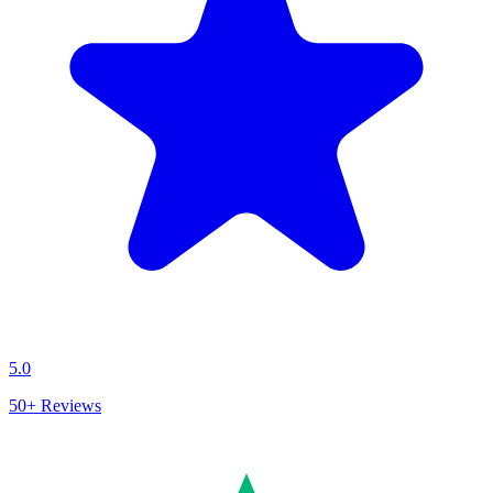
5.0
50+
Reviews