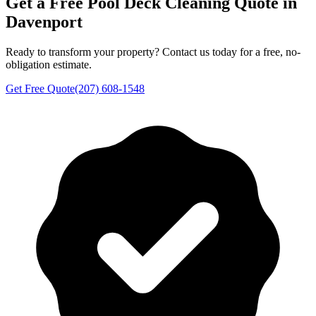
Get a Free
Pool Deck Cleaning
Quote in
Davenport
Ready to transform your property? Contact us today for a free, no-
obligation estimate.
Get Free Quote
(207) 608-1548