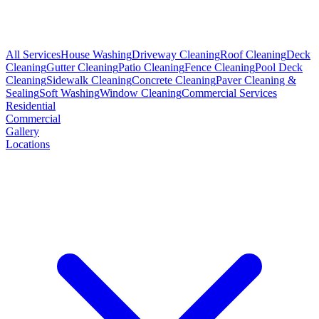
All Services
House Washing
Driveway Cleaning
Roof Cleaning
Deck
Cleaning
Gutter Cleaning
Patio Cleaning
Fence Cleaning
Pool Deck
Cleaning
Sidewalk Cleaning
Concrete Cleaning
Paver Cleaning &
Sealing
Soft Washing
Window Cleaning
Commercial Services
Residential
Commercial
Gallery
Locations