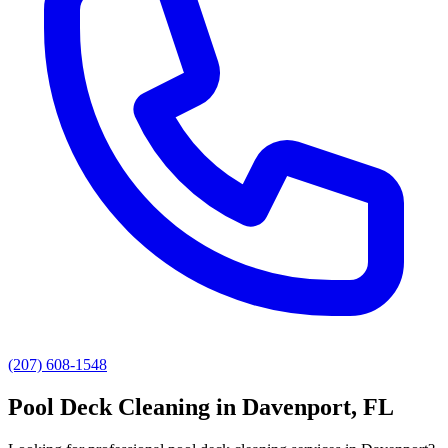
(207) 608-1548
Pool Deck Cleaning
in
Davenport
, FL