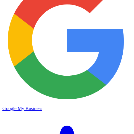
Google My Business