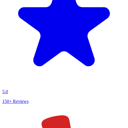
5.0
150+
Reviews