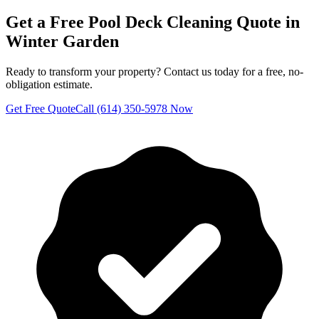
Get a Free
Pool Deck Cleaning
Quote in
Winter Garden
Ready to transform your property? Contact us today for a free, no-
obligation estimate.
Get Free Quote
Call (614) 350-5978 Now