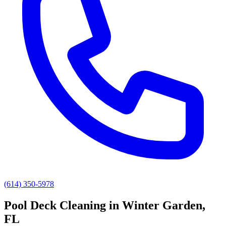
(614) 350-5978
Pool Deck Cleaning
in
Winter Garden
,
FL