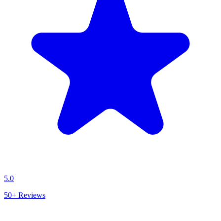
5.0
50+
Reviews