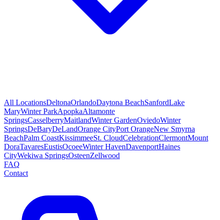
All Locations
Deltona
Orlando
Daytona Beach
Sanford
Lake
Mary
Winter Park
Apopka
Altamonte
Springs
Casselberry
Maitland
Winter Garden
Oviedo
Winter
Springs
DeBary
DeLand
Orange City
Port Orange
New Smyrna
Beach
Palm Coast
Kissimmee
St. Cloud
Celebration
Clermont
Mount
Dora
Tavares
Eustis
Ocoee
Winter Haven
Davenport
Haines
City
Wekiwa Springs
Osteen
Zellwood
FAQ
Contact