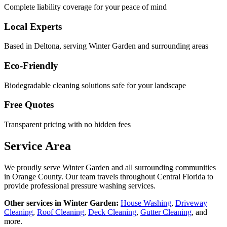
Complete liability coverage for your peace of mind
Local Experts
Based in Deltona, serving
Winter Garden
and surrounding areas
Eco-Friendly
Biodegradable cleaning solutions safe for your landscape
Free Quotes
Transparent pricing with no hidden fees
Service Area
We proudly serve
Winter Garden
and all surrounding communities
in
Orange County
. Our team travels throughout Central Florida to
provide professional pressure washing services.
Other services in
Winter Garden
:
House Washing
,
Driveway
Cleaning
,
Roof Cleaning
,
Deck Cleaning
,
Gutter Cleaning
, and
more.