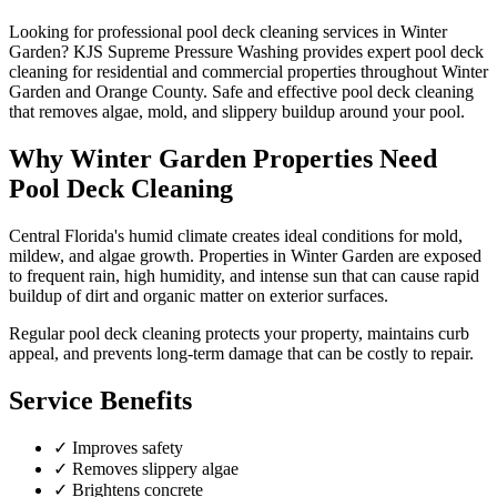
Looking for professional
pool deck cleaning
services in
Winter
Garden
? KJS Supreme Pressure Washing provides expert
pool deck
cleaning
for residential and commercial properties throughout
Winter
Garden
and
Orange County
.
Safe and effective pool deck cleaning
that removes algae, mold, and slippery buildup around your pool.
Why
Winter Garden
Properties Need
Pool Deck Cleaning
Central Florida's humid climate creates ideal conditions for mold,
mildew, and algae growth. Properties in
Winter Garden
are exposed
to frequent rain, high humidity, and intense sun that can cause rapid
buildup of dirt and organic matter on exterior surfaces.
Regular
pool deck cleaning
protects your property, maintains curb
appeal, and prevents long-term damage that can be costly to repair.
Service Benefits
✓
Improves safety
✓
Removes slippery algae
✓
Brightens concrete