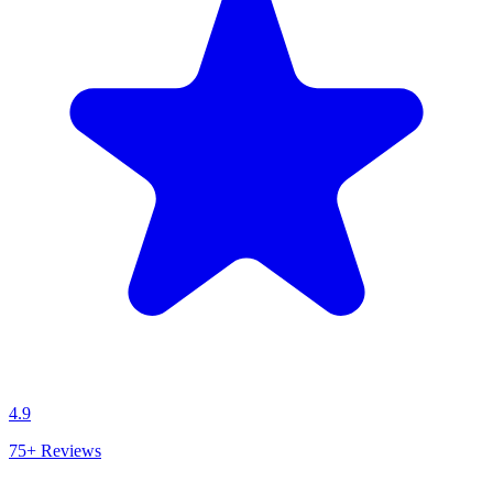
4.9
75+
Reviews