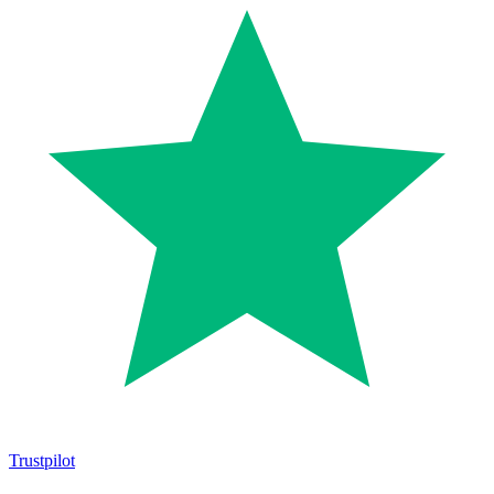
Trustpilot