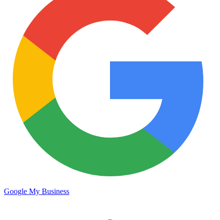
Google My Business