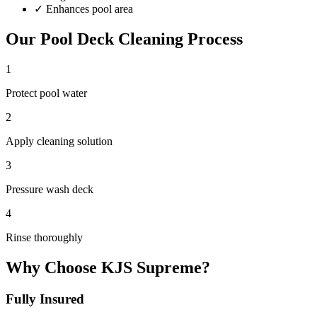
✓
Enhances pool area
Our
Pool Deck Cleaning
Process
1
Protect pool water
2
Apply cleaning solution
3
Pressure wash deck
4
Rinse thoroughly
Why Choose KJS Supreme?
Fully Insured