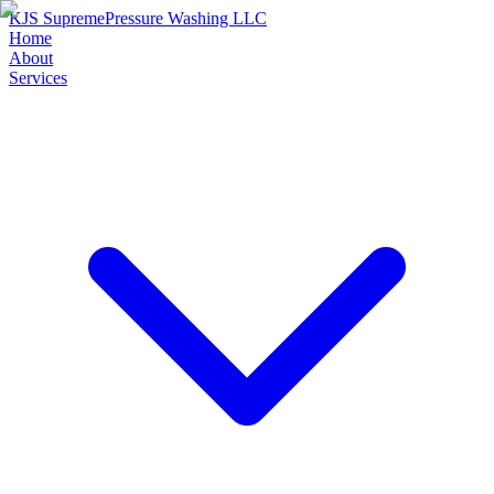
KJS Supreme
Pressure Washing LLC
Home
About
Services