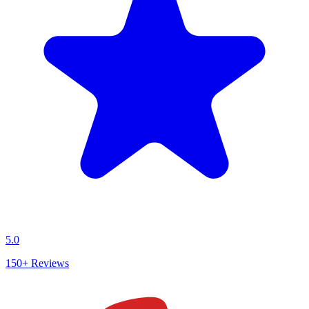
5.0
150+
Reviews