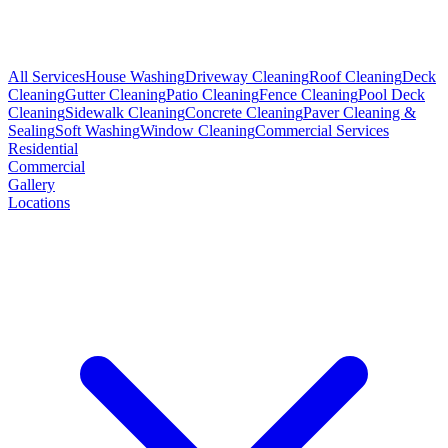
All Services
House Washing
Driveway Cleaning
Roof Cleaning
Deck
Cleaning
Gutter Cleaning
Patio Cleaning
Fence Cleaning
Pool Deck
Cleaning
Sidewalk Cleaning
Concrete Cleaning
Paver Cleaning &
Sealing
Soft Washing
Window Cleaning
Commercial Services
Residential
Commercial
Gallery
Locations