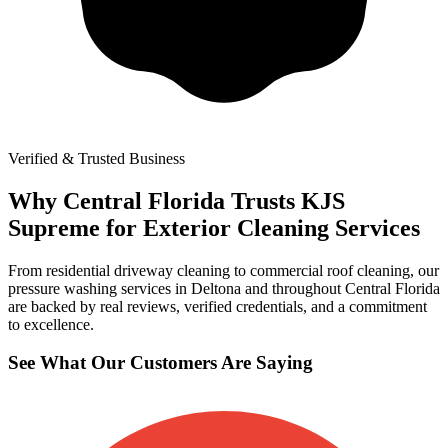
Verified & Trusted Business
Why Central Florida Trusts KJS
Supreme for Exterior Cleaning Services
From residential driveway cleaning to commercial roof cleaning, our
pressure washing services in Deltona and throughout Central Florida
are backed by real reviews, verified credentials, and a commitment
to excellence.
See What Our Customers Are Saying