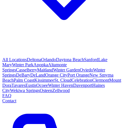
All Locations
Deltona
Orlando
Daytona Beach
Sanford
Lake
Mary
Winter Park
Apopka
Altamonte
Springs
Casselberry
Maitland
Winter Garden
Oviedo
Winter
Springs
DeBary
DeLand
Orange City
Port Orange
New Smyrna
Beach
Palm Coast
Kissimmee
St. Cloud
Celebration
Clermont
Mount
Dora
Tavares
Eustis
Ocoee
Winter Haven
Davenport
Haines
City
Wekiwa Springs
Osteen
Zellwood
FAQ
Contact