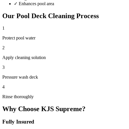
✓
Enhances pool area
Our
Pool Deck Cleaning
Process
1
Protect pool water
2
Apply cleaning solution
3
Pressure wash deck
4
Rinse thoroughly
Why Choose KJS Supreme?
Fully Insured