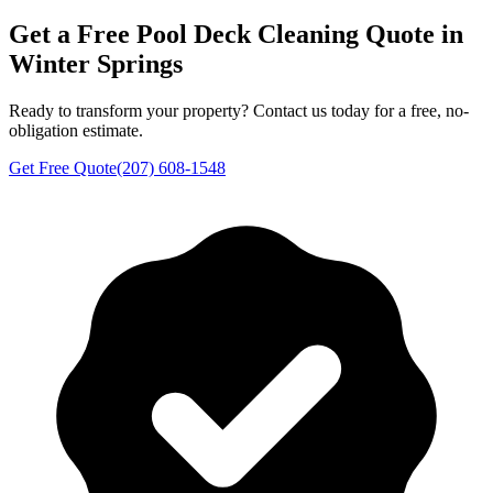
Get a Free
Pool Deck Cleaning
Quote in
Winter Springs
Ready to transform your property? Contact us today for a free, no-
obligation estimate.
Get Free Quote
(207) 608-1548