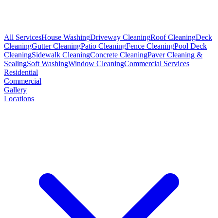
All Services
House Washing
Driveway Cleaning
Roof Cleaning
Deck
Cleaning
Gutter Cleaning
Patio Cleaning
Fence Cleaning
Pool Deck
Cleaning
Sidewalk Cleaning
Concrete Cleaning
Paver Cleaning &
Sealing
Soft Washing
Window Cleaning
Commercial Services
Residential
Commercial
Gallery
Locations