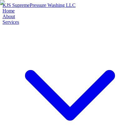
KJS Supreme
Pressure Washing LLC
Home
About
Services