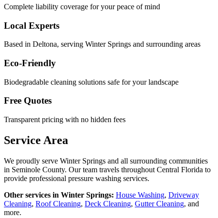
Complete liability coverage for your peace of mind
Local Experts
Based in Deltona, serving
Winter Springs
and surrounding areas
Eco-Friendly
Biodegradable cleaning solutions safe for your landscape
Free Quotes
Transparent pricing with no hidden fees
Service Area
We proudly serve
Winter Springs
and all surrounding communities
in
Seminole County
. Our team travels throughout Central Florida to
provide professional pressure washing services.
Other services in
Winter Springs
:
House Washing
,
Driveway
Cleaning
,
Roof Cleaning
,
Deck Cleaning
,
Gutter Cleaning
, and
more.