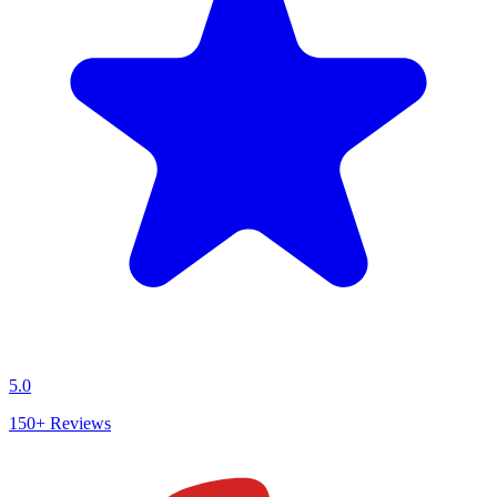
5.0
150+
Reviews