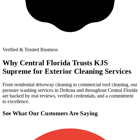
Verified & Trusted Business
Why Central Florida Trusts KJS
Supreme for Exterior Cleaning Services
From residential driveway cleaning to commercial roof cleaning, our
pressure washing services in Deltona and throughout Central Florida
are backed by real reviews, verified credentials, and a commitment
to excellence.
See What Our Customers Are Saying