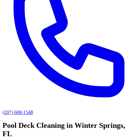
(207) 608-1548
Pool Deck Cleaning
in
Winter Springs
,
FL