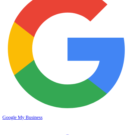
Google My Business