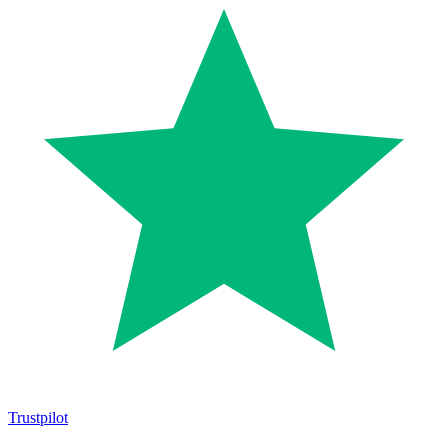
Trustpilot