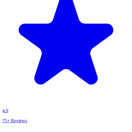
4.9
75+
Reviews