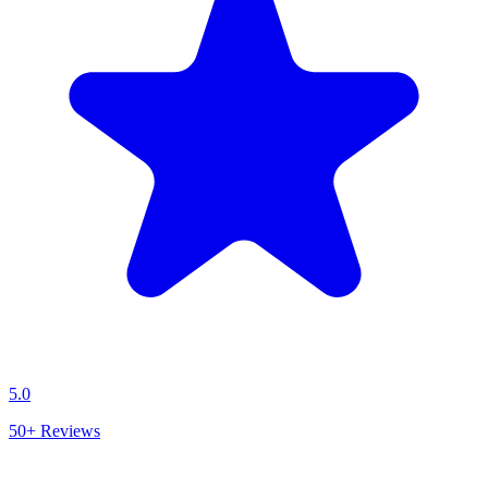
5.0
50+
Reviews