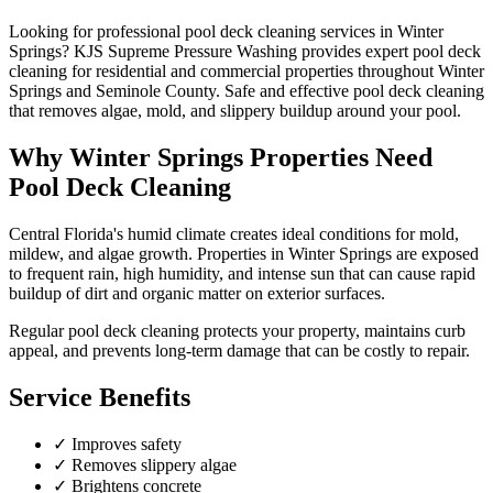
Looking for professional
pool deck cleaning
services in
Winter
Springs
? KJS Supreme Pressure Washing provides expert
pool deck
cleaning
for residential and commercial properties throughout
Winter
Springs
and
Seminole County
.
Safe and effective pool deck cleaning
that removes algae, mold, and slippery buildup around your pool.
Why
Winter Springs
Properties Need
Pool Deck Cleaning
Central Florida's humid climate creates ideal conditions for mold,
mildew, and algae growth. Properties in
Winter Springs
are exposed
to frequent rain, high humidity, and intense sun that can cause rapid
buildup of dirt and organic matter on exterior surfaces.
Regular
pool deck cleaning
protects your property, maintains curb
appeal, and prevents long-term damage that can be costly to repair.
Service Benefits
✓
Improves safety
✓
Removes slippery algae
✓
Brightens concrete