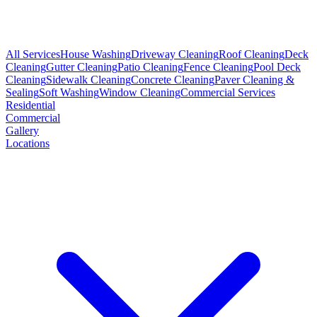
All Services
House Washing
Driveway Cleaning
Roof Cleaning
Deck
Cleaning
Gutter Cleaning
Patio Cleaning
Fence Cleaning
Pool Deck
Cleaning
Sidewalk Cleaning
Concrete Cleaning
Paver Cleaning &
Sealing
Soft Washing
Window Cleaning
Commercial Services
Residential
Commercial
Gallery
Locations