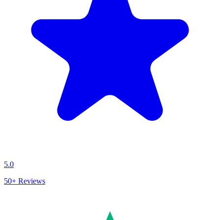
5.0
50+
Reviews