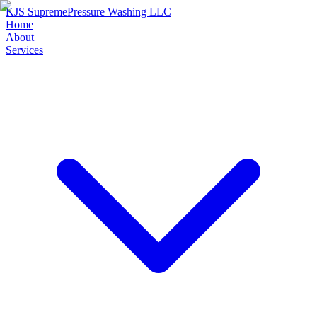
KJS Supreme
Pressure Washing LLC
Home
About
Services