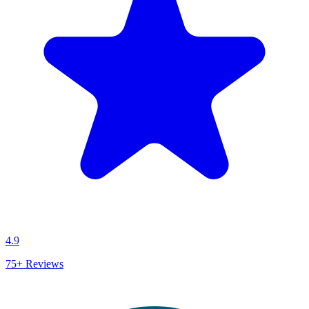
4.9
75+
Reviews