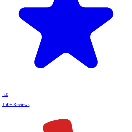
5.0
150+
Reviews