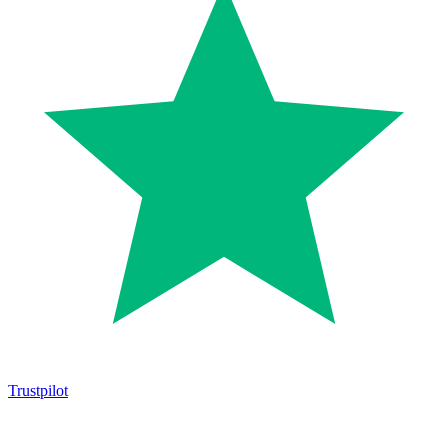
Trustpilot