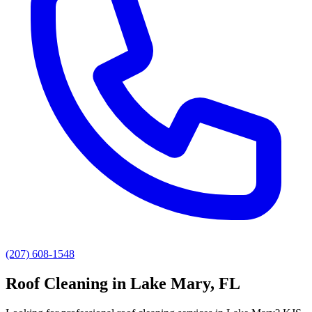
(207) 608-1548
Roof Cleaning
in
Lake Mary
, FL