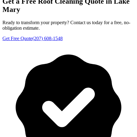
Get a Free
Roof Cleaning
Quote in
Lake
Mary
Ready to transform your property? Contact us today for a free, no-
obligation estimate.
Get Free Quote
(207) 608-1548