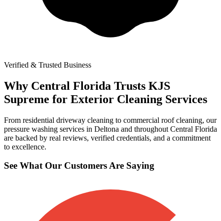
Verified & Trusted Business
Why Central Florida Trusts KJS
Supreme for Exterior Cleaning Services
From residential driveway cleaning to commercial roof cleaning, our
pressure washing services in Deltona and throughout Central Florida
are backed by real reviews, verified credentials, and a commitment
to excellence.
See What Our Customers Are Saying