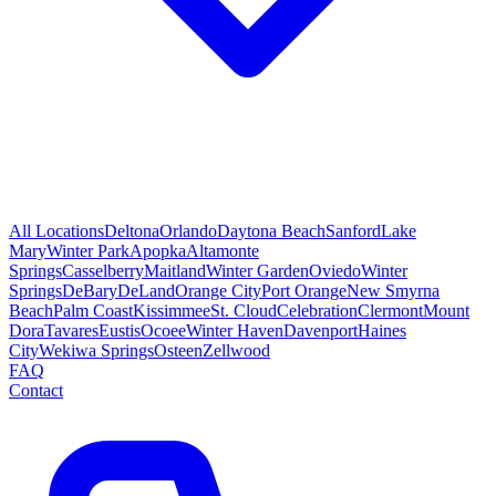
All Locations
Deltona
Orlando
Daytona Beach
Sanford
Lake
Mary
Winter Park
Apopka
Altamonte
Springs
Casselberry
Maitland
Winter Garden
Oviedo
Winter
Springs
DeBary
DeLand
Orange City
Port Orange
New Smyrna
Beach
Palm Coast
Kissimmee
St. Cloud
Celebration
Clermont
Mount
Dora
Tavares
Eustis
Ocoee
Winter Haven
Davenport
Haines
City
Wekiwa Springs
Osteen
Zellwood
FAQ
Contact