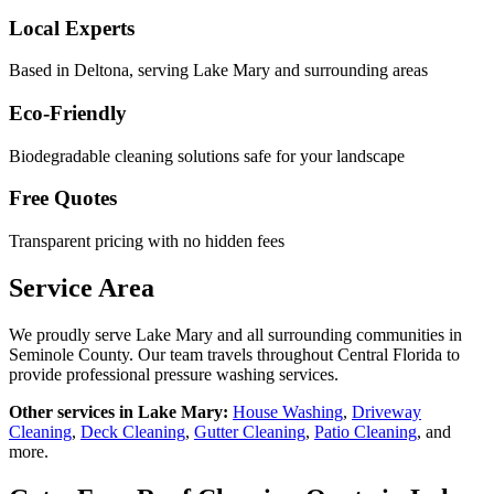
Local Experts
Based in Deltona, serving
Lake Mary
and surrounding areas
Eco-Friendly
Biodegradable cleaning solutions safe for your landscape
Free Quotes
Transparent pricing with no hidden fees
Service Area
We proudly serve
Lake Mary
and all surrounding communities in
Seminole County
. Our team travels throughout Central Florida to
provide professional pressure washing services.
Other services in
Lake Mary
:
House Washing
,
Driveway
Cleaning
,
Deck Cleaning
,
Gutter Cleaning
,
Patio Cleaning
, and
more.