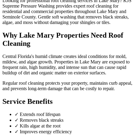
Looking for professional
roof cleaning
services in
Lake Mary
? KJS
Supreme Pressure Washing provides expert
roof cleaning
for
residential and commercial properties throughout
Lake Mary
and
Seminole County
.
Gentle soft washing that removes black streaks,
algae, and moss without damaging your shingles or tiles.
Why
Lake Mary
Properties Need
Roof
Cleaning
Central Florida's humid climate creates ideal conditions for mold,
mildew, and algae growth. Properties in
Lake Mary
are exposed to
frequent rain, high humidity, and intense sun that can cause rapid
buildup of dirt and organic matter on exterior surfaces.
Regular
roof cleaning
protects your property, maintains curb appeal,
and prevents long-term damage that can be costly to repair.
Service Benefits
✓
Extends roof lifespan
✓
Removes black streaks
✓
Kills algae at the root
✓
Improves energy efficiency