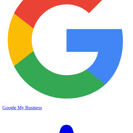
Google My Business