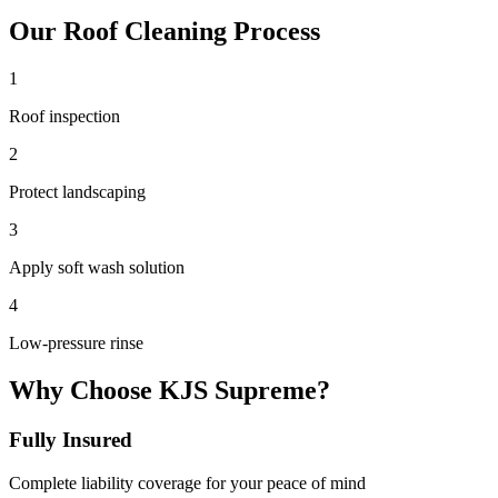
Our
Roof Cleaning
Process
1
Roof inspection
2
Protect landscaping
3
Apply soft wash solution
4
Low-pressure rinse
Why Choose KJS Supreme?
Fully Insured
Complete liability coverage for your peace of mind