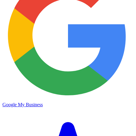
Google My Business