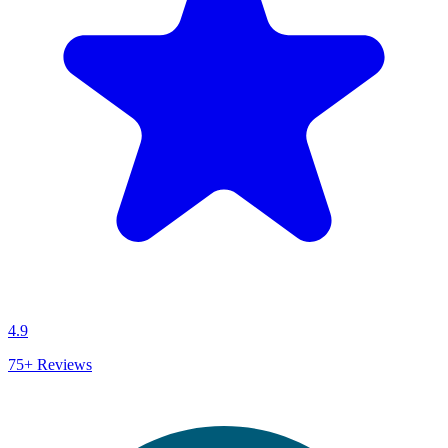
4.9
75+
Reviews