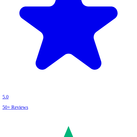
5.0
50+
Reviews