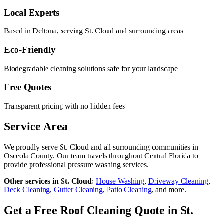
Local Experts
Based in Deltona, serving
St. Cloud
and surrounding areas
Eco-Friendly
Biodegradable cleaning solutions safe for your landscape
Free Quotes
Transparent pricing with no hidden fees
Service Area
We proudly serve
St. Cloud
and all surrounding communities in
Osceola County
. Our team travels throughout Central Florida to
provide professional pressure washing services.
Other services in
St. Cloud
:
House Washing
,
Driveway Cleaning
,
Deck Cleaning
,
Gutter Cleaning
,
Patio Cleaning
, and more.
Get a Free
Roof Cleaning
Quote in
St.