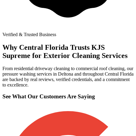
Verified & Trusted Business
Why Central Florida Trusts KJS
Supreme for Exterior Cleaning Services
From residential driveway cleaning to commercial roof cleaning, our
pressure washing services in Deltona and throughout Central Florida
are backed by real reviews, verified credentials, and a commitment
to excellence.
See What Our Customers Are Saying