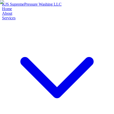
KJS Supreme
Pressure Washing LLC
Home
About
Services