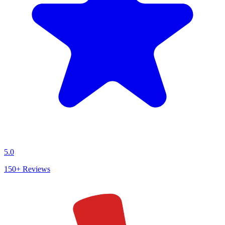
5.0
150+
Reviews