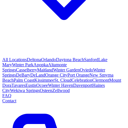
All Locations
Deltona
Orlando
Daytona Beach
Sanford
Lake
Mary
Winter Park
Apopka
Altamonte
Springs
Casselberry
Maitland
Winter Garden
Oviedo
Winter
Springs
DeBary
DeLand
Orange City
Port Orange
New Smyrna
Beach
Palm Coast
Kissimmee
St. Cloud
Celebration
Clermont
Mount
Dora
Tavares
Eustis
Ocoee
Winter Haven
Davenport
Haines
City
Wekiwa Springs
Osteen
Zellwood
FAQ
Contact