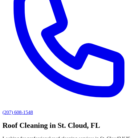
(207) 608-1548
Roof Cleaning
in
St. Cloud
, FL