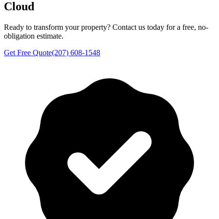
Cloud
Ready to transform your property? Contact us today for a free, no-
obligation estimate.
Get Free Quote
(207) 608-1548