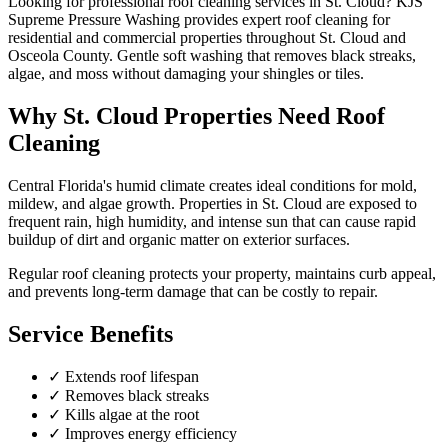
Looking for professional
roof cleaning
services in
St. Cloud
? KJS
Supreme Pressure Washing provides expert
roof cleaning
for
residential and commercial properties throughout
St. Cloud
and
Osceola County
.
Gentle soft washing that removes black streaks,
algae, and moss without damaging your shingles or tiles.
Why
St. Cloud
Properties Need
Roof
Cleaning
Central Florida's humid climate creates ideal conditions for mold,
mildew, and algae growth. Properties in
St. Cloud
are exposed to
frequent rain, high humidity, and intense sun that can cause rapid
buildup of dirt and organic matter on exterior surfaces.
Regular
roof cleaning
protects your property, maintains curb appeal,
and prevents long-term damage that can be costly to repair.
Service Benefits
✓
Extends roof lifespan
✓
Removes black streaks
✓
Kills algae at the root
✓
Improves energy efficiency