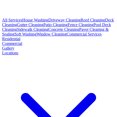
All Services
House Washing
Driveway Cleaning
Roof Cleaning
Deck
Cleaning
Gutter Cleaning
Patio Cleaning
Fence Cleaning
Pool Deck
Cleaning
Sidewalk Cleaning
Concrete Cleaning
Paver Cleaning &
Sealing
Soft Washing
Window Cleaning
Commercial Services
Residential
Commercial
Gallery
Locations