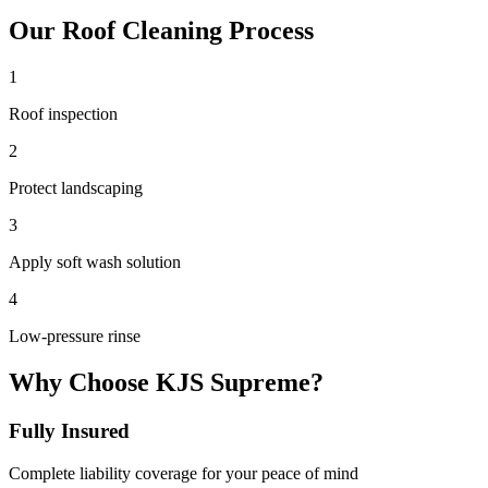
Our
Roof Cleaning
Process
1
Roof inspection
2
Protect landscaping
3
Apply soft wash solution
4
Low-pressure rinse
Why Choose KJS Supreme?
Fully Insured
Complete liability coverage for your peace of mind