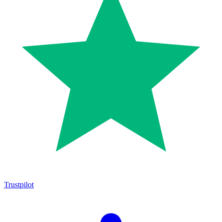
Trustpilot