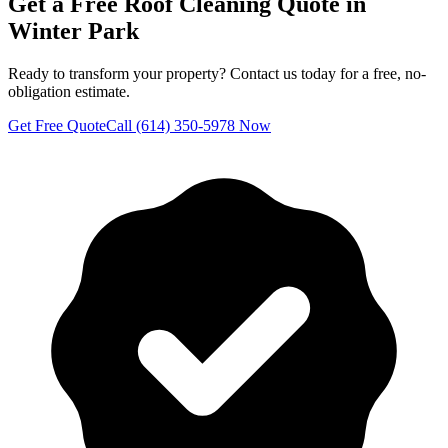
Get a Free
Roof Cleaning
Quote in
Winter Park
Ready to transform your property? Contact us today for a free, no-
obligation estimate.
Get Free Quote
Call (614) 350-5978 Now