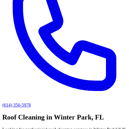
(614) 350-5978
Roof Cleaning
in
Winter Park
, FL