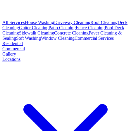
All Services
House Washing
Driveway Cleaning
Roof Cleaning
Deck
Cleaning
Gutter Cleaning
Patio Cleaning
Fence Cleaning
Pool Deck
Cleaning
Sidewalk Cleaning
Concrete Cleaning
Paver Cleaning &
Sealing
Soft Washing
Window Cleaning
Commercial Services
Residential
Commercial
Gallery
Locations