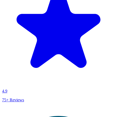
4.9
75+
Reviews