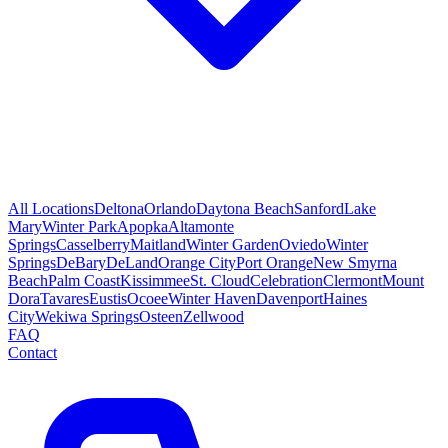
All Locations
Deltona
Orlando
Daytona Beach
Sanford
Lake
Mary
Winter Park
Apopka
Altamonte
Springs
Casselberry
Maitland
Winter Garden
Oviedo
Winter
Springs
DeBary
DeLand
Orange City
Port Orange
New Smyrna
Beach
Palm Coast
Kissimmee
St. Cloud
Celebration
Clermont
Mount
Dora
Tavares
Eustis
Ocoee
Winter Haven
Davenport
Haines
City
Wekiwa Springs
Osteen
Zellwood
FAQ
Contact