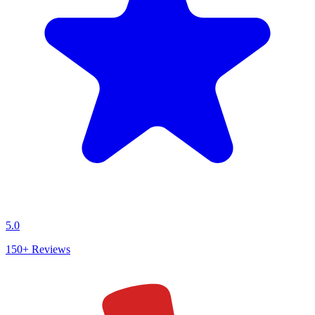
5.0
150+
Reviews