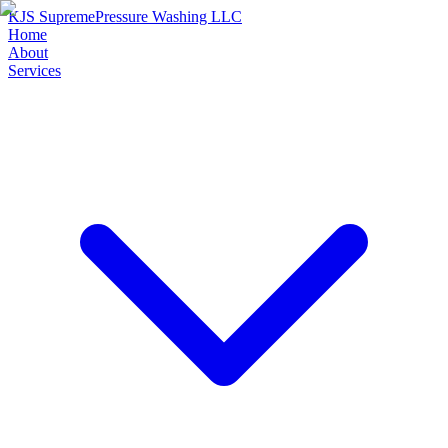
KJS Supreme
Pressure Washing LLC
Home
About
Services