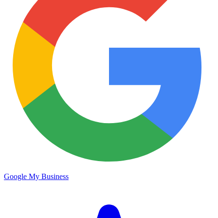
Google My Business