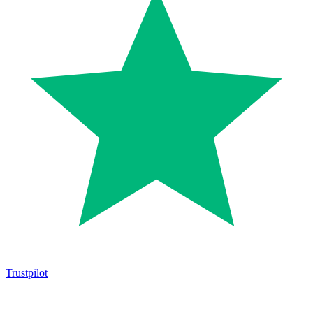
Trustpilot