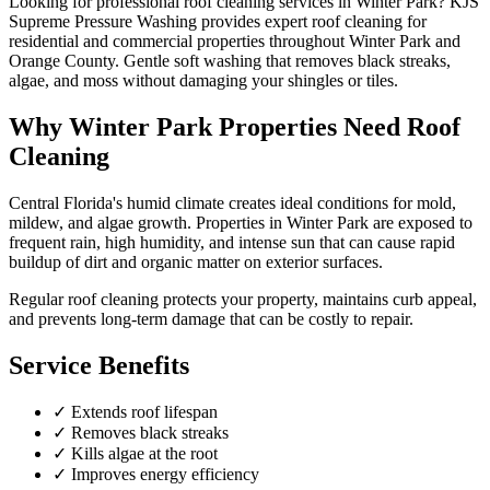
Looking for professional
roof cleaning
services in
Winter Park
? KJS
Supreme Pressure Washing provides expert
roof cleaning
for
residential and commercial properties throughout
Winter Park
and
Orange County
.
Gentle soft washing that removes black streaks,
algae, and moss without damaging your shingles or tiles.
Why
Winter Park
Properties Need
Roof
Cleaning
Central Florida's humid climate creates ideal conditions for mold,
mildew, and algae growth. Properties in
Winter Park
are exposed to
frequent rain, high humidity, and intense sun that can cause rapid
buildup of dirt and organic matter on exterior surfaces.
Regular
roof cleaning
protects your property, maintains curb appeal,
and prevents long-term damage that can be costly to repair.
Service Benefits
✓
Extends roof lifespan
✓
Removes black streaks
✓
Kills algae at the root
✓
Improves energy efficiency