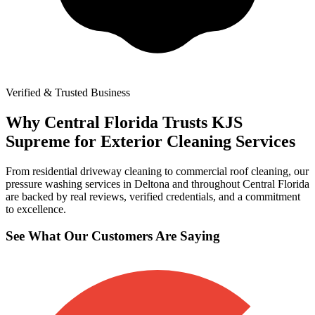
Verified & Trusted Business
Why Central Florida Trusts KJS
Supreme for Exterior Cleaning Services
From residential driveway cleaning to commercial roof cleaning, our
pressure washing services in Deltona and throughout Central Florida
are backed by real reviews, verified credentials, and a commitment
to excellence.
See What Our Customers Are Saying