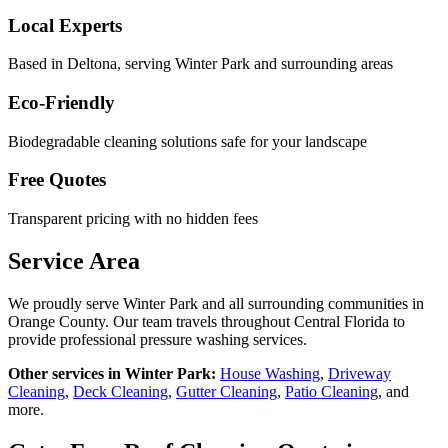
Local Experts
Based in Deltona, serving
Winter Park
and surrounding areas
Eco-Friendly
Biodegradable cleaning solutions safe for your landscape
Free Quotes
Transparent pricing with no hidden fees
Service Area
We proudly serve
Winter Park
and all surrounding communities in
Orange County
. Our team travels throughout Central Florida to
provide professional pressure washing services.
Other services in
Winter Park
:
House Washing
,
Driveway
Cleaning
,
Deck Cleaning
,
Gutter Cleaning
,
Patio Cleaning
, and
more.