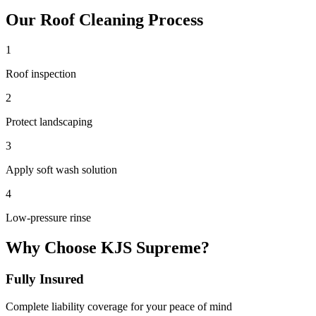
Our
Roof Cleaning
Process
1
Roof inspection
2
Protect landscaping
3
Apply soft wash solution
4
Low-pressure rinse
Why Choose KJS Supreme?
Fully Insured
Complete liability coverage for your peace of mind