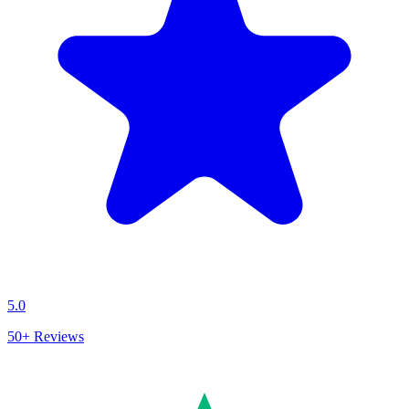
5.0
50+
Reviews