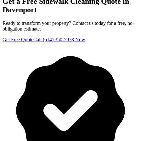
Get a Free
Sidewalk Cleaning
Quote in
Davenport
Ready to transform your property? Contact us today for a free, no-
obligation estimate.
Get Free Quote
Call (614) 350-5978 Now