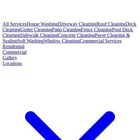
All Services
House Washing
Driveway Cleaning
Roof Cleaning
Deck
Cleaning
Gutter Cleaning
Patio Cleaning
Fence Cleaning
Pool Deck
Cleaning
Sidewalk Cleaning
Concrete Cleaning
Paver Cleaning &
Sealing
Soft Washing
Window Cleaning
Commercial Services
Residential
Commercial
Gallery
Locations