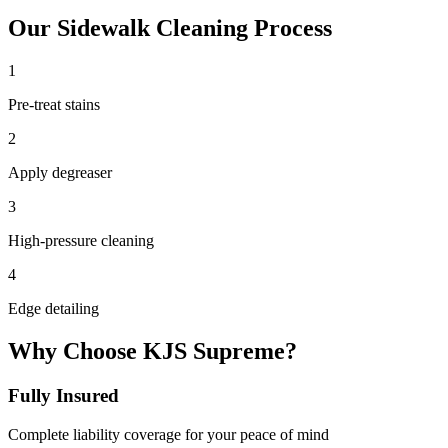
Our
Sidewalk Cleaning
Process
1
Pre-treat stains
2
Apply degreaser
3
High-pressure cleaning
4
Edge detailing
Why Choose KJS Supreme?
Fully Insured
Complete liability coverage for your peace of mind