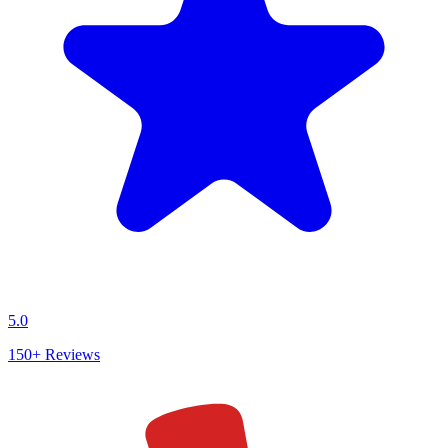
5.0
150+
Reviews