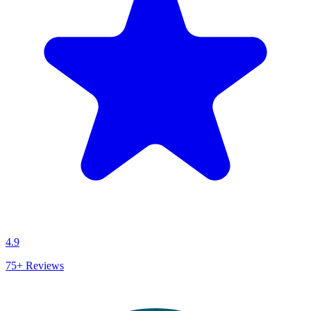
4.9
75+
Reviews