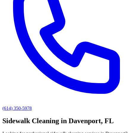
(614) 350-5978
Sidewalk Cleaning
in
Davenport
, FL