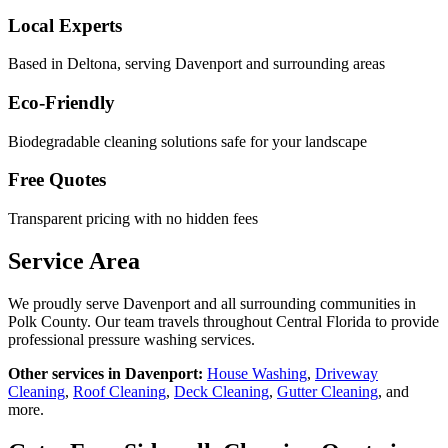
Local Experts
Based in Deltona, serving
Davenport
and surrounding areas
Eco-Friendly
Biodegradable cleaning solutions safe for your landscape
Free Quotes
Transparent pricing with no hidden fees
Service Area
We proudly serve
Davenport
and all surrounding communities in
Polk County
. Our team travels throughout Central Florida to provide
professional pressure washing services.
Other services in
Davenport
:
House Washing
,
Driveway
Cleaning
,
Roof Cleaning
,
Deck Cleaning
,
Gutter Cleaning
, and
more.