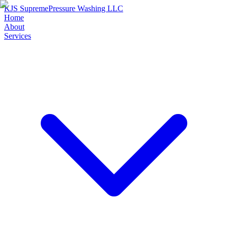
KJS Supreme
Pressure Washing LLC
Home
About
Services