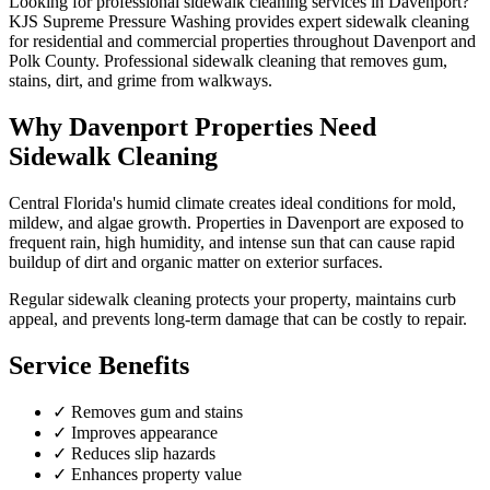
Looking for professional
sidewalk cleaning
services in
Davenport
?
KJS Supreme Pressure Washing provides expert
sidewalk cleaning
for residential and commercial properties throughout
Davenport
and
Polk County
.
Professional sidewalk cleaning that removes gum,
stains, dirt, and grime from walkways.
Why
Davenport
Properties Need
Sidewalk Cleaning
Central Florida's humid climate creates ideal conditions for mold,
mildew, and algae growth. Properties in
Davenport
are exposed to
frequent rain, high humidity, and intense sun that can cause rapid
buildup of dirt and organic matter on exterior surfaces.
Regular
sidewalk cleaning
protects your property, maintains curb
appeal, and prevents long-term damage that can be costly to repair.
Service Benefits
✓
Removes gum and stains
✓
Improves appearance
✓
Reduces slip hazards
✓
Enhances property value