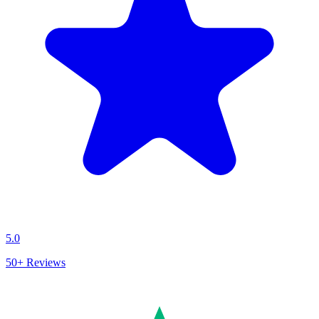
5.0
50+
Reviews