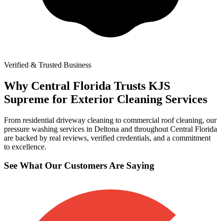
Verified & Trusted Business
Why Central Florida Trusts KJS
Supreme for Exterior Cleaning Services
From residential driveway cleaning to commercial roof cleaning, our
pressure washing services in Deltona and throughout Central Florida
are backed by real reviews, verified credentials, and a commitment
to excellence.
See What Our Customers Are Saying