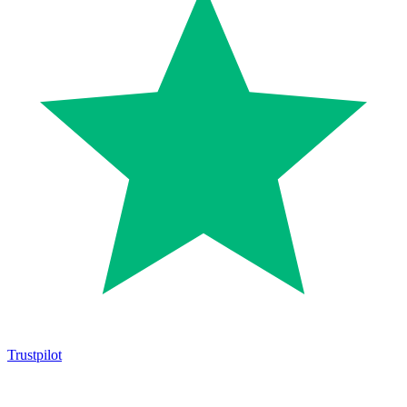
Trustpilot