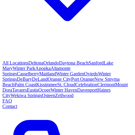
All Locations
Deltona
Orlando
Daytona Beach
Sanford
Lake
Mary
Winter Park
Apopka
Altamonte
Springs
Casselberry
Maitland
Winter Garden
Oviedo
Winter
Springs
DeBary
DeLand
Orange City
Port Orange
New Smyrna
Beach
Palm Coast
Kissimmee
St. Cloud
Celebration
Clermont
Mount
Dora
Tavares
Eustis
Ocoee
Winter Haven
Davenport
Haines
City
Wekiwa Springs
Osteen
Zellwood
FAQ
Contact