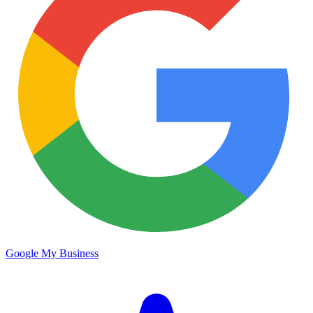
Google My Business