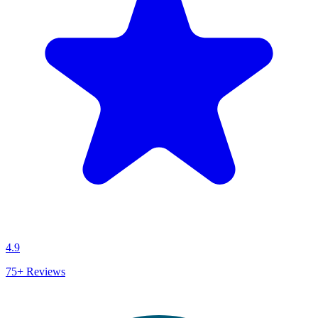
4.9
75+
Reviews