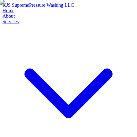
KJS Supreme
Pressure Washing LLC
Home
About
Services