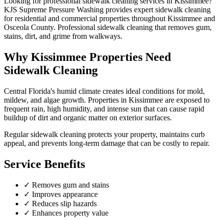
Looking for professional
sidewalk cleaning
services in
Kissimmee
?
KJS Supreme Pressure Washing provides expert
sidewalk cleaning
for residential and commercial properties throughout
Kissimmee
and
Osceola County
.
Professional sidewalk cleaning that removes gum,
stains, dirt, and grime from walkways.
Why
Kissimmee
Properties Need
Sidewalk Cleaning
Central Florida's humid climate creates ideal conditions for mold,
mildew, and algae growth. Properties in
Kissimmee
are exposed to
frequent rain, high humidity, and intense sun that can cause rapid
buildup of dirt and organic matter on exterior surfaces.
Regular
sidewalk cleaning
protects your property, maintains curb
appeal, and prevents long-term damage that can be costly to repair.
Service Benefits
✓
Removes gum and stains
✓
Improves appearance
✓
Reduces slip hazards
✓
Enhances property value