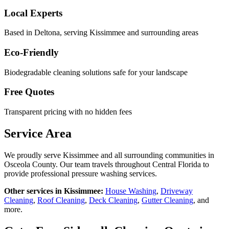
Local Experts
Based in Deltona, serving
Kissimmee
and surrounding areas
Eco-Friendly
Biodegradable cleaning solutions safe for your landscape
Free Quotes
Transparent pricing with no hidden fees
Service Area
We proudly serve
Kissimmee
and all surrounding communities in
Osceola County
. Our team travels throughout Central Florida to
provide professional pressure washing services.
Other services in
Kissimmee
:
House Washing
,
Driveway
Cleaning
,
Roof Cleaning
,
Deck Cleaning
,
Gutter Cleaning
, and
more.