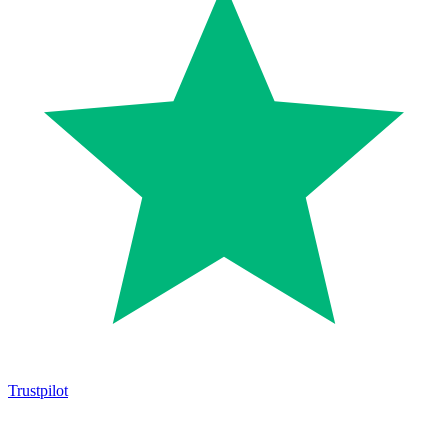
Trustpilot