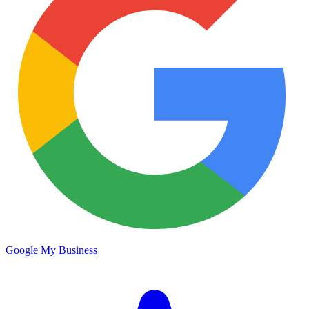
Google My Business