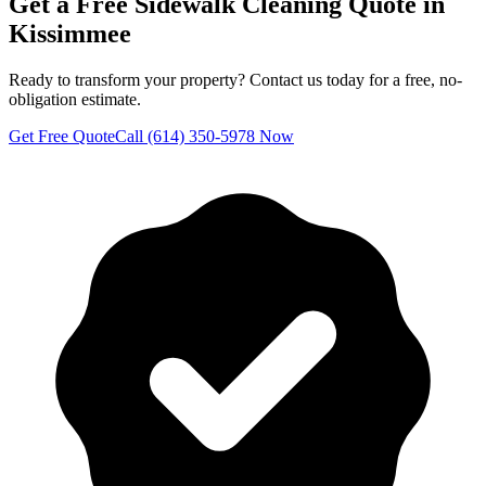
Get a Free
Sidewalk Cleaning
Quote in
Kissimmee
Ready to transform your property? Contact us today for a free, no-
obligation estimate.
Get Free Quote
Call (614) 350-5978 Now