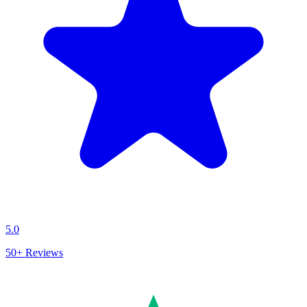
5.0
50+
Reviews