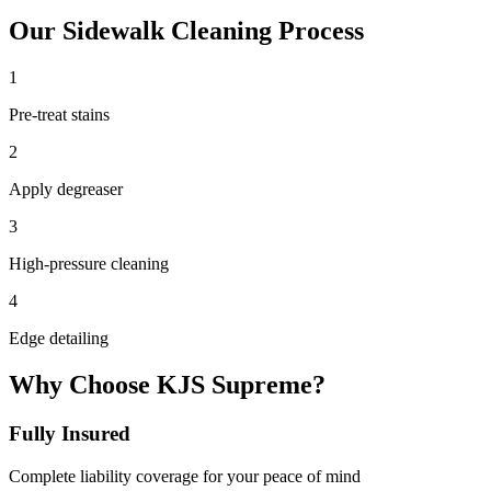
Our
Sidewalk Cleaning
Process
1
Pre-treat stains
2
Apply degreaser
3
High-pressure cleaning
4
Edge detailing
Why Choose KJS Supreme?
Fully Insured
Complete liability coverage for your peace of mind