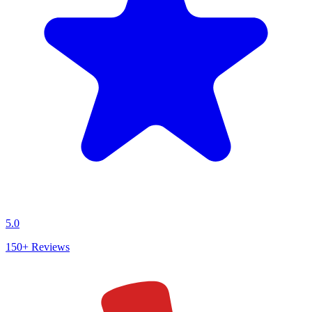
5.0
150+
Reviews