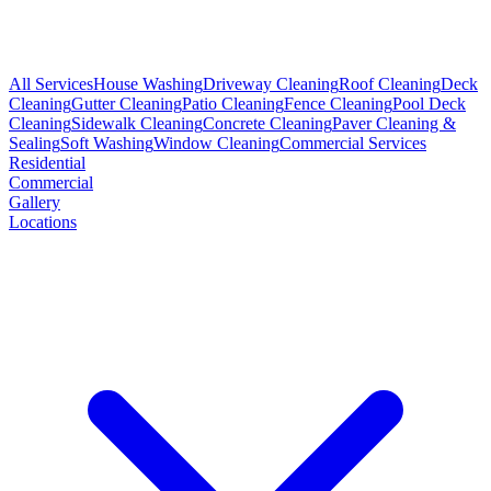
All Services
House Washing
Driveway Cleaning
Roof Cleaning
Deck
Cleaning
Gutter Cleaning
Patio Cleaning
Fence Cleaning
Pool Deck
Cleaning
Sidewalk Cleaning
Concrete Cleaning
Paver Cleaning &
Sealing
Soft Washing
Window Cleaning
Commercial Services
Residential
Commercial
Gallery
Locations