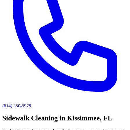
(614) 350-5978
Sidewalk Cleaning
in
Kissimmee
, FL