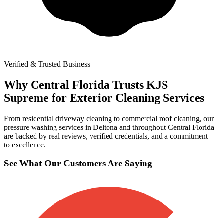
Verified & Trusted Business
Why Central Florida Trusts KJS
Supreme for Exterior Cleaning Services
From residential driveway cleaning to commercial roof cleaning, our
pressure washing services in Deltona and throughout Central Florida
are backed by real reviews, verified credentials, and a commitment
to excellence.
See What Our Customers Are Saying