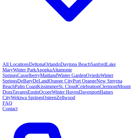
All Locations
Deltona
Orlando
Daytona Beach
Sanford
Lake
Mary
Winter Park
Apopka
Altamonte
Springs
Casselberry
Maitland
Winter Garden
Oviedo
Winter
Springs
DeBary
DeLand
Orange City
Port Orange
New Smyrna
Beach
Palm Coast
Kissimmee
St. Cloud
Celebration
Clermont
Mount
Dora
Tavares
Eustis
Ocoee
Winter Haven
Davenport
Haines
City
Wekiwa Springs
Osteen
Zellwood
FAQ
Contact