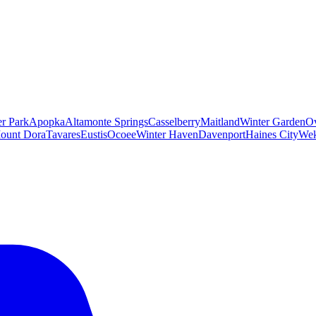
er Park
Apopka
Altamonte Springs
Casselberry
Maitland
Winter Garden
O
ount Dora
Tavares
Eustis
Ocoee
Winter Haven
Davenport
Haines City
Wek