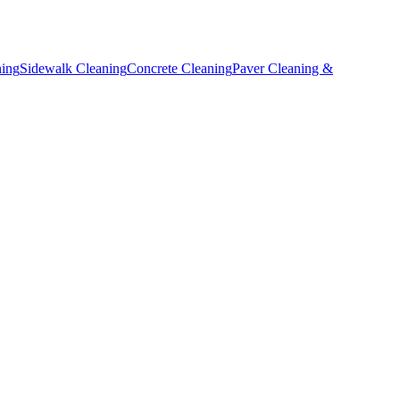
ning
Sidewalk Cleaning
Concrete Cleaning
Paver Cleaning &