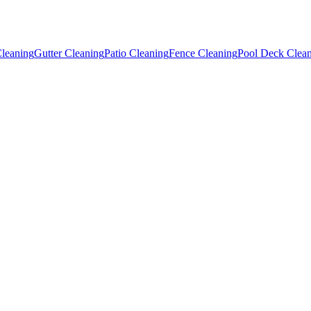
leaning
Gutter Cleaning
Patio Cleaning
Fence Cleaning
Pool Deck Clea