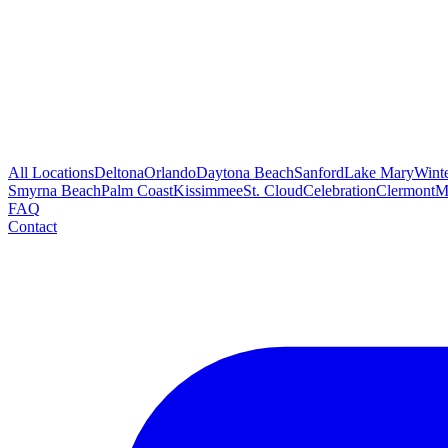
All Locations
Deltona
Orlando
Daytona Beach
Sanford
Lake Mary
Wint
Smyrna Beach
Palm Coast
Kissimmee
St. Cloud
Celebration
Clermont
M
FAQ
Contact