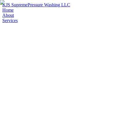
KJS Supreme
Pressure Washing LLC
Home
About
Services