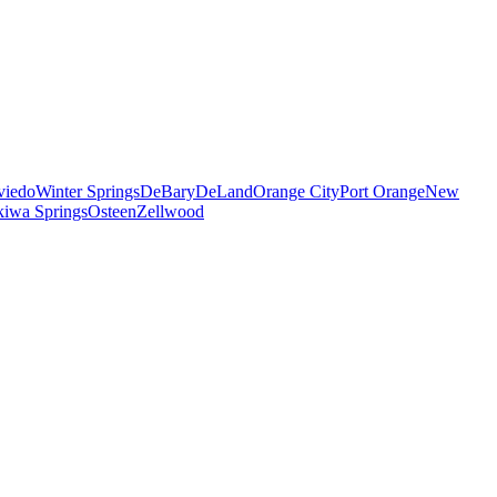
viedo
Winter Springs
DeBary
DeLand
Orange City
Port Orange
New
iwa Springs
Osteen
Zellwood