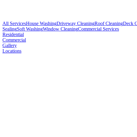
All Services
House Washing
Driveway Cleaning
Roof Cleaning
Deck C
Sealing
Soft Washing
Window Cleaning
Commercial Services
Residential
Commercial
Gallery
Locations