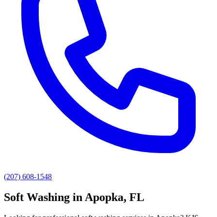
(207) 608-1548
Soft Washing
in
Apopka
, FL