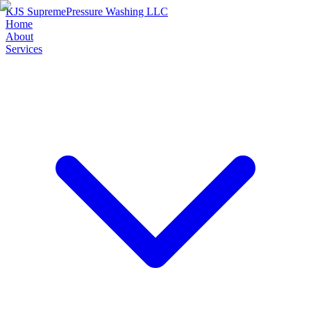
KJS Supreme
Pressure Washing LLC
Home
About
Services