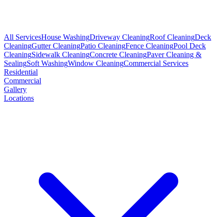
All Services
House Washing
Driveway Cleaning
Roof Cleaning
Deck
Cleaning
Gutter Cleaning
Patio Cleaning
Fence Cleaning
Pool Deck
Cleaning
Sidewalk Cleaning
Concrete Cleaning
Paver Cleaning &
Sealing
Soft Washing
Window Cleaning
Commercial Services
Residential
Commercial
Gallery
Locations