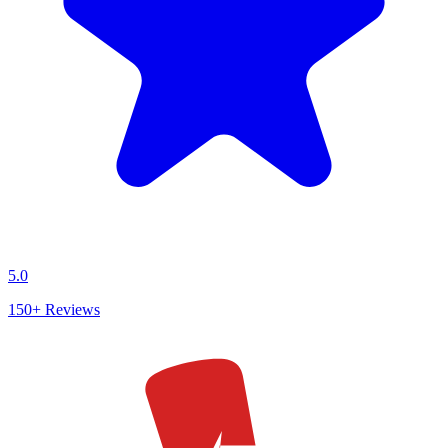
5.0
150+
Reviews