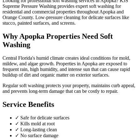
Looking for professional
soft washing
services in
Apopka
? KJS
Supreme Pressure Washing provides expert
soft washing
for
residential and commercial properties throughout
Apopka
and
Orange County
.
Low-pressure cleaning for delicate surfaces like
stucco, painted surfaces, and screens.
Why
Apopka
Properties Need
Soft
Washing
Central Florida's humid climate creates ideal conditions for mold,
mildew, and algae growth. Properties in
Apopka
are exposed to
frequent rain, high humidity, and intense sun that can cause rapid
buildup of dirt and organic matter on exterior surfaces.
Regular
soft washing
protects your property, maintains curb appeal,
and prevents long-term damage that can be costly to repair.
Service Benefits
✓
Safe for delicate surfaces
✓
Kills mold at root
✓
Long-lasting clean
✓
No surface damage