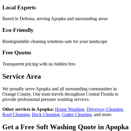
Local Experts
Based in Deltona, serving
Apopka
and surrounding areas
Eco-Friendly
Biodegradable cleaning solutions safe for your landscape
Free Quotes
Transparent pricing with no hidden fees
Service Area
We proudly serve
Apopka
and all surrounding communities in
Orange County
. Our team travels throughout Central Florida to
provide professional pressure washing services.
Other services in
Apopka
:
House Washing
,
Driveway Cleaning
,
Roof Cleaning
,
Deck Cleaning
,
Gutter Cleaning
, and more.
Get a Free
Soft Washing
Quote in
Apopka