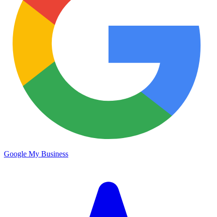
Google My Business