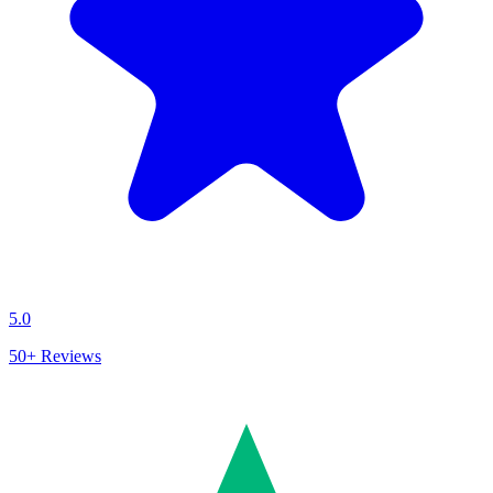
5.0
50+
Reviews