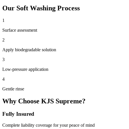
Our
Soft Washing
Process
1
Surface assessment
2
Apply biodegradable solution
3
Low-pressure application
4
Gentle rinse
Why Choose KJS Supreme?
Fully Insured
Complete liability coverage for your peace of mind