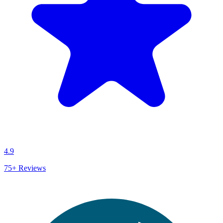
4.9
75+
Reviews