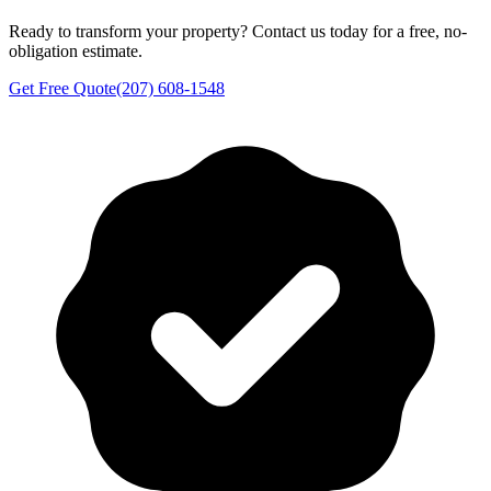
Ready to transform your property? Contact us today for a free, no-
obligation estimate.
Get Free Quote
(207) 608-1548