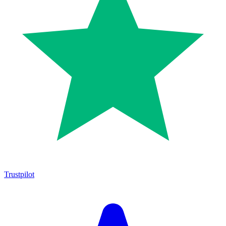
Trustpilot