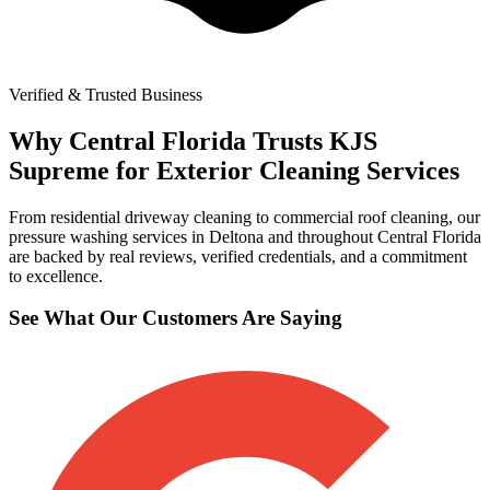
Verified & Trusted Business
Why Central Florida Trusts KJS
Supreme for Exterior Cleaning Services
From residential driveway cleaning to commercial roof cleaning, our
pressure washing services in Deltona and throughout Central Florida
are backed by real reviews, verified credentials, and a commitment
to excellence.
See What Our Customers Are Saying