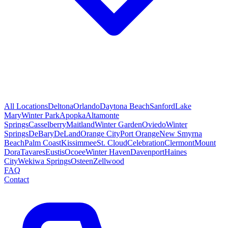
All Locations
Deltona
Orlando
Daytona Beach
Sanford
Lake
Mary
Winter Park
Apopka
Altamonte
Springs
Casselberry
Maitland
Winter Garden
Oviedo
Winter
Springs
DeBary
DeLand
Orange City
Port Orange
New Smyrna
Beach
Palm Coast
Kissimmee
St. Cloud
Celebration
Clermont
Mount
Dora
Tavares
Eustis
Ocoee
Winter Haven
Davenport
Haines
City
Wekiwa Springs
Osteen
Zellwood
FAQ
Contact