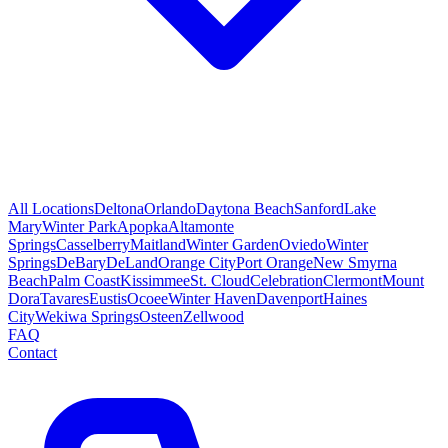
All Locations
Deltona
Orlando
Daytona Beach
Sanford
Lake
Mary
Winter Park
Apopka
Altamonte
Springs
Casselberry
Maitland
Winter Garden
Oviedo
Winter
Springs
DeBary
DeLand
Orange City
Port Orange
New Smyrna
Beach
Palm Coast
Kissimmee
St. Cloud
Celebration
Clermont
Mount
Dora
Tavares
Eustis
Ocoee
Winter Haven
Davenport
Haines
City
Wekiwa Springs
Osteen
Zellwood
FAQ
Contact