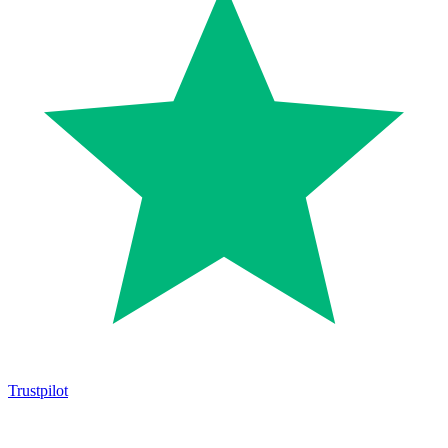
Trustpilot