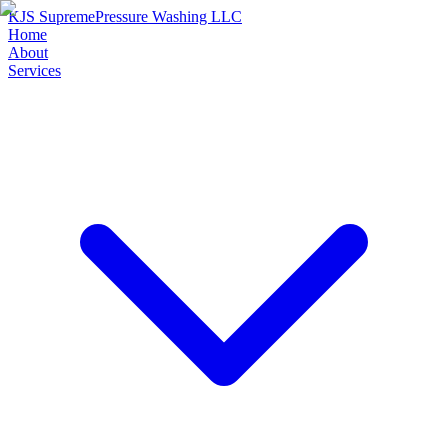
KJS Supreme
Pressure Washing LLC
Home
About
Services