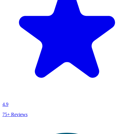
4.9
75+
Reviews