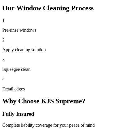
Our
Window Cleaning
Process
1
Pre-rinse windows
2
Apply cleaning solution
3
Squeegee clean
4
Detail edges
Why Choose KJS Supreme?
Fully Insured
Complete liability coverage for your peace of mind