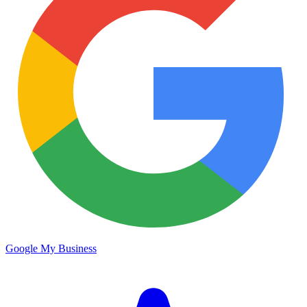
Google My Business