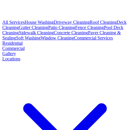
All Services
House Washing
Driveway Cleaning
Roof Cleaning
Deck
Cleaning
Gutter Cleaning
Patio Cleaning
Fence Cleaning
Pool Deck
Cleaning
Sidewalk Cleaning
Concrete Cleaning
Paver Cleaning &
Sealing
Soft Washing
Window Cleaning
Commercial Services
Residential
Commercial
Gallery
Locations