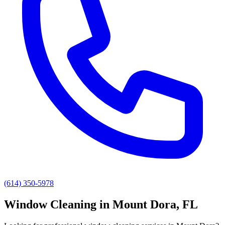
(614) 350-5978
Window Cleaning
in
Mount Dora
, FL