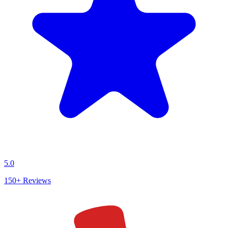
5.0
150+
Reviews