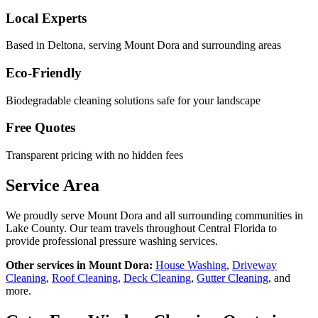
Local Experts
Based in Deltona, serving
Mount Dora
and surrounding areas
Eco-Friendly
Biodegradable cleaning solutions safe for your landscape
Free Quotes
Transparent pricing with no hidden fees
Service Area
We proudly serve
Mount Dora
and all surrounding communities in
Lake County
. Our team travels throughout Central Florida to
provide professional pressure washing services.
Other services in
Mount Dora
:
House Washing
,
Driveway
Cleaning
,
Roof Cleaning
,
Deck Cleaning
,
Gutter Cleaning
, and
more.