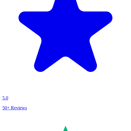
5.0
50+
Reviews