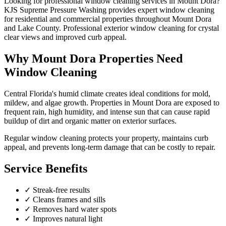
Looking for professional
window cleaning
services in
Mount Dora
?
KJS Supreme Pressure Washing provides expert
window cleaning
for residential and commercial properties throughout
Mount Dora
and
Lake County
.
Professional exterior window cleaning for crystal
clear views and improved curb appeal.
Why
Mount Dora
Properties Need
Window Cleaning
Central Florida's humid climate creates ideal conditions for mold,
mildew, and algae growth. Properties in
Mount Dora
are exposed to
frequent rain, high humidity, and intense sun that can cause rapid
buildup of dirt and organic matter on exterior surfaces.
Regular
window cleaning
protects your property, maintains curb
appeal, and prevents long-term damage that can be costly to repair.
Service Benefits
✓
Streak-free results
✓
Cleans frames and sills
✓
Removes hard water spots
✓
Improves natural light