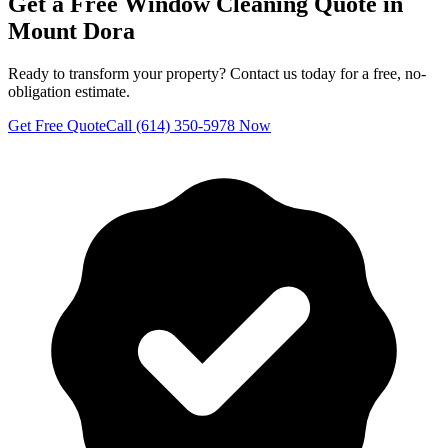
Get a Free
Window Cleaning
Quote in
Mount Dora
Ready to transform your property? Contact us today for a free, no-
obligation estimate.
Get Free Quote
Call (614) 350-5978 Now