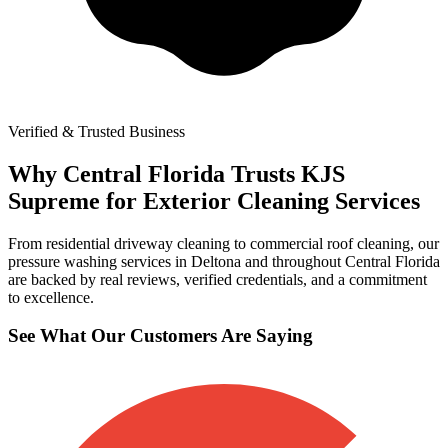
Verified & Trusted Business
Why Central Florida Trusts KJS
Supreme for Exterior Cleaning Services
From residential driveway cleaning to commercial roof cleaning, our
pressure washing services in Deltona and throughout Central Florida
are backed by real reviews, verified credentials, and a commitment
to excellence.
See What Our Customers Are Saying