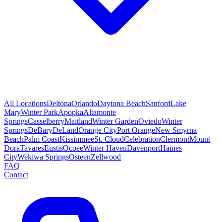
All Locations
Deltona
Orlando
Daytona Beach
Sanford
Lake
Mary
Winter Park
Apopka
Altamonte
Springs
Casselberry
Maitland
Winter Garden
Oviedo
Winter
Springs
DeBary
DeLand
Orange City
Port Orange
New Smyrna
Beach
Palm Coast
Kissimmee
St. Cloud
Celebration
Clermont
Mount
Dora
Tavares
Eustis
Ocoee
Winter Haven
Davenport
Haines
City
Wekiwa Springs
Osteen
Zellwood
FAQ
Contact