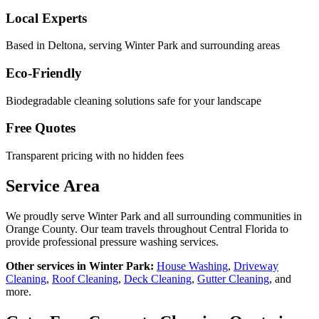
Local Experts
Based in Deltona, serving
Winter Park
and surrounding areas
Eco-Friendly
Biodegradable cleaning solutions safe for your landscape
Free Quotes
Transparent pricing with no hidden fees
Service Area
We proudly serve
Winter Park
and all surrounding communities in
Orange County
. Our team travels throughout Central Florida to
provide professional pressure washing services.
Other services in
Winter Park
:
House Washing
,
Driveway
Cleaning
,
Roof Cleaning
,
Deck Cleaning
,
Gutter Cleaning
, and
more.