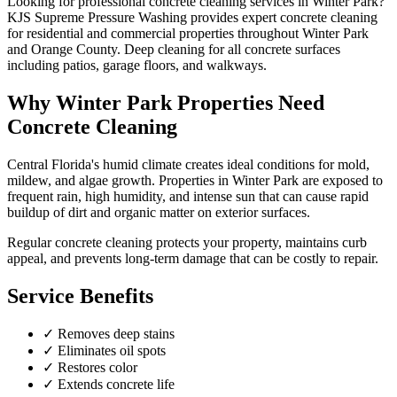
Looking for professional
concrete cleaning
services in
Winter Park
?
KJS Supreme Pressure Washing provides expert
concrete cleaning
for residential and commercial properties throughout
Winter Park
and
Orange County
.
Deep cleaning for all concrete surfaces
including patios, garage floors, and walkways.
Why
Winter Park
Properties Need
Concrete Cleaning
Central Florida's humid climate creates ideal conditions for mold,
mildew, and algae growth. Properties in
Winter Park
are exposed to
frequent rain, high humidity, and intense sun that can cause rapid
buildup of dirt and organic matter on exterior surfaces.
Regular
concrete cleaning
protects your property, maintains curb
appeal, and prevents long-term damage that can be costly to repair.
Service Benefits
✓
Removes deep stains
✓
Eliminates oil spots
✓
Restores color
✓
Extends concrete life