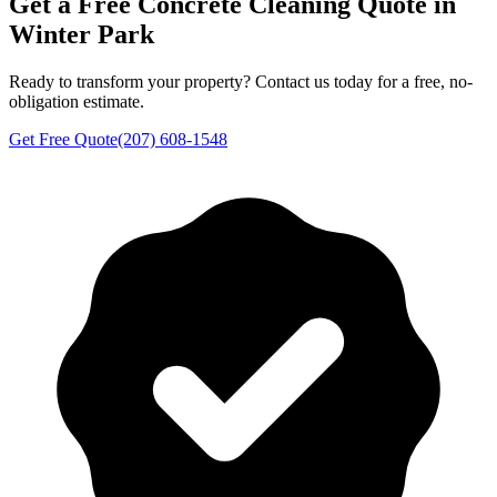
Get a Free
Concrete Cleaning
Quote in
Winter Park
Ready to transform your property? Contact us today for a free, no-
obligation estimate.
Get Free Quote
(207) 608-1548