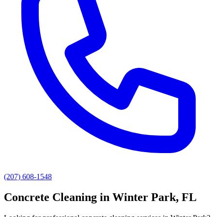
(207) 608-1548
Concrete Cleaning
in
Winter Park
, FL