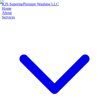
KJS Supreme
Pressure Washing LLC
Home
About
Services