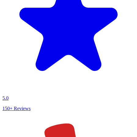
5.0
150+
Reviews