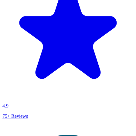
4.9
75+
Reviews