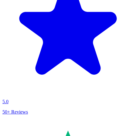
5.0
50+
Reviews