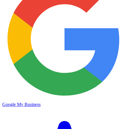
Google My Business