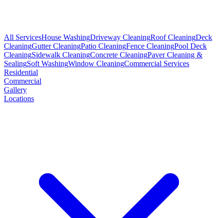
All Services
House Washing
Driveway Cleaning
Roof Cleaning
Deck
Cleaning
Gutter Cleaning
Patio Cleaning
Fence Cleaning
Pool Deck
Cleaning
Sidewalk Cleaning
Concrete Cleaning
Paver Cleaning &
Sealing
Soft Washing
Window Cleaning
Commercial Services
Residential
Commercial
Gallery
Locations