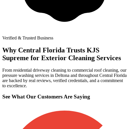
Verified & Trusted Business
Why Central Florida Trusts KJS
Supreme for Exterior Cleaning Services
From residential driveway cleaning to commercial roof cleaning, our
pressure washing services in Deltona and throughout Central Florida
are backed by real reviews, verified credentials, and a commitment
to excellence.
See What Our Customers Are Saying