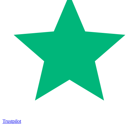
Trustpilot