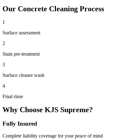
Our
Concrete Cleaning
Process
1
Surface assessment
2
Stain pre-treatment
3
Surface cleaner wash
4
Final rinse
Why Choose KJS Supreme?
Fully Insured
Complete liability coverage for your peace of mind