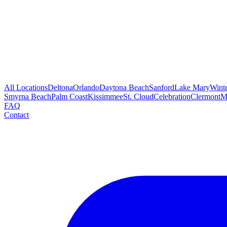
All Locations
Deltona
Orlando
Daytona Beach
Sanford
Lake Mary
Wint
Smyrna Beach
Palm Coast
Kissimmee
St. Cloud
Celebration
Clermont
M
FAQ
Contact