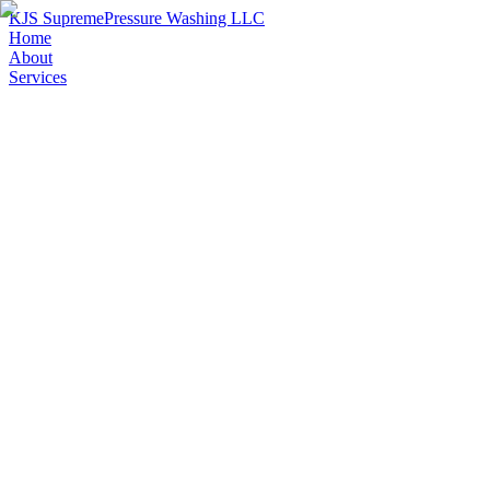
KJS Supreme
Pressure Washing LLC
Home
About
Services