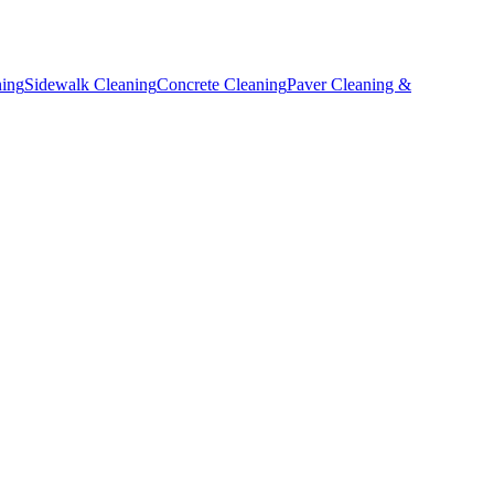
ning
Sidewalk Cleaning
Concrete Cleaning
Paver Cleaning &