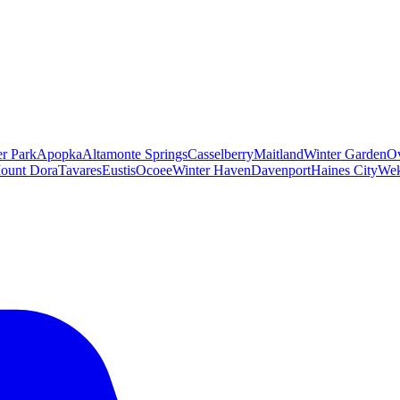
er Park
Apopka
Altamonte Springs
Casselberry
Maitland
Winter Garden
O
ount Dora
Tavares
Eustis
Ocoee
Winter Haven
Davenport
Haines City
Wek