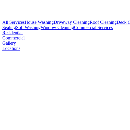
All Services
House Washing
Driveway Cleaning
Roof Cleaning
Deck C
Sealing
Soft Washing
Window Cleaning
Commercial Services
Residential
Commercial
Gallery
Locations