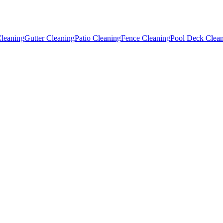
leaning
Gutter Cleaning
Patio Cleaning
Fence Cleaning
Pool Deck Clea