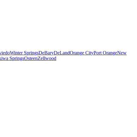
viedo
Winter Springs
DeBary
DeLand
Orange City
Port Orange
New
iwa Springs
Osteen
Zellwood