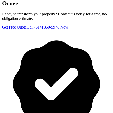
Ocoee
Ready to transform your property? Contact us today for a free, no-
obligation estimate.
Get Free Quote
Call (614) 350-5978 Now