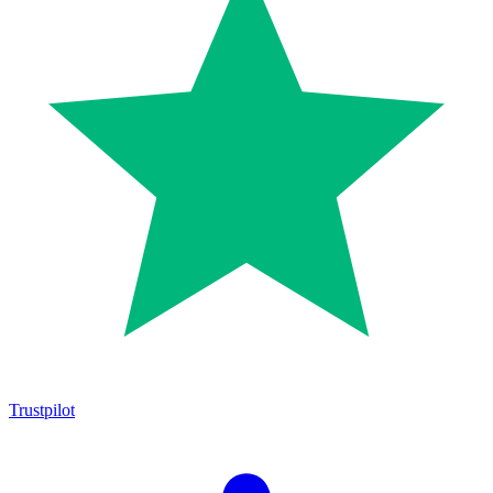
Trustpilot