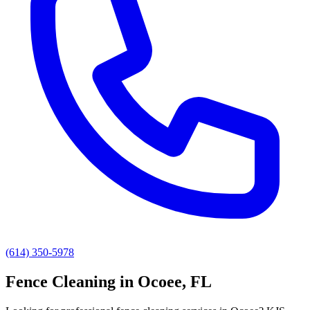
(614) 350-5978
Fence Cleaning
in
Ocoee
, FL