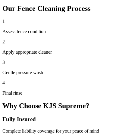
Our
Fence Cleaning
Process
1
Assess fence condition
2
Apply appropriate cleaner
3
Gentle pressure wash
4
Final rinse
Why Choose KJS Supreme?
Fully Insured
Complete liability coverage for your peace of mind