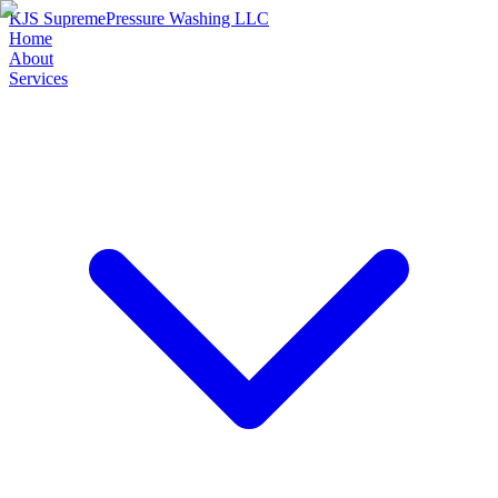
KJS Supreme
Pressure Washing LLC
Home
About
Services