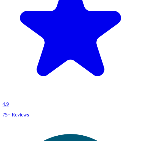
4.9
75+
Reviews