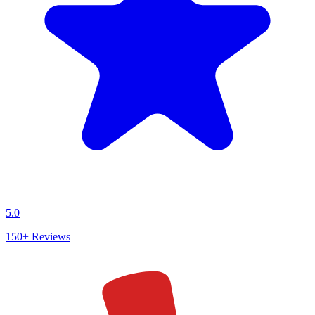
5.0
150+
Reviews