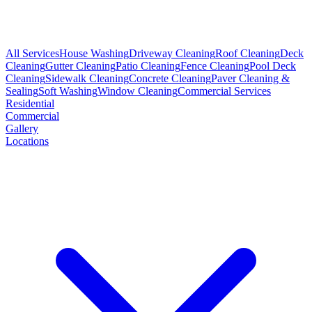
All Services
House Washing
Driveway Cleaning
Roof Cleaning
Deck
Cleaning
Gutter Cleaning
Patio Cleaning
Fence Cleaning
Pool Deck
Cleaning
Sidewalk Cleaning
Concrete Cleaning
Paver Cleaning &
Sealing
Soft Washing
Window Cleaning
Commercial Services
Residential
Commercial
Gallery
Locations