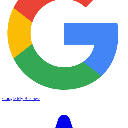
Google My Business