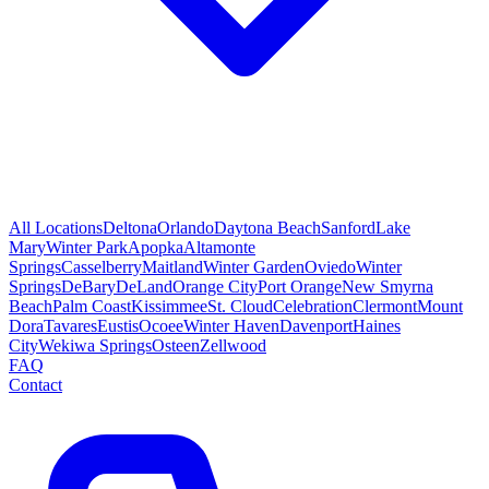
All Locations
Deltona
Orlando
Daytona Beach
Sanford
Lake
Mary
Winter Park
Apopka
Altamonte
Springs
Casselberry
Maitland
Winter Garden
Oviedo
Winter
Springs
DeBary
DeLand
Orange City
Port Orange
New Smyrna
Beach
Palm Coast
Kissimmee
St. Cloud
Celebration
Clermont
Mount
Dora
Tavares
Eustis
Ocoee
Winter Haven
Davenport
Haines
City
Wekiwa Springs
Osteen
Zellwood
FAQ
Contact