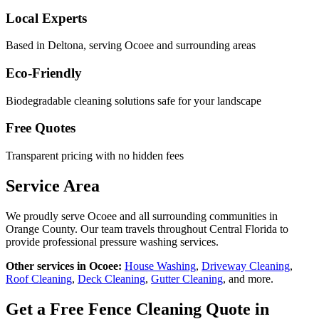
Local Experts
Based in Deltona, serving
Ocoee
and surrounding areas
Eco-Friendly
Biodegradable cleaning solutions safe for your landscape
Free Quotes
Transparent pricing with no hidden fees
Service Area
We proudly serve
Ocoee
and all surrounding communities in
Orange County
. Our team travels throughout Central Florida to
provide professional pressure washing services.
Other services in
Ocoee
:
House Washing
,
Driveway Cleaning
,
Roof Cleaning
,
Deck Cleaning
,
Gutter Cleaning
, and more.
Get a Free
Fence Cleaning
Quote in