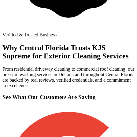
Verified & Trusted Business
Why Central Florida Trusts KJS
Supreme for Exterior Cleaning Services
From residential driveway cleaning to commercial roof cleaning, our
pressure washing services in Deltona and throughout Central Florida
are backed by real reviews, verified credentials, and a commitment
to excellence.
See What Our Customers Are Saying