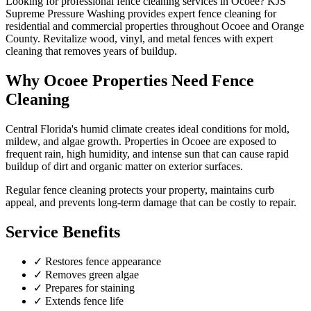
Looking for professional
fence cleaning
services in
Ocoee
? KJS
Supreme Pressure Washing provides expert
fence cleaning
for
residential and commercial properties throughout
Ocoee
and
Orange
County
.
Revitalize wood, vinyl, and metal fences with expert
cleaning that removes years of buildup.
Why
Ocoee
Properties Need
Fence
Cleaning
Central Florida's humid climate creates ideal conditions for mold,
mildew, and algae growth. Properties in
Ocoee
are exposed to
frequent rain, high humidity, and intense sun that can cause rapid
buildup of dirt and organic matter on exterior surfaces.
Regular
fence cleaning
protects your property, maintains curb
appeal, and prevents long-term damage that can be costly to repair.
Service Benefits
✓
Restores fence appearance
✓
Removes green algae
✓
Prepares for staining
✓
Extends fence life