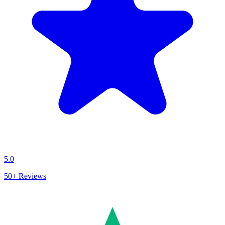
5.0
50+
Reviews