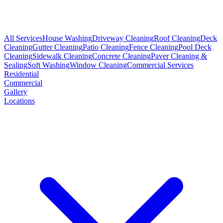
All Services
House Washing
Driveway Cleaning
Roof Cleaning
Deck
Cleaning
Gutter Cleaning
Patio Cleaning
Fence Cleaning
Pool Deck
Cleaning
Sidewalk Cleaning
Concrete Cleaning
Paver Cleaning &
Sealing
Soft Washing
Window Cleaning
Commercial Services
Residential
Commercial
Gallery
Locations