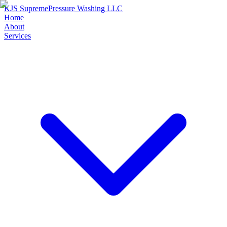
KJS Supreme
Pressure Washing LLC
Home
About
Services