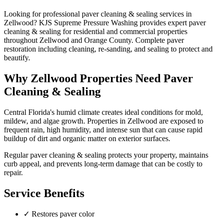
Looking for professional
paver cleaning & sealing
services in
Zellwood
? KJS Supreme Pressure Washing provides expert
paver
cleaning & sealing
for residential and commercial properties
throughout
Zellwood
and
Orange County
.
Complete paver
restoration including cleaning, re-sanding, and sealing to protect and
beautify.
Why
Zellwood
Properties Need
Paver
Cleaning & Sealing
Central Florida's humid climate creates ideal conditions for mold,
mildew, and algae growth. Properties in
Zellwood
are exposed to
frequent rain, high humidity, and intense sun that can cause rapid
buildup of dirt and organic matter on exterior surfaces.
Regular
paver cleaning & sealing
protects your property, maintains
curb appeal, and prevents long-term damage that can be costly to
repair.
Service Benefits
✓
Restores paver color