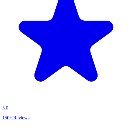
5.0
150+
Reviews