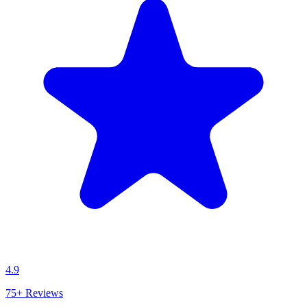
4.9
75+
Reviews