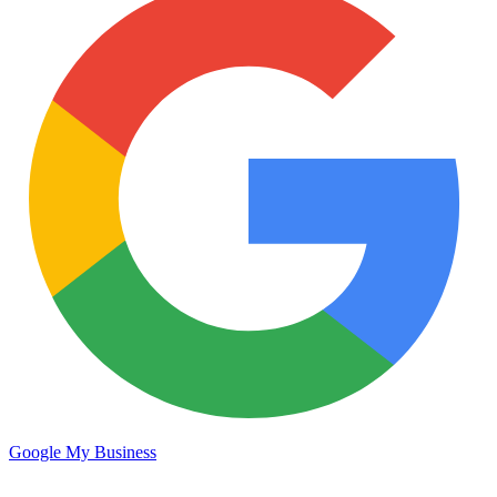
Google My Business