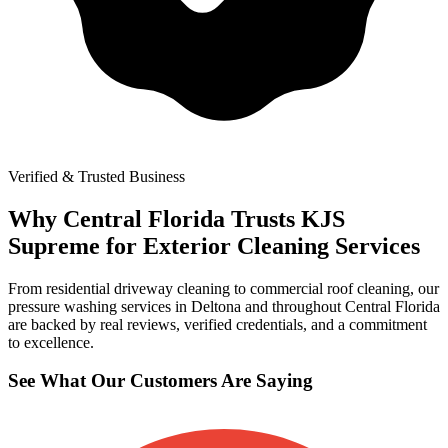
Verified & Trusted Business
Why Central Florida Trusts KJS
Supreme for Exterior Cleaning Services
From residential driveway cleaning to commercial roof cleaning, our
pressure washing services in Deltona and throughout Central Florida
are backed by real reviews, verified credentials, and a commitment
to excellence.
See What Our Customers Are Saying