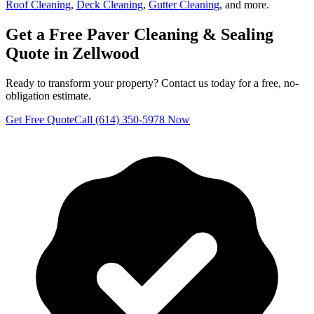
Roof Cleaning
,
Deck Cleaning
,
Gutter Cleaning
, and more.
Get a Free
Paver Cleaning & Sealing
Quote in
Zellwood
Ready to transform your property? Contact us today for a free, no-
obligation estimate.
Get Free Quote
Call (614) 350-5978 Now