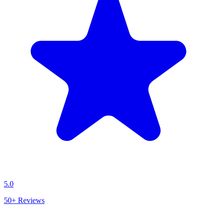
5.0
50+
Reviews