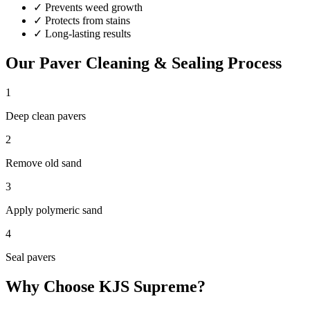
✓
Prevents weed growth
✓
Protects from stains
✓
Long-lasting results
Our
Paver Cleaning & Sealing
Process
1
Deep clean pavers
2
Remove old sand
3
Apply polymeric sand
4
Seal pavers
Why Choose KJS Supreme?