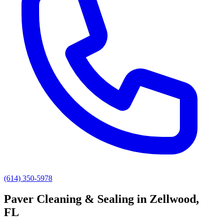
(614) 350-5978
Paver Cleaning & Sealing
in
Zellwood
,
FL