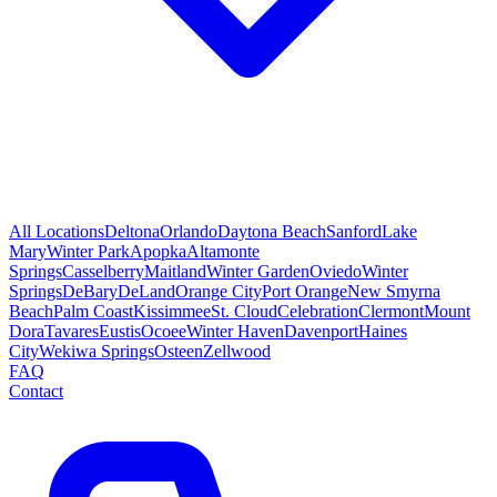
All Locations
Deltona
Orlando
Daytona Beach
Sanford
Lake
Mary
Winter Park
Apopka
Altamonte
Springs
Casselberry
Maitland
Winter Garden
Oviedo
Winter
Springs
DeBary
DeLand
Orange City
Port Orange
New Smyrna
Beach
Palm Coast
Kissimmee
St. Cloud
Celebration
Clermont
Mount
Dora
Tavares
Eustis
Ocoee
Winter Haven
Davenport
Haines
City
Wekiwa Springs
Osteen
Zellwood
FAQ
Contact