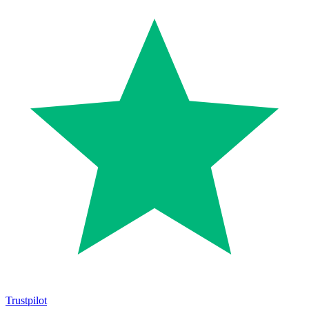
Trustpilot