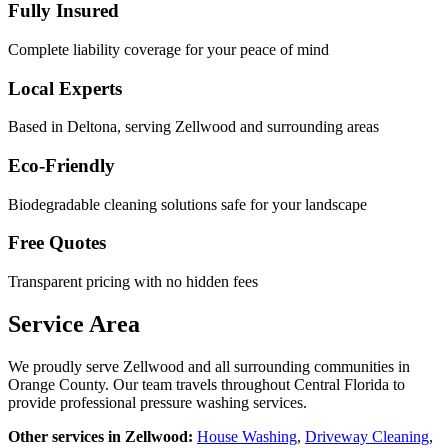
Fully Insured
Complete liability coverage for your peace of mind
Local Experts
Based in Deltona, serving
Zellwood
and surrounding areas
Eco-Friendly
Biodegradable cleaning solutions safe for your landscape
Free Quotes
Transparent pricing with no hidden fees
Service Area
We proudly serve
Zellwood
and all surrounding communities in
Orange County
. Our team travels throughout Central Florida to
provide professional pressure washing services.
Other services in
Zellwood
:
House Washing
,
Driveway Cleaning
,