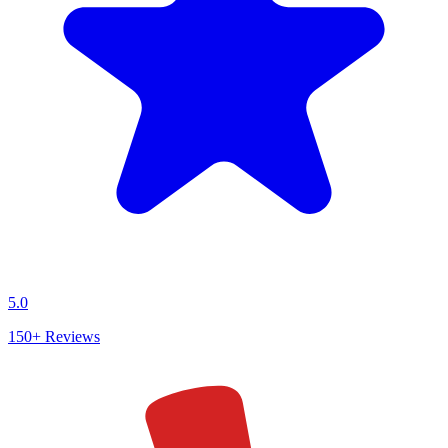
5.0
150+
Reviews