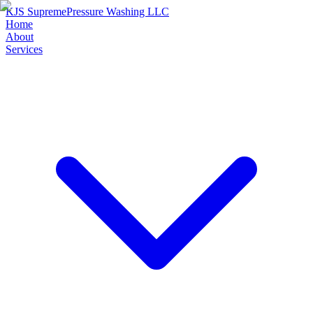
KJS Supreme
Pressure Washing LLC
Home
About
Services