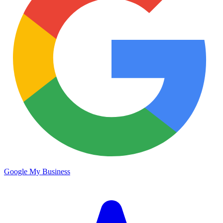
Google My Business