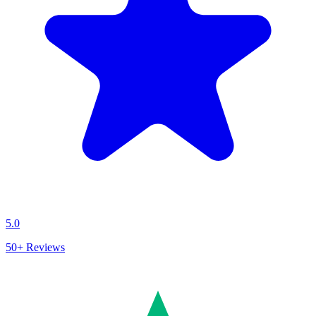
5.0
50+
Reviews