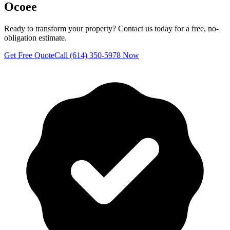
Ocoee
Ready to transform your property? Contact us today for a free, no-
obligation estimate.
Get Free Quote
Call (614) 350-5978 Now