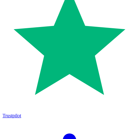
Trustpilot