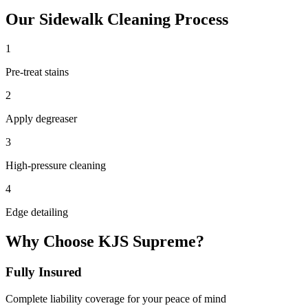
Our
Sidewalk Cleaning
Process
1
Pre-treat stains
2
Apply degreaser
3
High-pressure cleaning
4
Edge detailing
Why Choose KJS Supreme?
Fully Insured
Complete liability coverage for your peace of mind