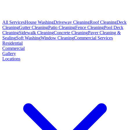
All Services
House Washing
Driveway Cleaning
Roof Cleaning
Deck
Cleaning
Gutter Cleaning
Patio Cleaning
Fence Cleaning
Pool Deck
Cleaning
Sidewalk Cleaning
Concrete Cleaning
Paver Cleaning &
Sealing
Soft Washing
Window Cleaning
Commercial Services
Residential
Commercial
Gallery
Locations