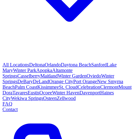
All Locations
Deltona
Orlando
Daytona Beach
Sanford
Lake
Mary
Winter Park
Apopka
Altamonte
Springs
Casselberry
Maitland
Winter Garden
Oviedo
Winter
Springs
DeBary
DeLand
Orange City
Port Orange
New Smyrna
Beach
Palm Coast
Kissimmee
St. Cloud
Celebration
Clermont
Mount
Dora
Tavares
Eustis
Ocoee
Winter Haven
Davenport
Haines
City
Wekiwa Springs
Osteen
Zellwood
FAQ
Contact