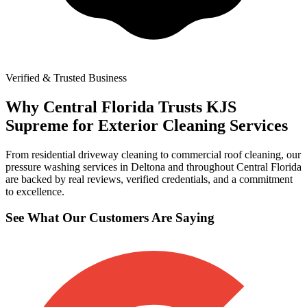
Verified & Trusted Business
Why Central Florida Trusts KJS
Supreme for Exterior Cleaning Services
From residential driveway cleaning to commercial roof cleaning, our
pressure washing services in Deltona and throughout Central Florida
are backed by real reviews, verified credentials, and a commitment
to excellence.
See What Our Customers Are Saying