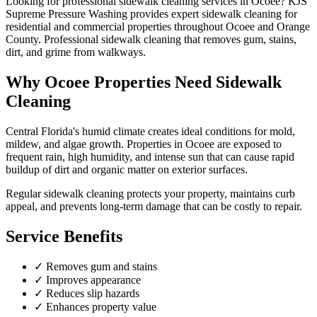
Looking for professional
sidewalk cleaning
services in
Ocoee
? KJS
Supreme Pressure Washing provides expert
sidewalk cleaning
for
residential and commercial properties throughout
Ocoee
and
Orange
County
.
Professional sidewalk cleaning that removes gum, stains,
dirt, and grime from walkways.
Why
Ocoee
Properties Need
Sidewalk
Cleaning
Central Florida's humid climate creates ideal conditions for mold,
mildew, and algae growth. Properties in
Ocoee
are exposed to
frequent rain, high humidity, and intense sun that can cause rapid
buildup of dirt and organic matter on exterior surfaces.
Regular
sidewalk cleaning
protects your property, maintains curb
appeal, and prevents long-term damage that can be costly to repair.
Service Benefits
✓
Removes gum and stains
✓
Improves appearance
✓
Reduces slip hazards
✓
Enhances property value