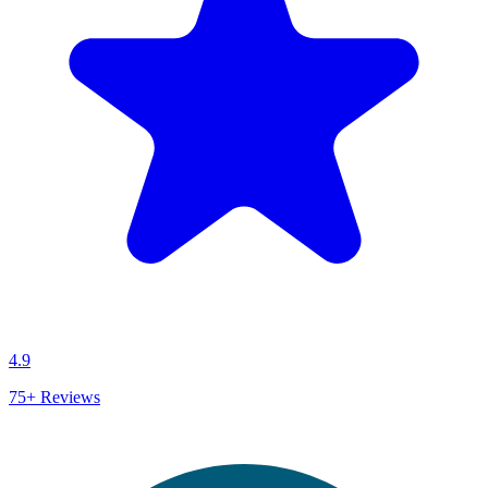
4.9
75+
Reviews