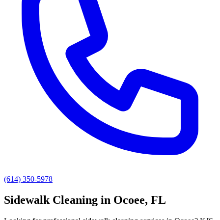
(614) 350-5978
Sidewalk Cleaning
in
Ocoee
, FL