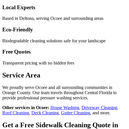
Local Experts
Based in Deltona, serving
Ocoee
and surrounding areas
Eco-Friendly
Biodegradable cleaning solutions safe for your landscape
Free Quotes
Transparent pricing with no hidden fees
Service Area
We proudly serve
Ocoee
and all surrounding communities in
Orange County
. Our team travels throughout Central Florida to
provide professional pressure washing services.
Other services in
Ocoee
:
House Washing
,
Driveway Cleaning
,
Roof Cleaning
,
Deck Cleaning
,
Gutter Cleaning
, and more.
Get a Free
Sidewalk Cleaning
Quote in