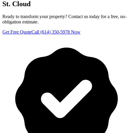
St. Cloud
Ready to transform your property? Contact us today for a free, no-
obligation estimate.
Get Free Quote
Call (614) 350-5978 Now