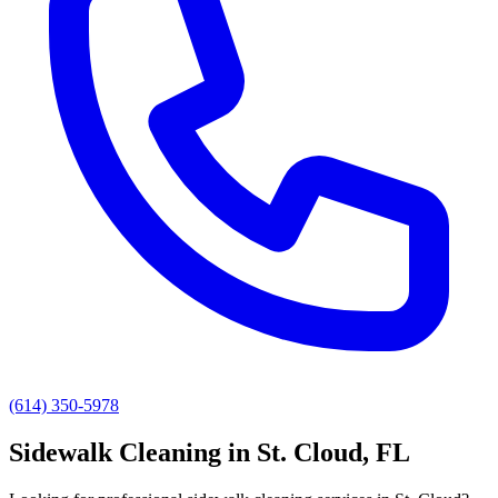
(614) 350-5978
Sidewalk Cleaning
in
St. Cloud
, FL