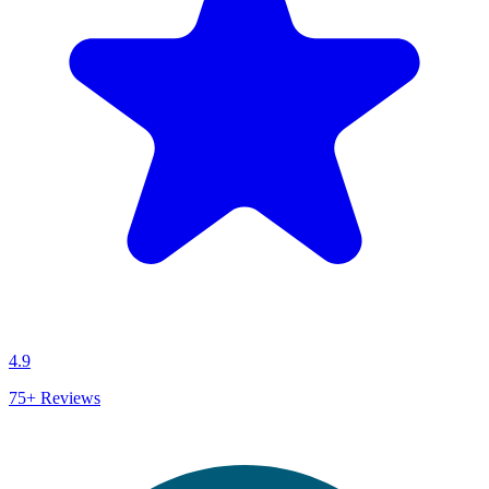
4.9
75+
Reviews