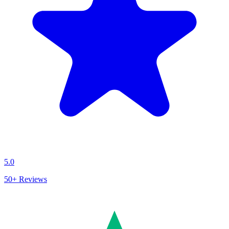
5.0
50+
Reviews