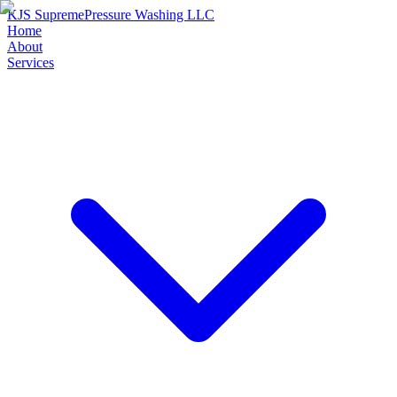
KJS Supreme
Pressure Washing LLC
Home
About
Services