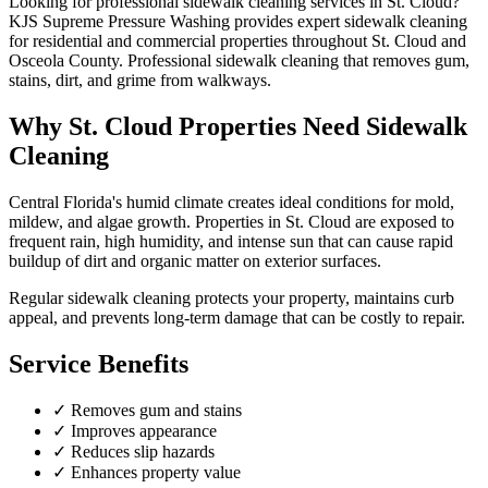
Looking for professional
sidewalk cleaning
services in
St. Cloud
?
KJS Supreme Pressure Washing provides expert
sidewalk cleaning
for residential and commercial properties throughout
St. Cloud
and
Osceola County
.
Professional sidewalk cleaning that removes gum,
stains, dirt, and grime from walkways.
Why
St. Cloud
Properties Need
Sidewalk
Cleaning
Central Florida's humid climate creates ideal conditions for mold,
mildew, and algae growth. Properties in
St. Cloud
are exposed to
frequent rain, high humidity, and intense sun that can cause rapid
buildup of dirt and organic matter on exterior surfaces.
Regular
sidewalk cleaning
protects your property, maintains curb
appeal, and prevents long-term damage that can be costly to repair.
Service Benefits
✓
Removes gum and stains
✓
Improves appearance
✓
Reduces slip hazards
✓
Enhances property value