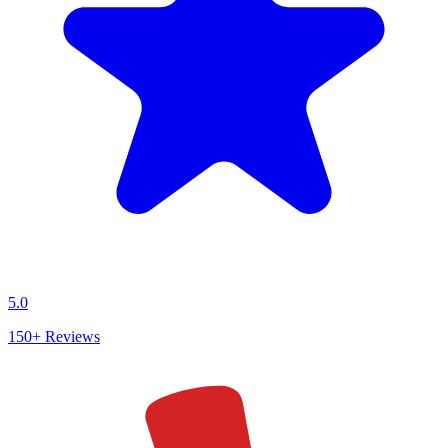
5.0
150+
Reviews