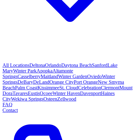
All Locations
Deltona
Orlando
Daytona Beach
Sanford
Lake
Mary
Winter Park
Apopka
Altamonte
Springs
Casselberry
Maitland
Winter Garden
Oviedo
Winter
Springs
DeBary
DeLand
Orange City
Port Orange
New Smyrna
Beach
Palm Coast
Kissimmee
St. Cloud
Celebration
Clermont
Mount
Dora
Tavares
Eustis
Ocoee
Winter Haven
Davenport
Haines
City
Wekiwa Springs
Osteen
Zellwood
FAQ
Contact