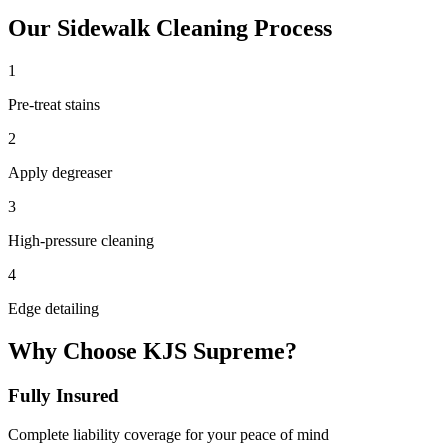
Our
Sidewalk Cleaning
Process
1
Pre-treat stains
2
Apply degreaser
3
High-pressure cleaning
4
Edge detailing
Why Choose KJS Supreme?
Fully Insured
Complete liability coverage for your peace of mind