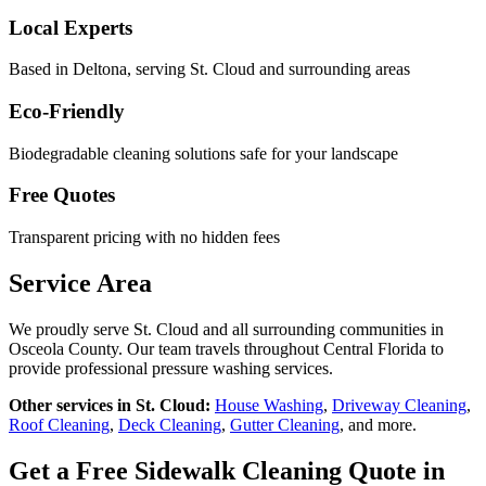
Local Experts
Based in Deltona, serving
St. Cloud
and surrounding areas
Eco-Friendly
Biodegradable cleaning solutions safe for your landscape
Free Quotes
Transparent pricing with no hidden fees
Service Area
We proudly serve
St. Cloud
and all surrounding communities in
Osceola County
. Our team travels throughout Central Florida to
provide professional pressure washing services.
Other services in
St. Cloud
:
House Washing
,
Driveway Cleaning
,
Roof Cleaning
,
Deck Cleaning
,
Gutter Cleaning
, and more.
Get a Free
Sidewalk Cleaning
Quote in