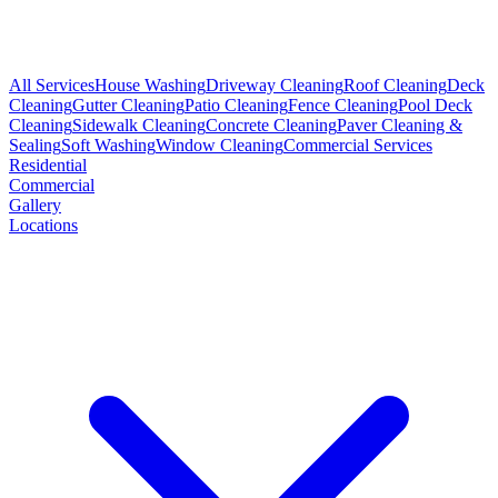
All Services
House Washing
Driveway Cleaning
Roof Cleaning
Deck
Cleaning
Gutter Cleaning
Patio Cleaning
Fence Cleaning
Pool Deck
Cleaning
Sidewalk Cleaning
Concrete Cleaning
Paver Cleaning &
Sealing
Soft Washing
Window Cleaning
Commercial Services
Residential
Commercial
Gallery
Locations