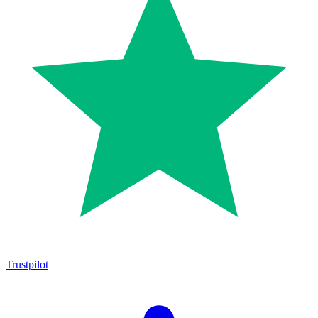
Trustpilot