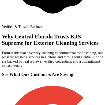
Verified & Trusted Business
Why Central Florida Trusts KJS
Supreme for Exterior Cleaning Services
From residential driveway cleaning to commercial roof cleaning, our
pressure washing services in Deltona and throughout Central Florida
are backed by real reviews, verified credentials, and a commitment
to excellence.
See What Our Customers Are Saying