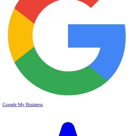
Google My Business