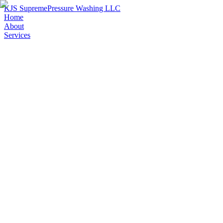
KJS Supreme
Pressure Washing LLC
Home
About
Services