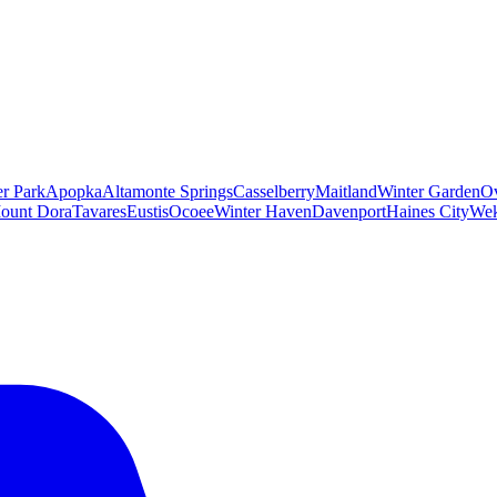
er Park
Apopka
Altamonte Springs
Casselberry
Maitland
Winter Garden
O
ount Dora
Tavares
Eustis
Ocoee
Winter Haven
Davenport
Haines City
Wek