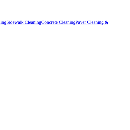
ning
Sidewalk Cleaning
Concrete Cleaning
Paver Cleaning &