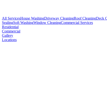
All Services
House Washing
Driveway Cleaning
Roof Cleaning
Deck C
Sealing
Soft Washing
Window Cleaning
Commercial Services
Residential
Commercial
Gallery
Locations