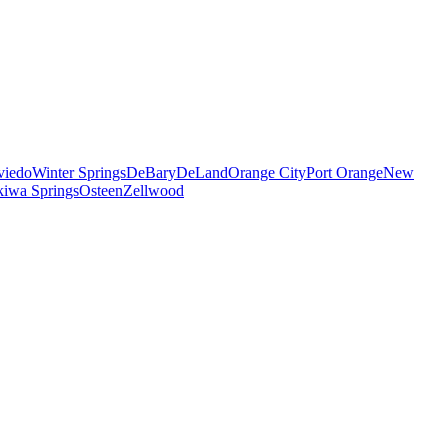
viedo
Winter Springs
DeBary
DeLand
Orange City
Port Orange
New
iwa Springs
Osteen
Zellwood