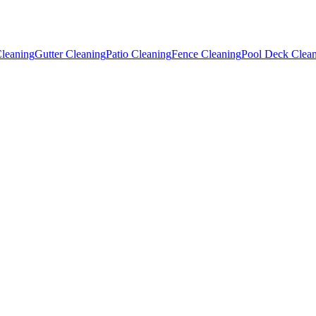
leaning
Gutter Cleaning
Patio Cleaning
Fence Cleaning
Pool Deck Clea