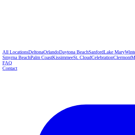
All Locations
Deltona
Orlando
Daytona Beach
Sanford
Lake Mary
Wint
Smyrna Beach
Palm Coast
Kissimmee
St. Cloud
Celebration
Clermont
M
FAQ
Contact